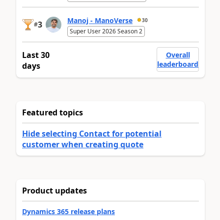
Manoj - ManoVerse
30
3
#
Super User 2026 Season 2
Last 30
Overall
leaderboard
days
Featured topics
Hide selecting Contact for potential
customer when creating quote
Product updates
Dynamics 365 release plans