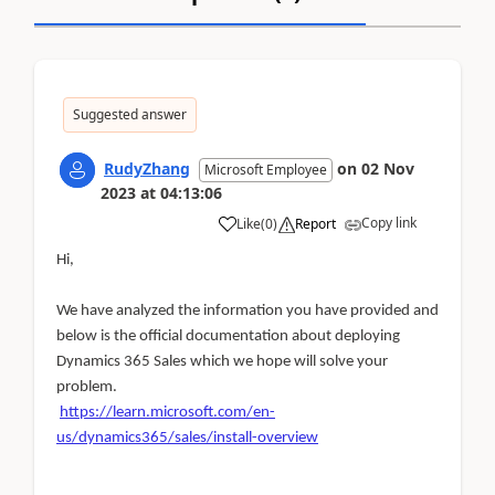
Suggested answer
RudyZhang
on
02 Nov
Microsoft Employee
2023
at
04:13:06
Copy link
Like
(
0
)
Report
Hi,
We have analyzed the information you have provided and
below is the official documentation about deploying
Dynamics 365 Sales which we hope will solve your
problem.
https://learn.microsoft.com/en-
us/dynamics365/sales/install-overview