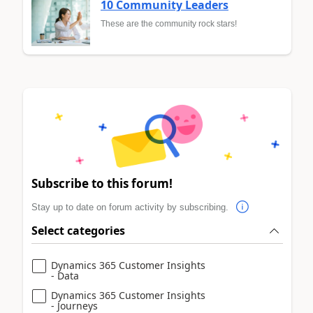
10 Community Leaders
These are the community rock stars!
Subscribe to this forum!
Stay up to date on forum activity by subscribing.
Select categories
Dynamics 365 Customer Insights
- Data
Dynamics 365 Customer Insights
- Journeys