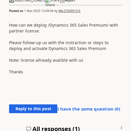
Subscribe
Like
(
1
)
Share
Report
Posted on
1 Nov 2023 13:49:04
by
MA-27040919-0
How can we deploy /Dynamics 365 Sales Premium/ with
partner license.
Please follow-up us with the instraction or steps to
deploy and activate Dynamics 365 Sales Premium
Note: license allready avalible with us
Thanks
Reply to this post
I have the same question (
0
)
All responses (
1
)
A