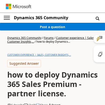
Dynamics 365 Community
Post a question
Dynamics 365 Community
/
Forums
/
Customer experience | Sales,
Customer Insights,...
/
how to deploy Dynamics...
CUSTOMER EXPERIENCE | SALES, CUSTOMER INSIGHTS,...
Suggested Answer
how to deploy Dynamics
365 Sales Premium -
partner license.