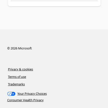
©
2026
Microsoft
Privacy & cookies
Terms of use
Trademarks
Your Privacy Choices
Consumer Health Privacy