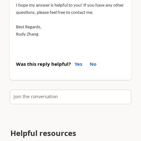
I hope my answer is helpful to you! If you have any other
questions, please feel free to contact me.
Best Regards,
Rudy Zhang
Was this reply helpful?
Yes
No
Join the conversation
Helpful resources