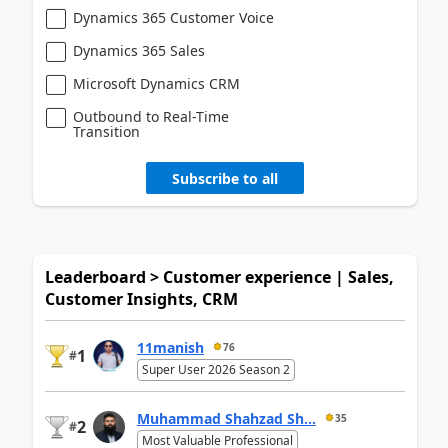
Dynamics 365 Customer Voice
Dynamics 365 Sales
Microsoft Dynamics CRM
Outbound to Real-Time
Transition
Subscribe to all
Leaderboard > Customer experience | Sales,
Customer Insights, CRM
11manish
76
1
#
Super User 2026 Season 2
Muhammad Shahzad Sh...
35
2
#
Most Valuable Professional