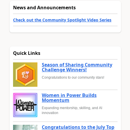
News and Announcements
Check out the Community Spotlight Video Series
Quick Links
Season of Sharing Community
Challenge Winners!
Congratulations to our community stars!
Women in Power Builds
Momentum
Expanding mentorship, skilling, and AI
innovation
Congratulations to the July Top