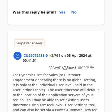
Was this reply helpful?
Yes
No
Suggested answer
CU26072138-0
2,761
on
03 Apr 2024
at
00:41:51
Copy link
Like
(
1
)
Report
For Dynamics 365 for Sales (or Customer
Engagement generally) there is no global setting,
it is only at the individual user level (held in the
UserSettings table). The user timezone will default
to the location of the application servers of your
region. You may be able to set existing users
timezone using XrmToolBox's - User Settings tool,
and can also be set via a Power Automate Flow for