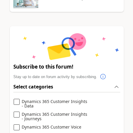
Subscribe to this forum!
Stay up to date on forum activity by subscribing.
Select categories
Dynamics 365 Customer Insights
- Data
Dynamics 365 Customer Insights
- Journeys
Dynamics 365 Customer Voice