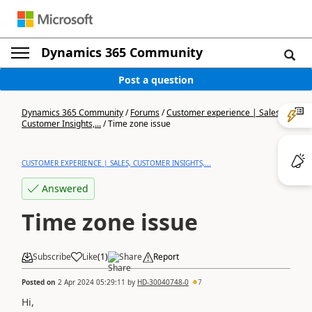
Dynamics 365 Community
Post a question
Dynamics 365 Community
/
Forums
/
Customer experience | Sales,
Customer Insights,...
/
Time zone issue
CUSTOMER EXPERIENCE | SALES, CUSTOMER INSIGHTS,...
Answered
Time zone issue
Subscribe
Like
(
1
)
Share
Report
Posted on
2 Apr 2024 05:29:11
by
HD-30040748-0
7
Hi,