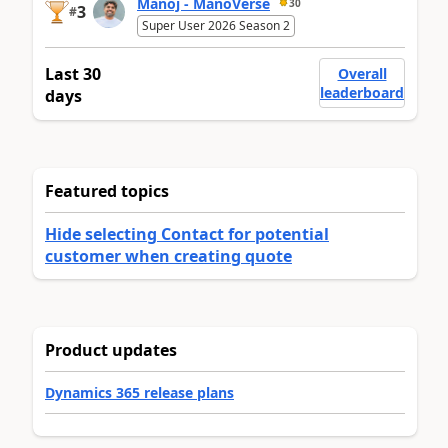
Manoj - ManoVerse
30
3
#
Super User 2026 Season 2
Last 30
Overall
leaderboard
days
Featured topics
Hide selecting Contact for potential
customer when creating quote
Product updates
Dynamics 365 release plans