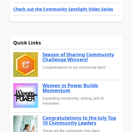
Check out the Community Spotlight Video Series
Quick Links
Season of Sharing Community
Challenge Winners!
Congratulations to our community stars!
Women in Power Builds
Momentum
Expanding mentorship, skilling, and AI
innovation
Congratulations to the July Top
10 Community Leaders
These are the community rock stars!