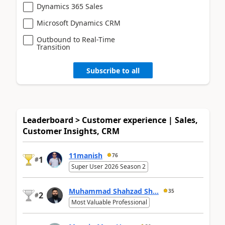
Dynamics 365 Sales
Microsoft Dynamics CRM
Outbound to Real-Time
Transition
Subscribe to all
Leaderboard > Customer experience | Sales,
Customer Insights, CRM
11manish
76
1
#
Super User 2026 Season 2
Muhammad Shahzad Sh...
35
2
#
Most Valuable Professional