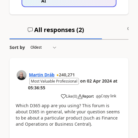
AI
All responses (
2
)
A
Sort by
Martin Dráb
240,271
on
02 Apr 2024
at
Most Valuable Professional
05:36:55
Copy link
Like
(
0
)
Report
Which D365 app are you using? This forum is
about D365 in general, while your question seems
to be about a particular product (such as Finance
and Operations or Business Central).