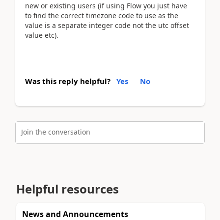
new or existing users (if using Flow you just have
to find the correct timezone code to use as the
value is a separate integer code not the utc offset
value etc).
Was this reply helpful?
Yes
No
Join the conversation
Helpful resources
News and Announcements