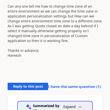
Can any one tell me how to change time zone of an
entire environment as we can change the time zone in
application personalization settings but How can we
change entire environment time zone to a different zone.
As I was getting Quote closed on date a day behind if I
select it manually otherwise getting properly so I
changed time zone in personalization of Custom
application so then it is working fine.
Thanks in advance,
Hareesh
Reply to this post
I have the same question (
1
)
Summarized by
Expand