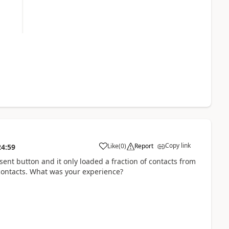
Copy link
Like
(
0
)
Report
24:59
sent button and it only loaded a fraction of contacts from
 contacts. What was your experience?