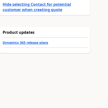
Hide selecting Contact for potential
customer when creating quote
Product updates
Dynamics 365 release plans