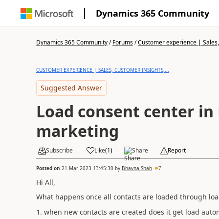
Dynamics 365 Community
Dynamics 365 Community
/
Forums
/
Customer experience | Sales, 
CUSTOMER EXPERIENCE | SALES, CUSTOMER INSIGHTS,...
Suggested Answer
Load consent center in
marketing
Subscribe
Like
(
1
)
Share
Report
Posted on
21 Mar 2023 13:45:30
by
Bhavna Shah
7
Hi All,
What happens once all contacts are loaded through lo
1. when new contacts are created does it get load autom