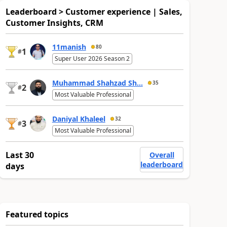
Leaderboard > Customer experience | Sales,
Customer Insights, CRM
11manish
80
1
#
Super User 2026 Season 2
Muhammad Shahzad Sh...
35
2
#
Most Valuable Professional
Daniyal Khaleel
32
3
#
Most Valuable Professional
Last 30
Overall
leaderboard
days
Featured topics