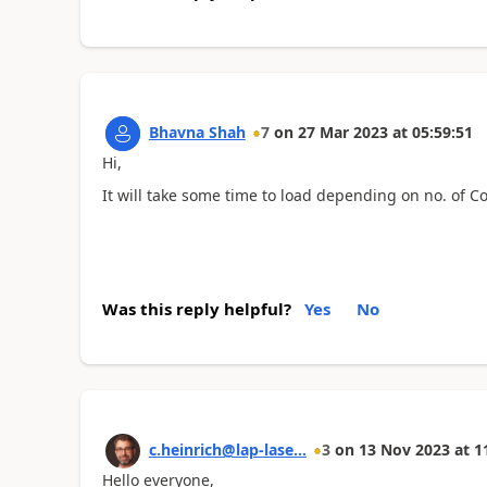
Bhavna Shah
7
on
27 Mar 2023
at
05:59:51
Hi,
It will take some time to load depending on no. of Co
Was this reply helpful?
Yes
No
c.heinrich@lap-lase...
3
on
13 Nov 2023
at
1
Hello everyone,