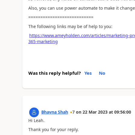
Also, you can use power automate to make it change 
===========================
The following links may be of help to you:
https://www.ameyholden.com/articles/marketing-pre
365-marketing
Was this reply helpful?
Yes
No
Bhavna Shah
7
on
22 Mar 2023
at
09:56:00
Hi Leah.
Thank you for your reply.