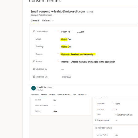
Consent
center.