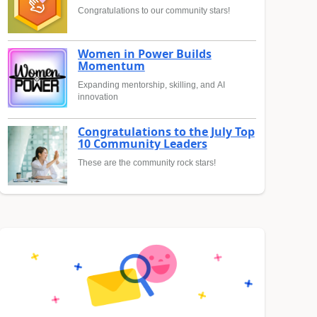
Congratulations to our community stars!
Women in Power Builds
Momentum
Expanding mentorship, skilling, and AI
innovation
Congratulations to the July Top
10 Community Leaders
These are the community rock stars!