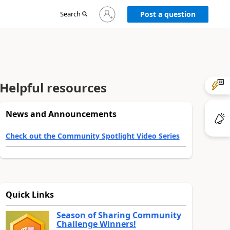
Sign
Search
Post a question
in
to
your
account
Helpful resources
News and Announcements
Check out the Community Spotlight Video Series
Quick Links
Season of Sharing Community
Challenge Winners!