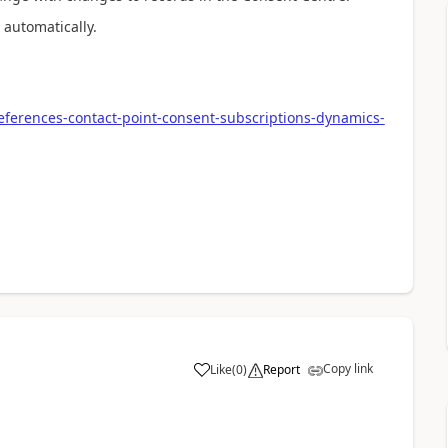
automatically.
ferences-contact-point-consent-subscriptions-dynamics-
Copy link
Like
(
0
)
Report