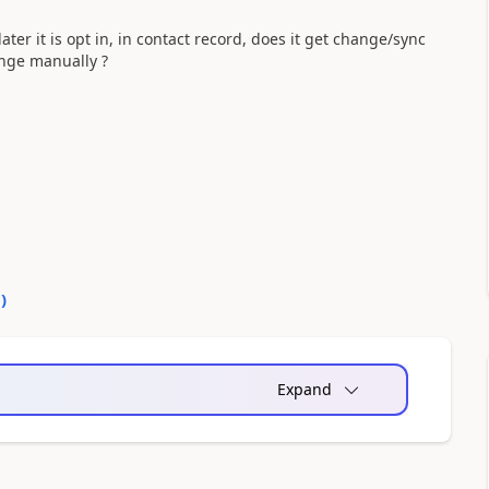
ater it is opt in, in contact record, does it get change/sync
ange manually ?
0
)
Expand