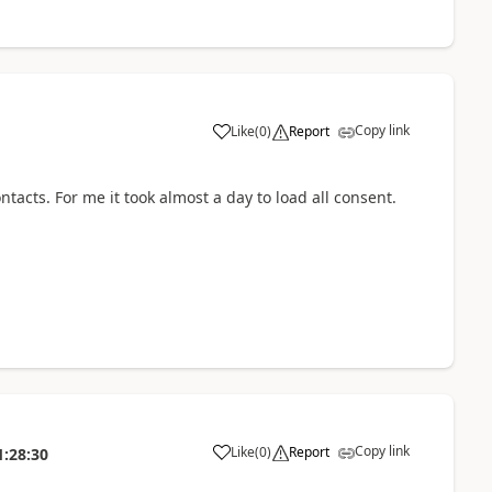
Copy link
Like
(
0
)
Report
ntacts. For me it took almost a day to load all consent.
Copy link
Like
(
0
)
Report
1:28:30