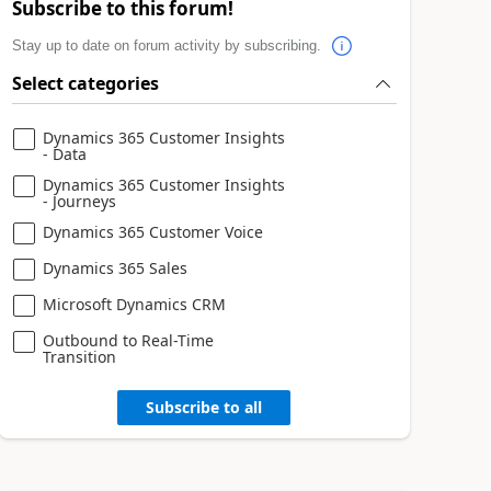
Subscribe to this forum!
Stay up to date on forum activity by subscribing.
Select categories
Dynamics 365 Customer Insights
- Data
Dynamics 365 Customer Insights
- Journeys
Dynamics 365 Customer Voice
Dynamics 365 Sales
Microsoft Dynamics CRM
Outbound to Real-Time
Transition
Subscribe to all