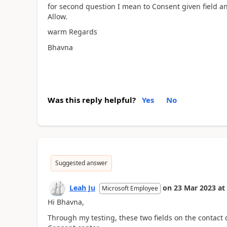
for second question I mean to Consent given field a
Allow.
warm Regards
Bhavna
Was this reply helpful?
Yes
No
Suggested answer
Leah Ju
on
23 Mar 2023
at
Microsoft Employee
Hi
Bhavna,
Through my testing, these two fields on the contact 