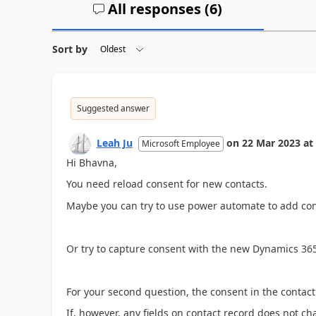
All responses (
6
)
Sort by
Suggested answer
Leah Ju
on
22 Mar 2023
at
Microsoft Employee
Hi Bhavna,
You need
reload consent for new contacts.
Maybe you can try to use power automate to add con
Or try to capture consent with the new Dynamics 36
For your second question, the consent in the contac
If, however, any fields on contact record does not c