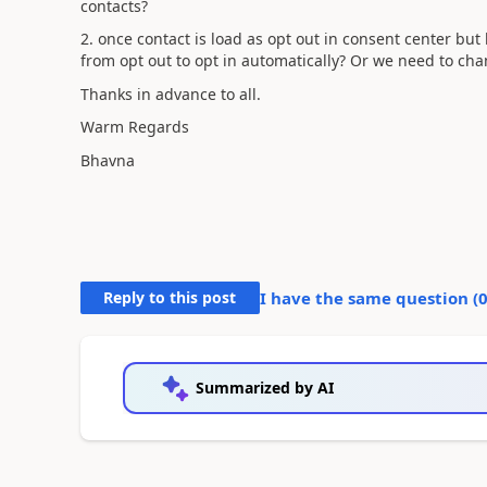
contacts?
2. once contact is load as opt out in consent center but l
from opt out to opt in automatically? Or we need to ch
Thanks in advance to all.
Warm Regards
Bhavna
Reply to this post
I have the same question (
Summarized by AI