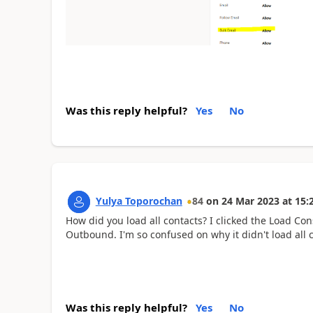
Was this reply helpful?
Yes
No
Yulya Toporochan
84
on
24 Mar 2023
at
15:
How did you load all contacts? I clicked the Load Con
Outbound. I'm so confused on why it didn't load all
Was this reply helpful?
Yes
No