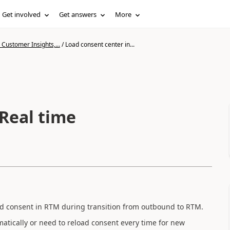
Get involved
Get answers
More
Customer Insights,...
/
Load consent center in...
 Real time
ad consent in RTM during transition from outbound to RTM.
atically or need to reload consent every time for new