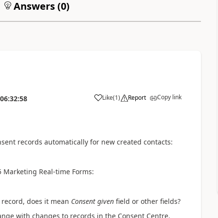
Answers (
0
)
Copy link
Like
(
1
)
Report
06:32:58
sent records automatically for new created contacts:
5 Marketing Real-time Forms:
t record, does it mean
Consent given
field or other fields?
hange with changes to records in the Consent Centre.