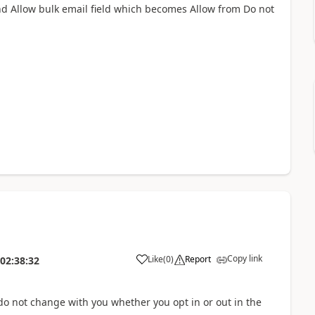
nd Allow bulk email field which becomes Allow from Do not
Copy link
Like
(
0
)
Report
02:38:32
do not change with you whether you opt in or out in the