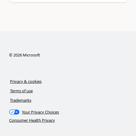
©
2026
Microsoft
Privacy & cookies
Terms of use
Trademarks
Your Privacy Choices
Consumer Health Privacy