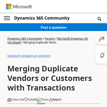
Dynamics 365 Community
Post a question
Dynamics 365 Community
/
Forums
/
Microsoft Dynamics AX
(Archived)
/
Merging Duplicate Vend...
MICROSOFT DYNAMICS AX (ARCHIVED)
Merging Duplicate
Vendors or Customers
with Transactions
Subscribe
Like
(
0
)
Share
Report