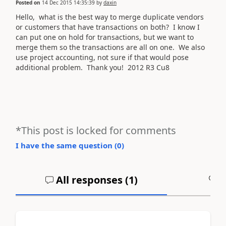
Posted on
14 Dec 2015 14:35:39
by
daxin
Hello, what is the best way to merge duplicate vendors
or customers that have transactions on both? I know I
can put one on hold for transactions, but we want to
merge them so the transactions are all on one. We also
use project accounting, not sure if that would pose
additional problem. Thank you! 2012 R3 Cu8
*This post is locked for comments
I have the same question (
0
)
All responses (
1
)
A