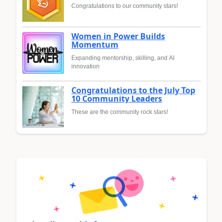
Congratulations to our community stars!
Women in Power Builds
Momentum
Expanding mentorship, skilling, and AI
innovation
Congratulations to the July Top
10 Community Leaders
These are the community rock stars!