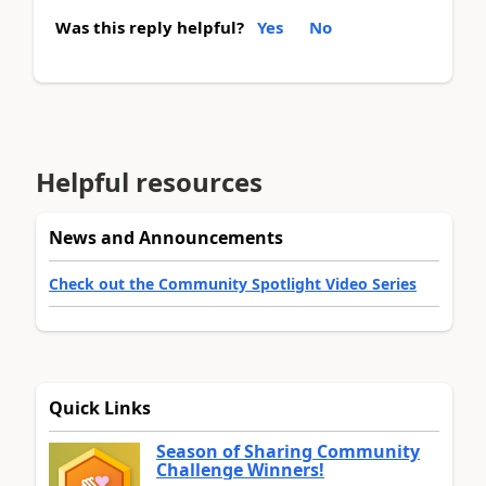
Was this reply helpful?
Yes
No
Helpful resources
News and Announcements
Check out the Community Spotlight Video Series
Quick Links
Season of Sharing Community
Challenge Winners!