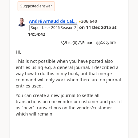
Suggested answer
André Arnaud de Cal...
306,640
on
14 Dec 2015
at
Super User 2026 Season 2
14:54:42
Copy link
Like
(
0
)
Report
Hi,
This is not possible when you have posted also
entries using e.g. a general journal. I described a
way how to do this in my book, but that merge
command will only work when there are no journal
entries used.
You can create a new journal to settle all
transactions on one vendor or customer and post it
as "new" transactions on the vendor/customer
which will remain.