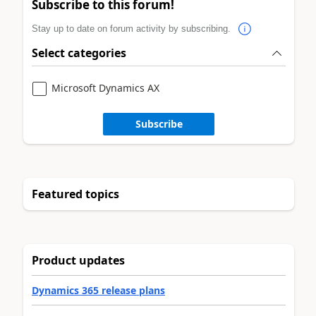
Subscribe to this forum!
Stay up to date on forum activity by subscribing.
Select categories
Microsoft Dynamics AX
Subscribe
Featured topics
Product updates
Dynamics 365 release plans