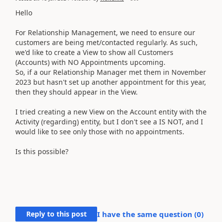
Hello
For Relationship Management, we need to ensure our
customers are being met/contacted regularly. As such,
we'd like to create a View to show all Customers
(Accounts) with NO Appointments upcoming.
So, if a our Relationship Manager met them in November
2023 but hasn't set up another appointment for this year,
then they should appear in the View.
I tried creating a new View on the Account entity with the
Activity (regarding) entity, but I don't see a IS NOT, and I
would like to see only those with no appointments.
Is this possible?
Reply to this post
I have the same question (
0
)