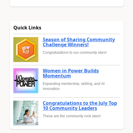
Quick Links
Season of Sharing Community
Challenge Winners!
Congratulations to our community stars!
Women in Power Builds
Momentum
Expanding mentorship, skilling, and AI
innovation
Congratulations to the July Top
10 Community Leaders
These are the community rock stars!