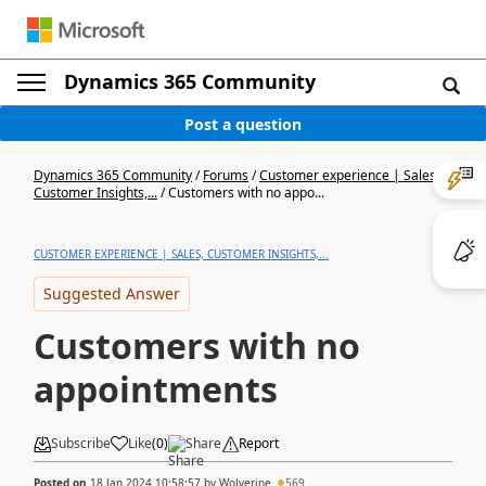
Dynamics 365 Community
Post a question
Dynamics 365 Community
/
Forums
/
Customer experience | Sales,
Customer Insights,...
/
Customers with no appo...
CUSTOMER EXPERIENCE | SALES, CUSTOMER INSIGHTS,...
Suggested Answer
Customers with no
appointments
Subscribe
Like
(
0
)
Share
Report
Posted on
18 Jan 2024 10:58:57
by
Wolverine
569