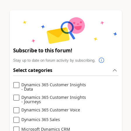
Subscribe to this forum!
Stay up to date on forum activity by subscribing.
Select categories
Dynamics 365 Customer Insights
- Data
Dynamics 365 Customer Insights
- Journeys
Dynamics 365 Customer Voice
Dynamics 365 Sales
Microsoft Dynamics CRM