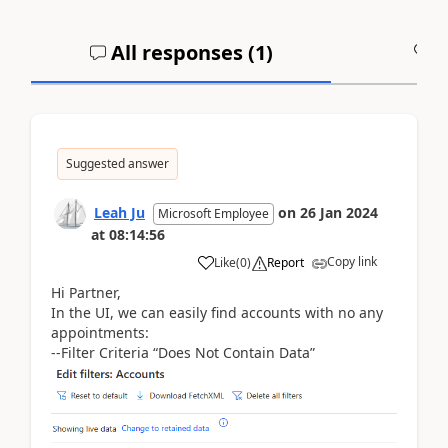
All responses (
1
)
A
Suggested answer
Leah Ju
on
26 Jan 2024
Microsoft Employee
at
08:14:56
Copy link
Like
(
0
)
Report
Hi Partner,
In the UI, we can easily find accounts with no any
appointments:
--Filter Criteria “Does Not Contain Data”