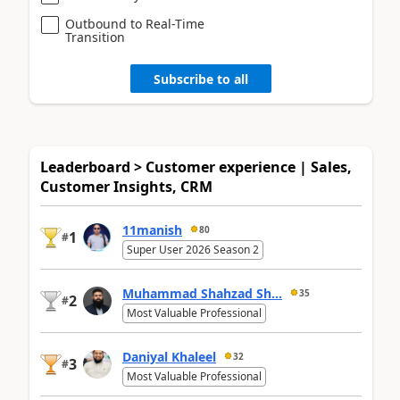
Outbound to Real-Time
Transition
Subscribe to all
Leaderboard > Customer experience | Sales,
Customer Insights, CRM
11manish
80
1
#
Super User 2026 Season 2
Muhammad Shahzad Sh...
35
2
#
Most Valuable Professional
Daniyal Khaleel
32
3
#
Most Valuable Professional