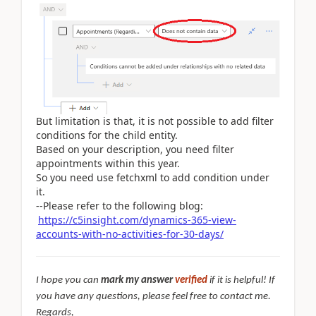
But limitation is that, it is not possible to add filter
conditions for the child entity.
Based on your description, you need filter
appointments within this year.
So you need use fetchxml to add condition under
it.
--Please refer to the following blog:
https://c5insight.com/dynamics-365-view-
accounts-with-no-activities-for-30-days/
I hope you can
mark my answer
verified
if it is helpful! If
you have any questions, please feel free to contact me.
Regards,