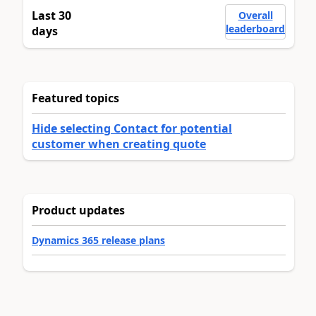
Last 30
Overall
leaderboard
days
Featured topics
Hide selecting Contact for potential
customer when creating quote
Product updates
Dynamics 365 release plans