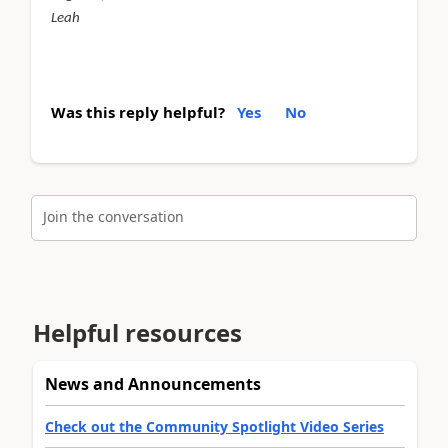
Leah
Was this reply helpful?
Yes
No
Join the conversation
Helpful resources
News and Announcements
Check out the Community Spotlight Video Series