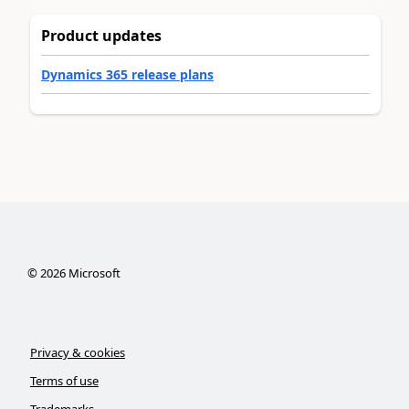
Product updates
Dynamics 365 release plans
©
2026
Microsoft
Privacy & cookies
Terms of use