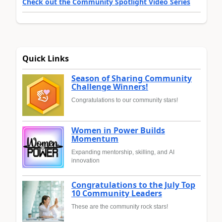
Check out the Community Spotlight Video Series
Quick Links
Season of Sharing Community
Challenge Winners!
Congratulations to our community stars!
Women in Power Builds
Momentum
Expanding mentorship, skilling, and AI
innovation
Congratulations to the July Top
10 Community Leaders
These are the community rock stars!