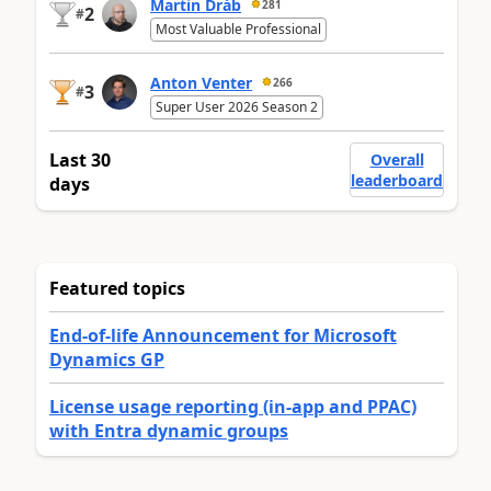
Martin Dráb
281
2
#
Most Valuable Professional
Anton Venter
266
3
#
Super User 2026 Season 2
Last 30
Overall
leaderboard
days
Featured topics
End-of-life Announcement for Microsoft
Dynamics GP
License usage reporting (in-app and PPAC)
with Entra dynamic groups