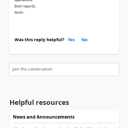
operations.
Best regards,
Kevin
Was this reply helpful?
Yes
No
Join the conversation
Helpful resources
News and Announcements