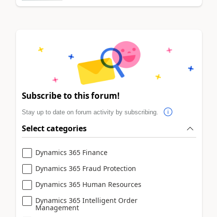
Subscribe to this forum!
Stay up to date on forum activity by subscribing.
Select categories
Dynamics 365 Finance
Dynamics 365 Fraud Protection
Dynamics 365 Human Resources
Dynamics 365 Intelligent Order
Management