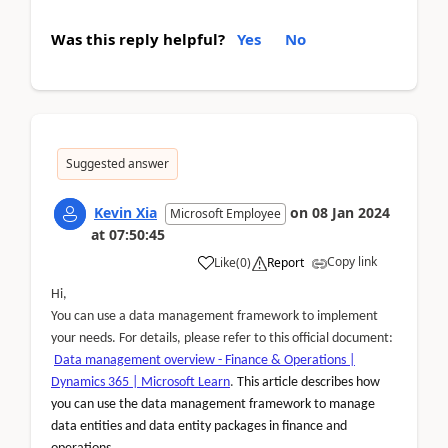
Was this reply helpful?
Yes
No
Suggested answer
Kevin Xia
on
08 Jan 2024
Microsoft Employee
at
07:50:45
Copy link
Like
(
0
)
Report
Hi,
You can use a data management framework to implement
your needs. For details, please refer to this official document:
Data management overview - Finance & Operations |
Dynamics 365 | Microsoft Learn
.
This article describes how
you can use the data management framework to manage
data entities and data entity packages in finance and