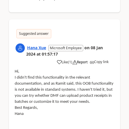
Suggested answer
Hana Xue
on
08 Jan
Microsoft Employee
2024
at
01:57:17
Copy link
Like
(
1
)
Report
Hi,
I didn't find this functionality in the relevant
documentation, and as Ramit said, this OOB functionality
is not available in standard systems. I haven't tried it, but
you can try whether DMF can upload product receipts in
batches or customize it to meet your needs.
Best Regards,
Hana