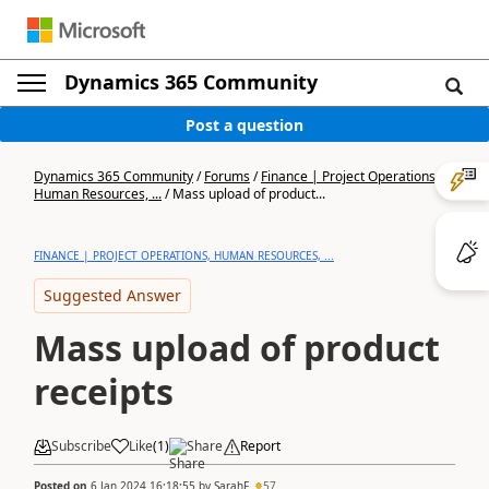
Dynamics 365 Community
Post a question
Dynamics 365 Community
/
Forums
/
Finance | Project Operations,
Human Resources, ...
/
Mass upload of product...
FINANCE | PROJECT OPERATIONS, HUMAN RESOURCES, ...
Suggested Answer
Mass upload of product
receipts
Subscribe
Like
(
1
)
Share
Report
Posted on
6 Jan 2024 16:18:55
by
SarahF
57