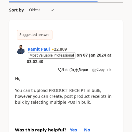
Sort by
Suggested answer
Ramit Paul
22,809
on
07 Jan 2024
at
Most Valuable Professional
03:02:40
Copy link
Like
(
0
)
Report
Hi,
You can't upload PRODUCT RECEIPT in bulk,
however you can create, post product receipts in
bulk by selecting multiple POs in bulk.
Was this reply helpful?
Yes
No