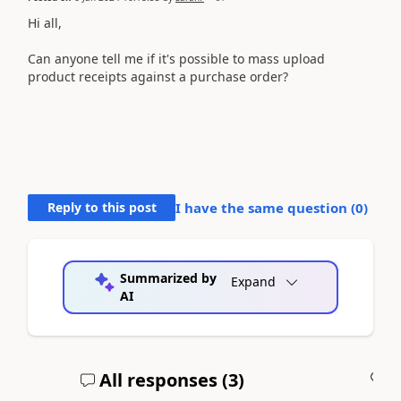
Hi all,
Can anyone tell me if it's possible to mass upload
product receipts against a purchase order?
Reply to this post
I have the same question (
0
)
Summarized by
Expand
AI
All responses (
3
)
A