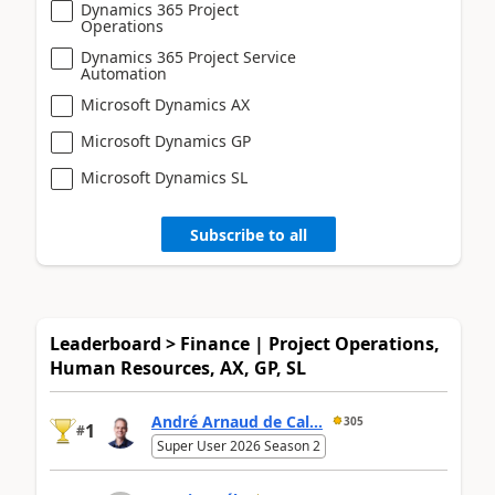
Dynamics 365 Project
Operations
Dynamics 365 Project Service
Automation
Microsoft Dynamics AX
Microsoft Dynamics GP
Microsoft Dynamics SL
Subscribe to all
Leaderboard > Finance | Project Operations,
Human Resources, AX, GP, SL
André Arnaud de Cal...
305
1
#
Super User 2026 Season 2