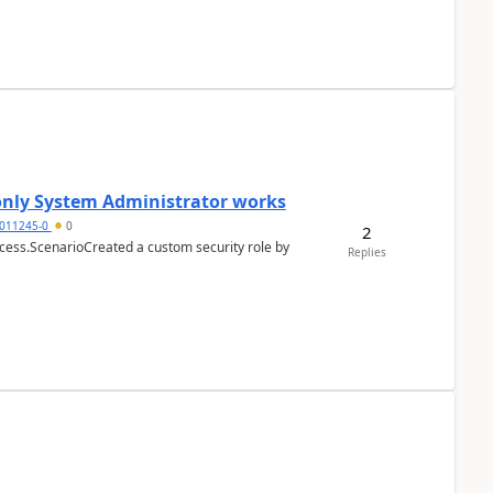
 only System Administrator works
011245-0
0
2
cess.ScenarioCreated a custom security role by
Replies