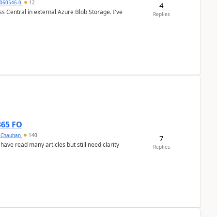
060546-0
12
4
 Central in external Azure Blob Storage. I've
Replies
365 FO
y Chauhan
140
7
 have read many articles but still need clarity
Replies