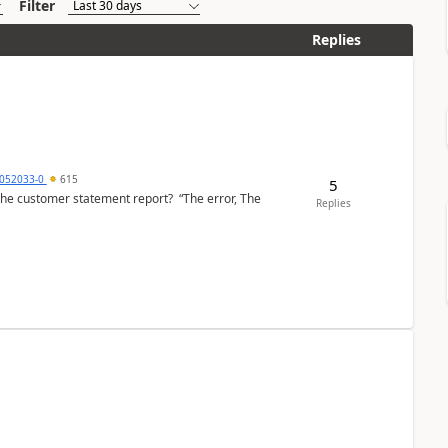
Filter
Replies
6052033-0
615
5
the customer statement report? “The error, The
Replies