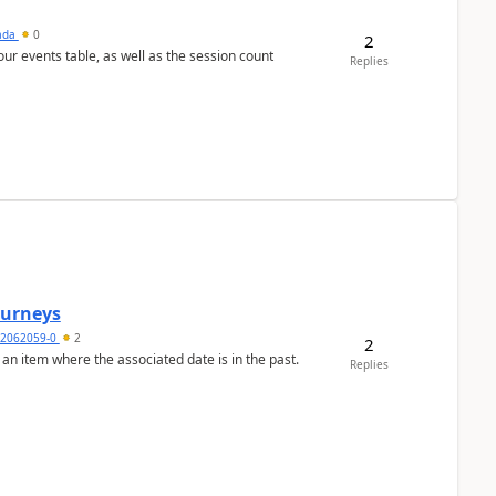
sada
0
2
 our events table, as well as the session count
Replies
Journeys
2062059-0
2
2
 an item where the associated date is in the past.
Replies