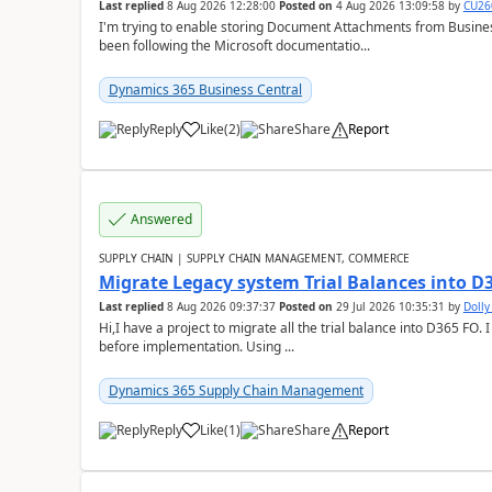
Last replied
8 Aug 2026 12:28:00
Posted on
4 Aug 2026 13:09:58
by
CU26
I'm trying to enable storing Document Attachments from Business
been following the Microsoft documentatio...
Dynamics 365 Business Central
Reply
Like
(
2
)
Share
Report
Answered
SUPPLY CHAIN | SUPPLY CHAIN MANAGEMENT, COMMERCE
Migrate Legacy system Trial Balances into D
Last replied
8 Aug 2026 09:37:37
Posted on
29 Jul 2026 10:35:31
by
Doll
Hi,I have a project to migrate all the trial balance into D365 FO. I
before implementation. Using ...
Dynamics 365 Supply Chain Management
Reply
Like
(
1
)
Share
Report