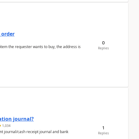
 order
0
 item the requester wants to buy, the address is
Replies
ation journal?
1,034
1
nt journal/cash receipt journal and bank
Replies