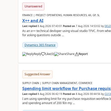
Unanswered
FINANCE | PROJECT OPERATIONS, HUMAN RESOURCES, AX, GP, SL
X++ and AI
Last replied
8 Aug 2026 07:43:01
Posted on
7 Aug 2026 14:53:02
by
DEL
As an x++ technical devloper using visual studio TFVC. From where 
for asking questions outside ...
Dynamics 365 Finance
Reply
Like
(
0
)
Share
Report
Suggested Answer
SUPPLY CHAIN | SUPPLY CHAIN MANAGEMENT, COMMERCE
Spending limit workflow for Purchase requis
Last replied
8 Aug 2026 06:42:19
Posted on
8 Aug 2026 00:44:56
by
CU13
I am using spending limit for my purchase requisition workflow 
and spending amount of 200 $In my ...