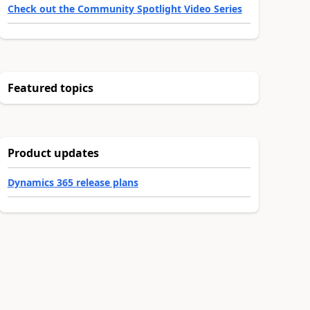
Check out the Community Spotlight Video Series
Featured topics
Product updates
Dynamics 365 release plans