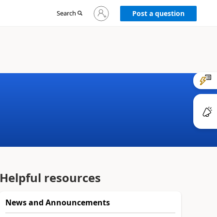
Sign
Search
Post a question
in
to
your
account
Helpful resources
News and Announcements