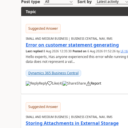
Post type
Sort by
Topic
Suggested Answer
SMALL AND MEDIUM BUSINESS | BUSINESS CENTRAL, NAV, RMS
Error on customer statement generating
Last replied
8 Aug 2026 12:35:30
Posted on
6 Aug 2026 01:52:26
by
LF-1
Hello experts, Has anyone experienced this error while running 
data does not represent a val...
Dynamics 365 Business Central
Reply
Like
(
4
)
Share
Report
Suggested Answer
SMALL AND MEDIUM BUSINESS | BUSINESS CENTRAL, NAV, RMS
Storing Attachments in External Storage