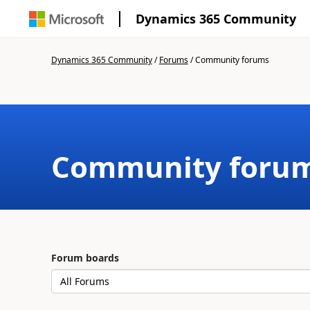
Dynamics 365 Community
Dynamics 365 Community
/
Forums
/
Community forums
Community foru
Forum boards