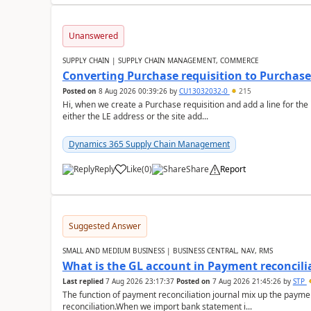
Unanswered
SUPPLY CHAIN | SUPPLY CHAIN MANAGEMENT, COMMERCE
Converting Purchase requisition to Purchase
Posted on
8 Aug 2026 00:39:26
by
CU13032032-0
215
Hi, when we create a Purchase requisition and add a line for the
either the LE address or the site add...
Dynamics 365 Supply Chain Management
Reply
Like
(
0
)
Share
Report
Suggested Answer
SMALL AND MEDIUM BUSINESS | BUSINESS CENTRAL, NAV, RMS
What is the GL account in Payment reconcili
Last replied
7 Aug 2026 23:17:37
Posted on
7 Aug 2026 21:45:26
by
STP
The function of payment reconciliation journal mix up the payme
reconciliation.When we import bank statement i...