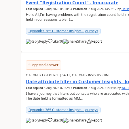
Event "Registration Count" - Innacurate
Last replied
8 Aug 2026 05:20:34
Posted on
7 Aug 2026 14:23:12
by
Flei
Hello All,I'm having problems with the registration count field in
field in our sessions table. I...
Dynamics 365 Customer Insights - Journeys
Reply
Like
(
0
)
Share
Report
Suggested Answer
CUSTOMER EXPERIENCE | SALES, CUSTOMER INSIGHTS, CRM
Date attribute filter in Customer Insights - 
Last replied
8 Aug 2026 02:52:17
Posted on
7 Aug 2026 21:04:44
by
WO-1
I have a journey that filters out contacts who are associated with
The date field is formatted as MM...
Dynamics 365 Customer Insights - Journeys
Reply
Like
(
0
)
Share
Report