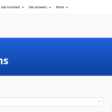
Get involved
Get answers
More
ms