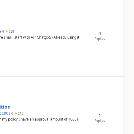
DYN
558
4
shall i start with AI? Chatgpt? (Already using it
Replies
ition
032032-0
215
1
In my policy I have an approval amount of 1000$
Replies