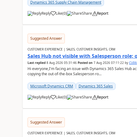
Dynamics 365 Supply Chain Management
Reply
Like
(
0
)
Share
Report
Suggested Answer
CUSTOMER EXPERIENCE | SALES, CUSTOMER INSIGHTS, CRM
Sales Hub not visible with Salesperson role;
Last replied
8 Aug 2026 05:31:46
Posted on
7 Aug 2026 07:11:22
by
CU06
Hi everyone,I'm facing an issue with Dynamics 365 Sales Hub ac
copying the out-of-the-box Salesperson ro...
Microsoft Dynamics CRM
Dynamics 365 Sales
Reply
Like
(
0
)
Share
Report
Suggested Answer
CUSTOMER EXPERIENCE | SALES, CUSTOMER INSIGHTS, CRM