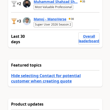
Muhammad Shahzad Sh...
35
2
#
Most Valuable Professional
Manoj - ManoVerse
30
3
#
Super User 2026 Season 2
Last 30
Overall
leaderboard
days
Featured topics
Hide selecting Contact for potential
customer when creating quote
Product updates