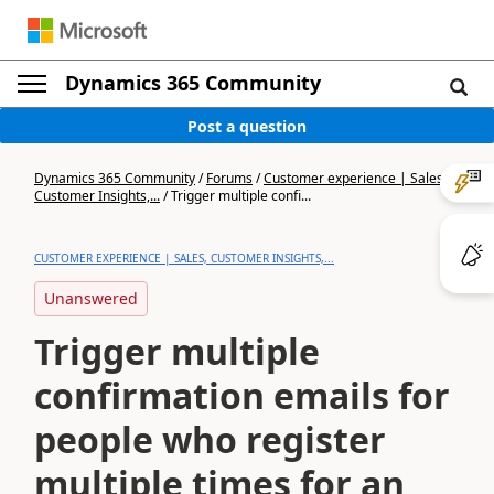
Dynamics 365 Community
Post a question
Dynamics 365 Community
/
Forums
/
Customer experience | Sales,
Customer Insights,...
/
Trigger multiple confi...
CUSTOMER EXPERIENCE | SALES, CUSTOMER INSIGHTS,...
Unanswered
Trigger multiple
confirmation emails for
people who register
multiple times for an