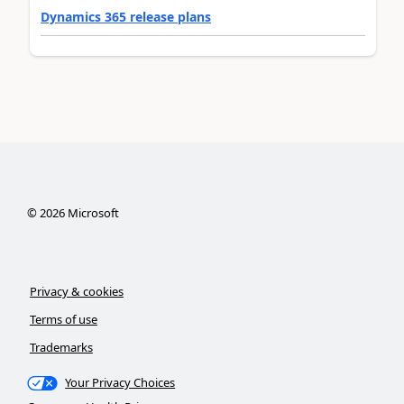
Dynamics 365 release plans
©
2026
Microsoft
Privacy & cookies
Terms of use
Trademarks
Your Privacy Choices