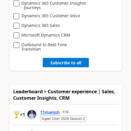
Dynamics 365 Customer Insights
- Journeys
Dynamics 365 Customer Voice
Dynamics 365 Sales
Microsoft Dynamics CRM
Outbound to Real-Time
Transition
Subscribe to all
Leaderboard > Customer experience | Sales,
Customer Insights, CRM
11manish
76
1
#
Super User 2026 Season 2