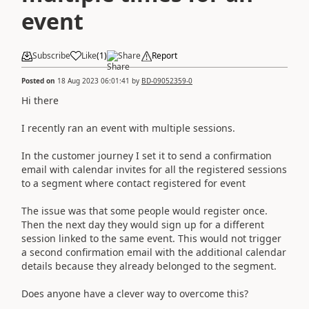
event
Subscribe
Like
(
1
)
Share
Report
Posted on
18 Aug 2023 06:01:41
by
BD-09052359-0
Hi there
I recently ran an event with multiple sessions.
In the customer journey I set it to send a confirmation
email with calendar invites for all the registered sessions
to a segment where contact registered for event
The issue was that some people would register once.
Then the next day they would sign up for a different
session linked to the same event. This would not trigger
a second confirmation email with the additional calendar
details because they already belonged to the segment.
Does anyone have a clever way to overcome this?