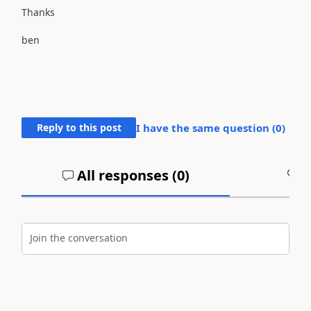
Thanks
ben
Reply to this post
I have the same question (
0
)
All responses (
0
)
A
Join the conversation