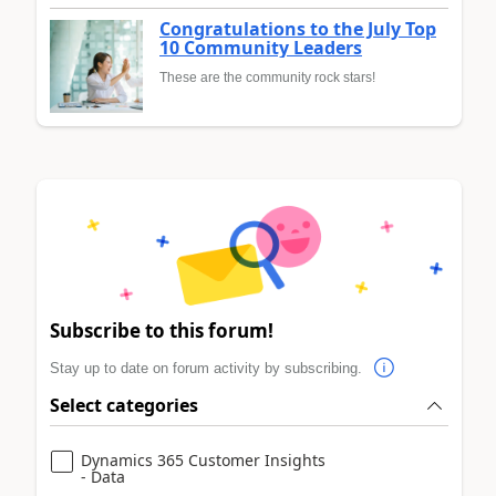
Congratulations to the July Top
10 Community Leaders
These are the community rock stars!
Subscribe to this forum!
Stay up to date on forum activity by subscribing.
Select categories
Dynamics 365 Customer Insights
- Data