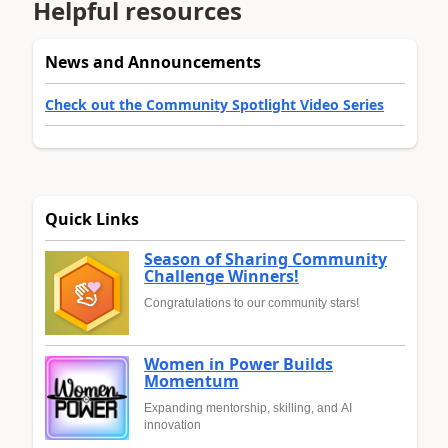
Helpful resources
News and Announcements
Check out the Community Spotlight Video Series
Quick Links
Season of Sharing Community
Challenge Winners!
Congratulations to our community stars!
Women in Power Builds
Momentum
Expanding mentorship, skilling, and AI
innovation