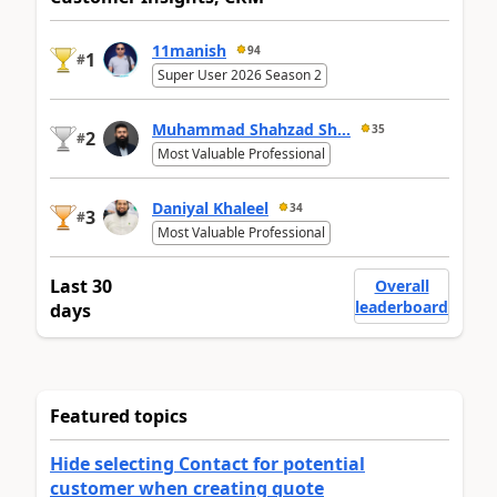
11manish
94
1
#
Super User 2026 Season 2
Muhammad Shahzad Sh...
35
2
#
Most Valuable Professional
Daniyal Khaleel
34
3
#
Most Valuable Professional
Last 30
Overall
leaderboard
days
Featured topics
Hide selecting Contact for potential
customer when creating quote