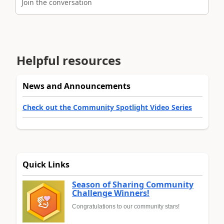
Join the conversation
Helpful resources
News and Announcements
Check out the Community Spotlight Video Series
Quick Links
Season of Sharing Community
Challenge Winners!
Congratulations to our community stars!