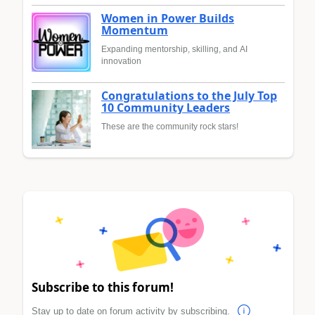
Women in Power Builds
Momentum
Expanding mentorship, skilling, and AI
innovation
Congratulations to the July Top
10 Community Leaders
These are the community rock stars!
Subscribe to this forum!
Stay up to date on forum activity by subscribing.