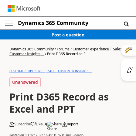
Dynamics 365 Community
Post a question
Dynamics 365 Community
/
Forums
/
Customer experience | Sales,
Customer Insights,...
/
Print D365 Record as E...
CUSTOMER EXPERIENCE | SALES, CUSTOMER INSIGHTS,...
Unanswered
Print D365 Record as
Excel and PPT
Subscribe
Like
(
0
)
Share
Report
Posted on
13 Oct 2022 16:49:31
by
Rilsina Pegado