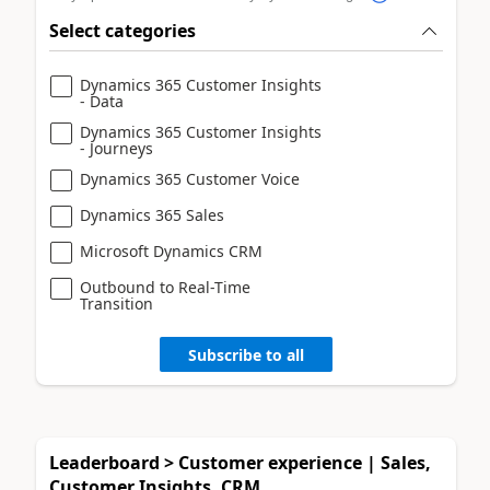
Select categories
Dynamics 365 Customer Insights
- Data
Dynamics 365 Customer Insights
- Journeys
Dynamics 365 Customer Voice
Dynamics 365 Sales
Microsoft Dynamics CRM
Outbound to Real-Time
Transition
Subscribe to all
Leaderboard > Customer experience | Sales,
Customer Insights, CRM