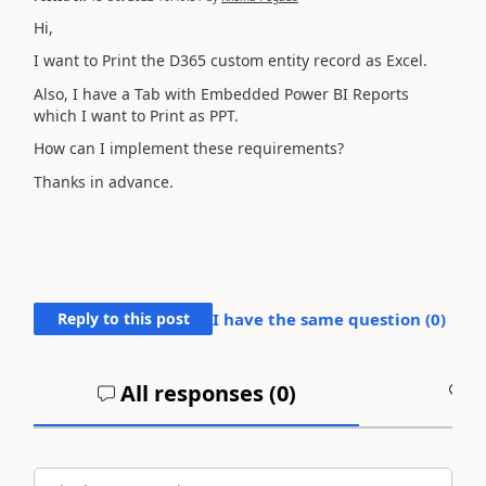
Hi,
I want to Print the D365 custom entity record as Excel.
Also, I have a Tab with Embedded Power BI Reports
which I want to Print as PPT.
How can I implement these requirements?
Thanks in advance.
Reply to this post
I have the same question (
0
)
All responses (
0
)
A