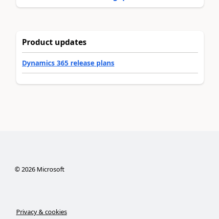
Product updates
Dynamics 365 release plans
©
2026
Microsoft
Privacy & cookies