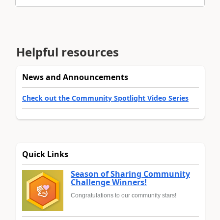
Helpful resources
News and Announcements
Check out the Community Spotlight Video Series
Quick Links
Season of Sharing Community
Challenge Winners!
Congratulations to our community stars!