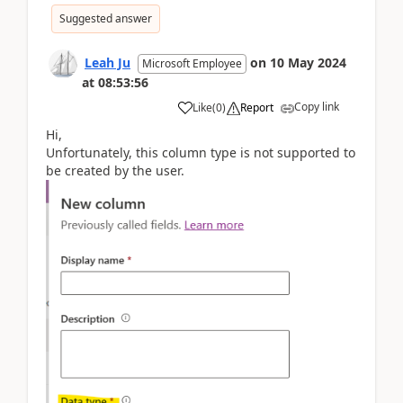
Suggested answer
Leah Ju
on
10 May 2024
Microsoft Employee
at
08:53:56
Copy link
Like
(
0
)
Report
Hi,
Unfortunately, this column type is not supported to
be created by the user.