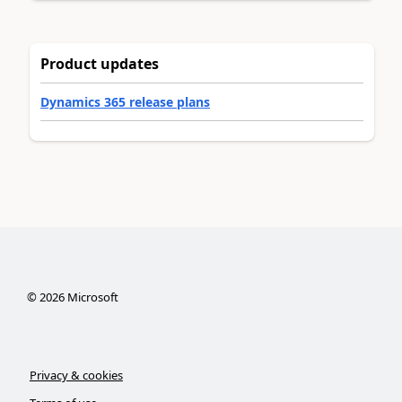
Product updates
Dynamics 365 release plans
©
2026
Microsoft
Privacy & cookies