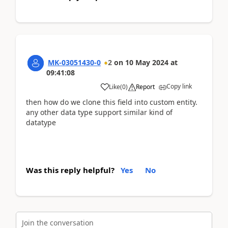
MK-03051430-0
2
on
10 May 2024
at
09:41:08
Copy link
Like
(
0
)
Report
then how do we clone this field into custom entity.
any other data type support similar kind of
datatype
Was this reply helpful?
Yes
No
Join the conversation