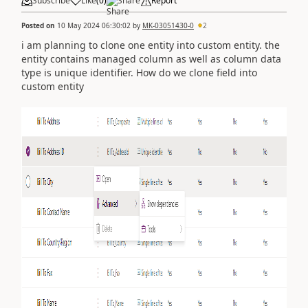
Subscribe
Like
(
0
)
Share
Report
Posted on
10 May 2024 06:30:02
by
MK-03051430-0
2
i am planning to clone one entity into custom entity. the
entity contains managed column as well as column data
type is unique identifier. How do we clone field into
custom entity