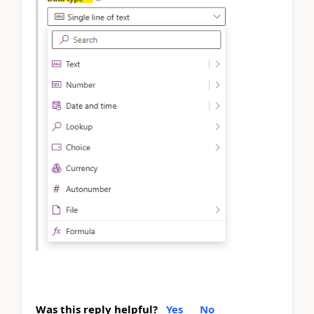
Was this reply helpful?
Yes
No