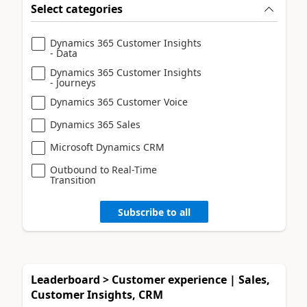
Select categories
Dynamics 365 Customer Insights
- Data
Dynamics 365 Customer Insights
- Journeys
Dynamics 365 Customer Voice
Dynamics 365 Sales
Microsoft Dynamics CRM
Outbound to Real-Time
Transition
Subscribe to all
Leaderboard > Customer experience | Sales,
Customer Insights, CRM