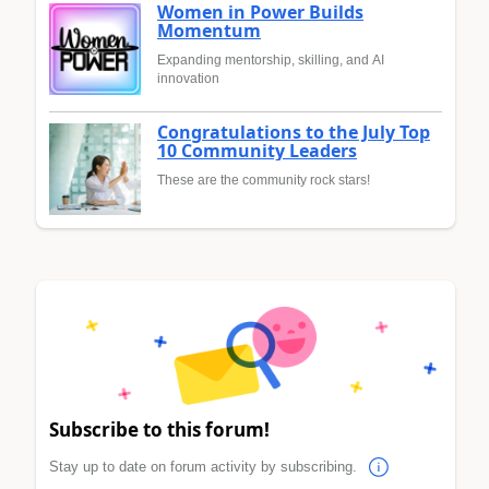
Women in Power Builds
Momentum
Expanding mentorship, skilling, and AI
innovation
Congratulations to the July Top
10 Community Leaders
These are the community rock stars!
Subscribe to this forum!
Stay up to date on forum activity by subscribing.