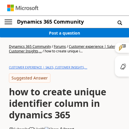
Dynamics 365 Community
Post a question
Dynamics 365 Community
/
Forums
/
Customer experience | Sales,
Customer Insights,...
/
how to create unique i...
CUSTOMER EXPERIENCE | SALES, CUSTOMER INSIGHTS,...
Suggested Answer
how to create unique
identifier column in
dynamics 365