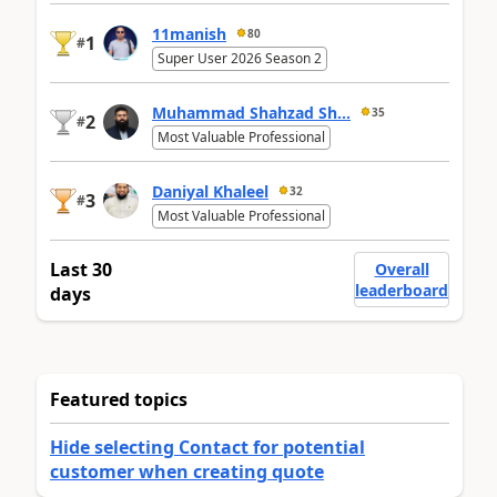
11manish
80
1
#
Super User 2026 Season 2
Muhammad Shahzad Sh...
35
2
#
Most Valuable Professional
Daniyal Khaleel
32
3
#
Most Valuable Professional
Last 30
Overall
leaderboard
days
Featured topics
Hide selecting Contact for potential
customer when creating quote