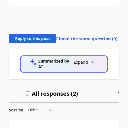
Reply to this post
I have the same question (
0
)
Summarized by
Expand
AI
All responses (
2
)
A
Sort by