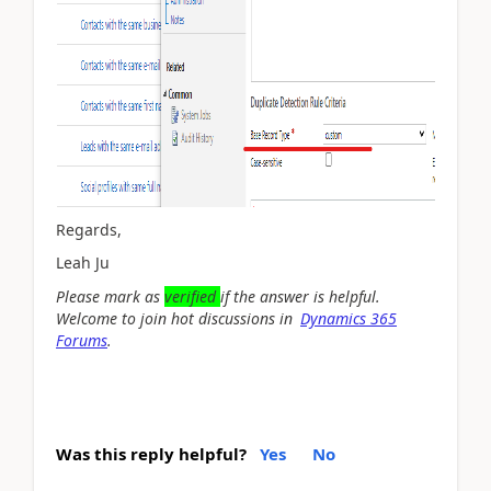
Regards,
Leah Ju
Please mark as
verified
if the answer is helpful.
Welcome to join hot discussions in
Dynamics 365
Forums
.
Was this reply helpful?
Yes
No