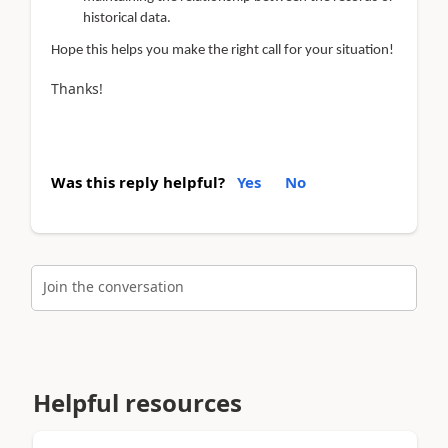
historical data.
Hope this helps you make the right call for your situation!
Thanks!
Was this reply helpful?
Yes
No
Join the conversation
Helpful resources