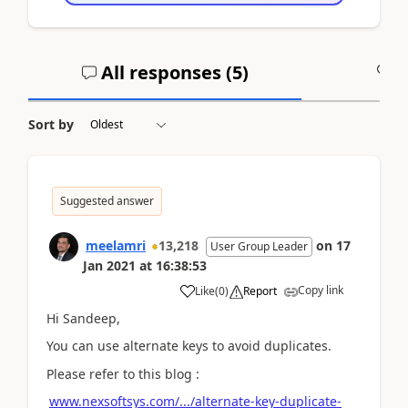
All responses (
5
)
A
Sort by
Suggested answer
meelamri
13,218
on
17
User Group Leader
Jan 2021
at
16:38:53
Copy link
Like
(
0
)
Report
Hi Sandeep,
You can use alternate keys to avoid duplicates.
Please refer to this blog :
www.nexsoftsys.com/.../alternate-key-duplicate-