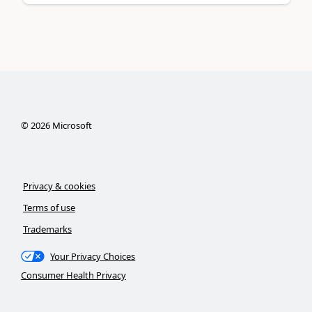
©
2026
Microsoft
Privacy & cookies
Terms of use
Trademarks
Your Privacy Choices
Consumer Health Privacy