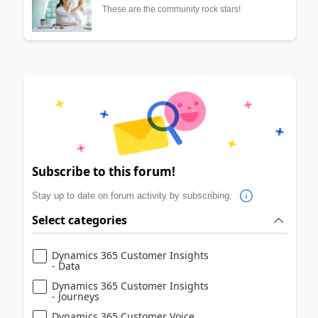
These are the community rock stars!
Subscribe to this forum!
Stay up to date on forum activity by subscribing.
Select categories
Dynamics 365 Customer Insights
- Data
Dynamics 365 Customer Insights
- Journeys
Dynamics 365 Customer Voice