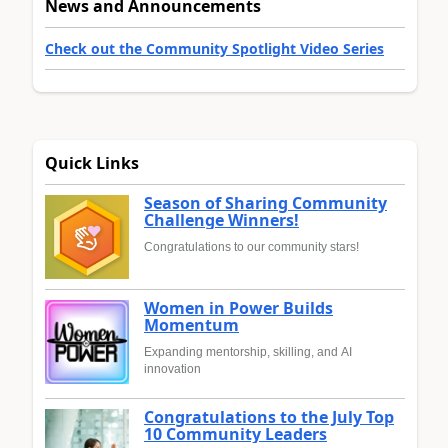
News and Announcements
Check out the Community Spotlight Video Series
Quick Links
Season of Sharing Community
Challenge Winners!
Congratulations to our community stars!
Women in Power Builds
Momentum
Expanding mentorship, skilling, and AI
innovation
Congratulations to the July Top
10 Community Leaders