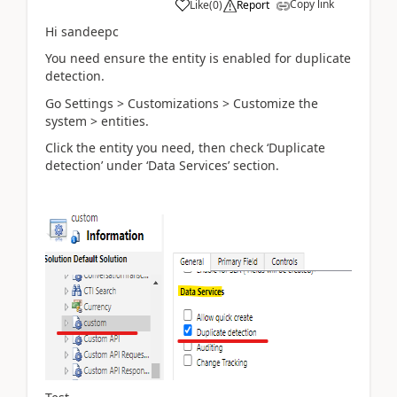
Copy link
Like
(
0
)
Report
Hi sandeepc
You need ensure the entity is enabled for duplicate
detection.
Go Settings > Customizations > Customize the
system > entities.
Click the entity you need, then check ‘Duplicate
detection’ under ‘Data Services’ section.