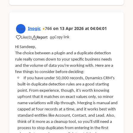
Inogic
766
on
13 Apr 2026
at
04:04:01
Copy link
Like
(
0
)
Report
Hi Sandeep,
The choice between a plugin and a duplicate detection
rule really comes down to your specific business needs
and the volume of data you're working with. Here are a
few things to consider before deciding:
If you have under 50,000 records, Dynamics CRM's
built-in duplicate detection rules are a good starting
point. From experience, though, it's worth knowing
upfront that it matches on exact values only, so minor
name variations will slip through. Merging is manual and
capped at four records at a time, and it works best with
standard entities like Account, Contact, and Lead. Also,
think of it more as a cleanup tool, so you'll still need a
process to stop duplicates from entering in the first