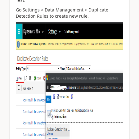
Test.
Go Settings > Data Management > Duplicate
Detection Rules to create new rule.