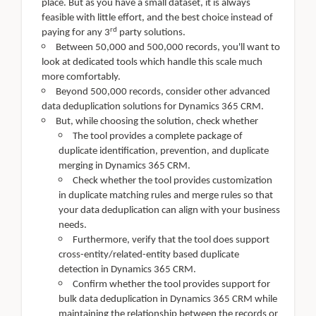
place. But as you have a small dataset, it is always
feasible with little effort, and the best choice instead of
rd
paying for any 3
party solutions.
Between 50,000 and 500,000 records, you'll want to
look at dedicated tools which handle this scale much
more comfortably.
Beyond 500,000 records, consider other advanced
data deduplication solutions for Dynamics 365 CRM.
But, while choosing the solution, check whether
The tool provides a complete package of
duplicate identification, prevention, and duplicate
merging in Dynamics 365 CRM.
Check whether the tool provides customization
in duplicate matching rules and merge rules so that
your data deduplication can align with your business
needs.
Furthermore, verify that the tool does support
cross-entity/related-entity based duplicate
detection in Dynamics 365 CRM.
Confirm whether the tool provides support for
bulk data deduplication in Dynamics 365 CRM while
maintaining the relationship between the records or