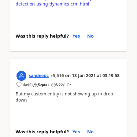
detection-using-dynamics-crm.html
Was this reply helpful?
Yes
No
sandeepc
5,516
on
18 Jan 2021
at
03:19:58
Copy link
Like
(
0
)
Report
But my custom entity is not showing up in drop
down
Was this reply helpful?
Yes
No