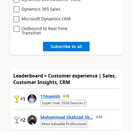
Dynamics 365 Sales
Microsoft Dynamics CRM
Outbound to Real-Time
Transition
Subscribe to all
Leaderboard > Customer experience | Sales,
Customer Insights, CRM
11manish
76
1
#
Super User 2026 Season 2
Muhammad Shahzad Sh...
35
2
#
Most Valuable Professional