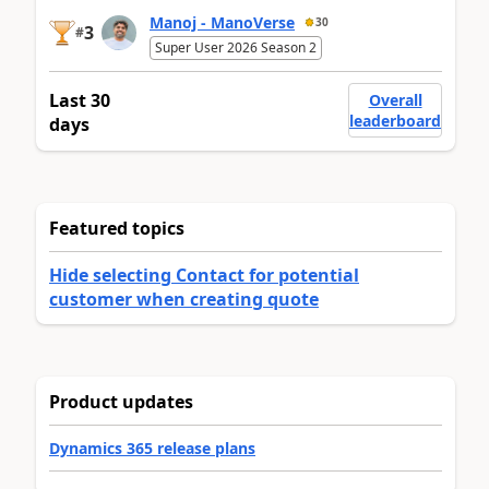
Manoj - ManoVerse
30
3
#
Super User 2026 Season 2
Last 30
Overall
leaderboard
days
Featured topics
Hide selecting Contact for potential
customer when creating quote
Product updates
Dynamics 365 release plans