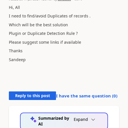
Hi, All
I need to find/avoid Duplicates of records .
Which will be the best solution
Plugin or Duplicate Detection Rule ?
Please suggest some links if available
Thanks
Sandeep
Reply to this post
I have the same question (
0
)
Summarized by
Expand
AI