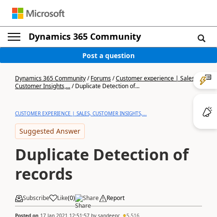
Dynamics 365 Community
Post a question
Dynamics 365 Community
/
Forums
/
Customer experience | Sales,
Customer Insights,...
/
Duplicate Detection of...
CUSTOMER EXPERIENCE | SALES, CUSTOMER INSIGHTS,...
Suggested Answer
Duplicate Detection of
records
Subscribe
Like
(
0
)
Share
Report
Posted on
17 Jan 2021 12:51:57
by
sandeepc
5,516