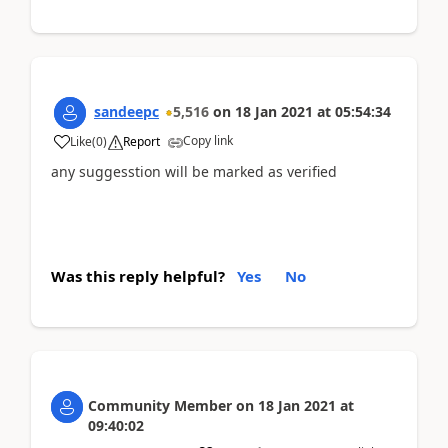
sandeepc
5,516
on
18 Jan 2021
at
05:54:34
Copy link
Like
(
0
)
Report
any suggesstion will be marked as verified
Was this reply helpful?
Yes
No
Community Member
on
18 Jan 2021
at
09:40:02