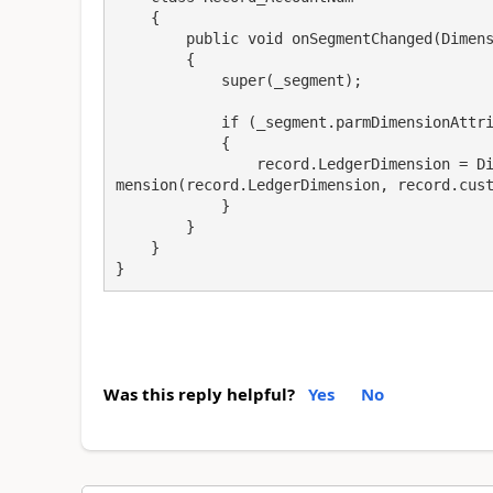
    {

        public void onSegmentChanged(DimensionControlSegment _segment)

        {

            super(_segment);

            if (_segment.parmDimensionAttribute().RecId == mainAccountDimAttr)

            {

                record.LedgerDimension = DimensionDefaultingService::serviceCreateLedgerDi
mension(record.LedgerDimension, record.cust
            }

        }

    }

}
Was this reply helpful?
Yes
No