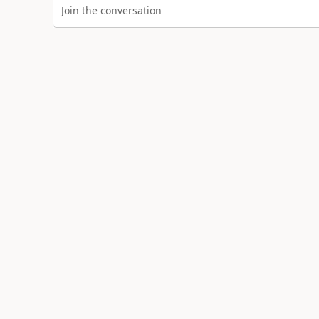
Join the conversation