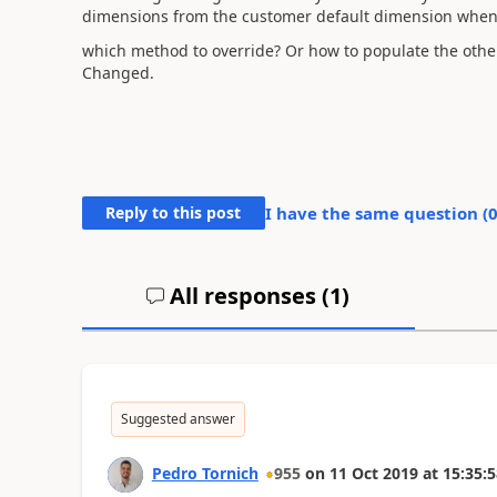
dimensions from the customer default dimension when t
which method to override? Or how to populate the oth
Changed.
Reply to this post
I have the same question (
All responses (
1
)
Suggested answer
Pedro Tornich
955
on
11 Oct 2019
at
15:35:5