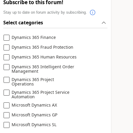
Subscribe to this forum!
Stay up to date on forum activity by subscribing.
Select categories
Dynamics 365 Finance
Dynamics 365 Fraud Protection
Dynamics 365 Human Resources
Dynamics 365 Intelligent Order
Management
Dynamics 365 Project
Operations
Dynamics 365 Project Service
Automation
Microsoft Dynamics AX
Microsoft Dynamics GP
Microsoft Dynamics SL