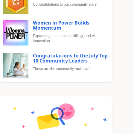
Congratulations to our community stars!
Women in Power Builds
Momentum
Expanding mentorship, skilling, and AI
innovation
Congratulations to the July Top
10 Community Leaders
These are the community rock stars!