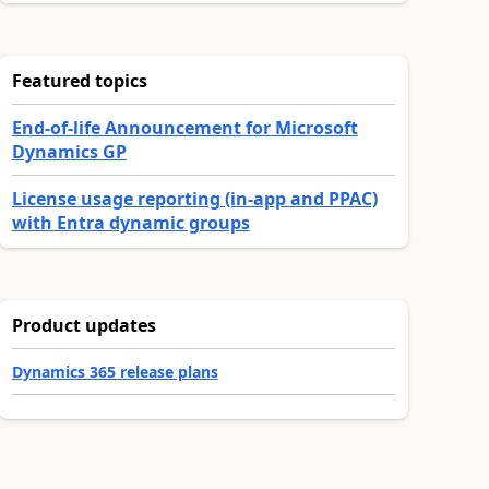
Featured topics
End-of-life Announcement for Microsoft
Dynamics GP
License usage reporting (in-app and PPAC)
with Entra dynamic groups
Product updates
Dynamics 365 release plans