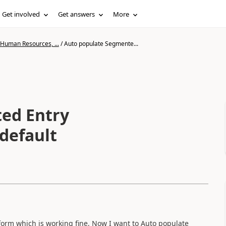
Get involved
Get answers
More
 Human Resources, ...
/
Auto populate Segmente...
ed Entry
default
orm which is working fine, Now I want to Auto populate