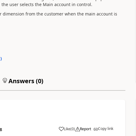
he user selects the Main account in control.
er dimension from the customer when the main account is
0
)
Answers (
0
)
Copy link
Like
(
0
)
Report
8