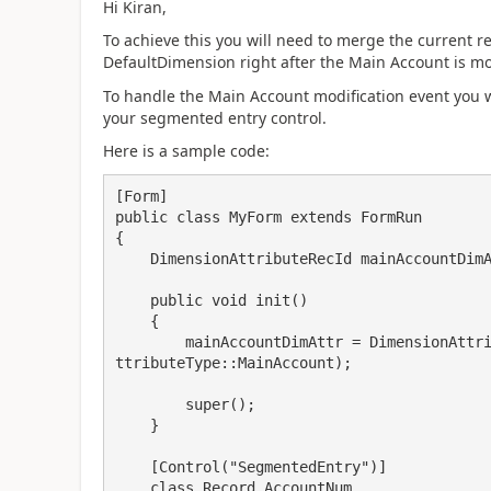
Hi Kiran,
To achieve this you will need to merge the current
DefaultDimension right after the Main Account is mo
To handle the Main Account modification event you w
your segmented entry control.
Here is a sample code:
[Form]

public class MyForm extends FormRun

{

    DimensionAttributeRecId mainAccountDimAttr;

    public void init()

    {

        mainAccountDimAttr = DimensionAttribute::getWellKnownDimensionAttribute(DimensionA
ttributeType::MainAccount);

        super();

    }

    [Control("SegmentedEntry")]

    class Record_AccountNum
