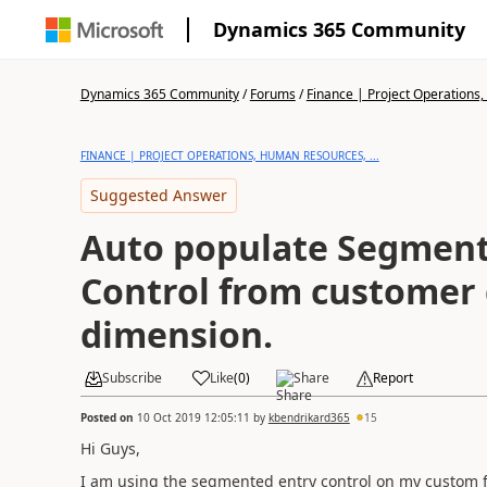
Dynamics 365 Community
Dynamics 365 Community
/
Forums
/
Finance | Project Operations,
FINANCE | PROJECT OPERATIONS, HUMAN RESOURCES, ...
Suggested Answer
Auto populate Segment
Control from customer 
dimension.
Subscribe
Like
(
0
)
Share
Report
Posted on
10 Oct 2019 12:05:11
by
kbendrikard365
15
Hi Guys,
I am using the segmented entry control on my custom f