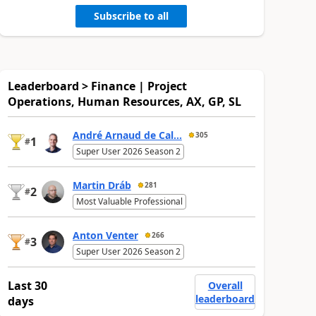
Subscribe to all
Leaderboard > Finance | Project
Operations, Human Resources, AX, GP, SL
André Arnaud de Cal...
305
1
#
Super User 2026 Season 2
Martin Dráb
281
2
#
Most Valuable Professional
Anton Venter
266
3
#
Super User 2026 Season 2
Last 30
Overall
leaderboard
days