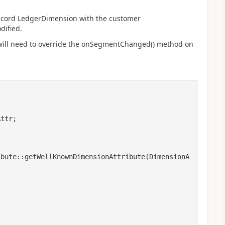
 record LedgerDimension with the customer
dified.
ill need to override the
onSegmentChanged() method on