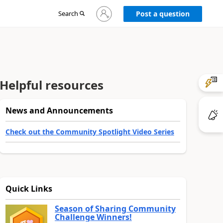
Sign
Search
Post a question
in
to
your
account
Helpful resources
News and Announcements
Check out the Community Spotlight Video Series
Quick Links
Season of Sharing Community
Challenge Winners!