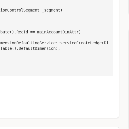
Table().DefaultDimension);
