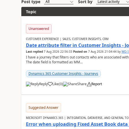
Post type
Sort by
Topic
Unanswered
CUSTOMER EXPERIENCE | SALES, CUSTOMER INSIGHTS, CRM
Date attribute filter in Customer Insights - 
Last replied
7 Aug 2026 22:56:33
Posted on
7 Aug 2026 21:04:44
by
WO-1
I have a journey that filters out contacts who are associated with
The date field is formatted as MM...
Dynamics 365 Customer Insights - Journeys
Reply
Like
(
0
)
Share
Report
Suggested Answer
MICROSOFT DYNAMICS 365 | INTEGRATION, DATAVERSE, AND GENERAL TO
Error when uploading Fixed Asset Book dat