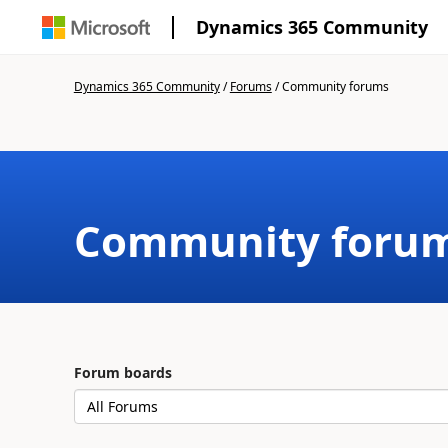
Dynamics 365 Community
Dynamics 365 Community
/
Forums
/
Community forums
Community foru
Forum boards