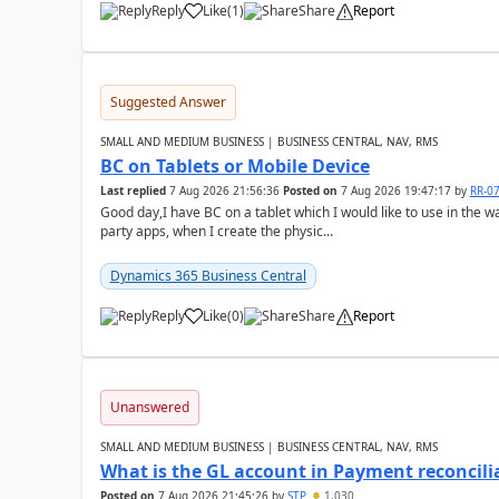
Reply
Like
(
1
)
Share
Report
Suggested Answer
SMALL AND MEDIUM BUSINESS | BUSINESS CENTRAL, NAV, RMS
BC on Tablets or Mobile Device
Last replied
7 Aug 2026 21:56:36
Posted on
7 Aug 2026 19:47:17
by
RR-0
Good day,I have BC on a tablet which I would like to use in the w
party apps, when I create the physic...
Dynamics 365 Business Central
Reply
Like
(
0
)
Share
Report
Unanswered
SMALL AND MEDIUM BUSINESS | BUSINESS CENTRAL, NAV, RMS
What is the GL account in Payment reconcili
Posted on
7 Aug 2026 21:45:26
by
STP
1,030