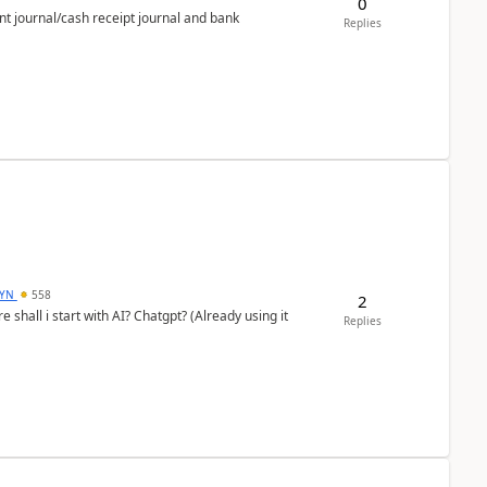
0
nt journal/cash receipt journal and bank
Replies
DYN
558
2
shall i start with AI? Chatgpt? (Already using it
Replies