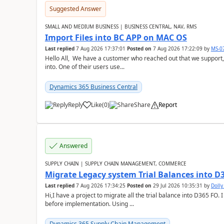
Suggested Answer
SMALL AND MEDIUM BUSINESS | BUSINESS CENTRAL, NAV, RMS
Import Files into BC APP on MAC OS
Last replied
7 Aug 2026 17:37:01
Posted on
7 Aug 2026 17:22:09
by
MS-0
Hello All, We have a customer who reached out that we support,
into. One of their users use...
Dynamics 365 Business Central
Reply
Like
(
0
)
Share
Report
Answered
SUPPLY CHAIN | SUPPLY CHAIN MANAGEMENT, COMMERCE
Migrate Legacy system Trial Balances into D
Last replied
7 Aug 2026 17:34:25
Posted on
29 Jul 2026 10:35:31
by
Doll
Hi,I have a project to migrate all the trial balance into D365 FO. I
before implementation. Using ...
Dynamics 365 Supply Chain Management