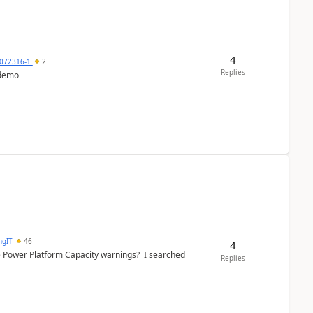
4
072316-1
2
Replies
 demo
ngIT
46
4
e Power Platform Capacity warnings? I searched
Replies