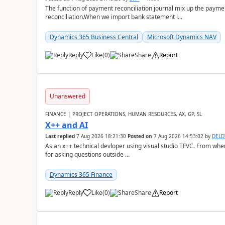
The function of payment reconciliation journal mix up the payme
reconciliation.When we import bank statement i...
Dynamics 365 Business Central
Microsoft Dynamics NAV
Reply
Like
(
0
)
Share
Report
Unanswered
FINANCE | PROJECT OPERATIONS, HUMAN RESOURCES, AX, GP, SL
X++ and AI
Last replied
7 Aug 2026 18:21:30
Posted on
7 Aug 2026 14:53:02
by
DEL
As an x++ technical devloper using visual studio TFVC. From where 
for asking questions outside ...
Dynamics 365 Finance
Reply
Like
(
0
)
Share
Report