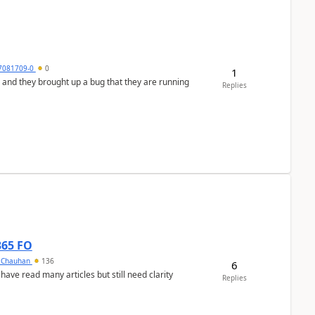
7081709-0
0
1
 and they brought up a bug that they are running
Replies
365 FO
y Chauhan
136
6
 have read many articles but still need clarity
Replies