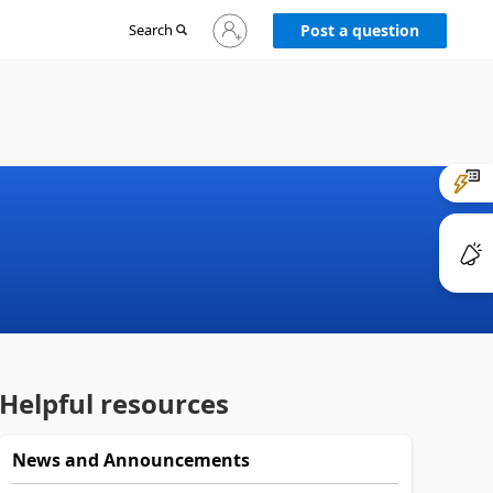
Sign
Search
Post a question
in
to
your
account
Helpful resources
News and Announcements