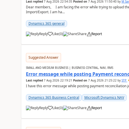
Last replied
7 Aug 2026 22:54:35
Posted on
7 Aug 2026 11:50:40
by
M Sa
Dear members, I am facing the error while trying to upload th
Import/Export. I am ha...
Dynamics 365 general
Reply
Like
(
0
)
Share
Report
Suggested Answer
SMALL AND MEDIUM BUSINESS | BUSINESS CENTRAL, NAV, RMS
Error message while posting Payment reconci
Last replied
7 Aug 2026 22:19:21
Posted on
7 Aug 2026 21:25:22
by
STP
I have this error message while posting payment reconciliation
Dynamics 365 Business Central
Microsoft Dynamics NAV
Reply
Like
(
0
)
Share
Report