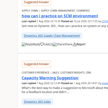
Suggested Answer
SUPPLY CHAIN | SUPPLY CHAIN MANAGEMENT, COMMERCE
how can i practice on SCM environment
Last replied
7 Aug 2026 22:15:35
Posted on
16 Jul 2026 23:17:25
by
CU16
Iam new on Dynamic 365 , How can i practice on system or any
Dynamics 365 Supply Chain Management
Reply
Like
(
2
)
Share
Report
Suggested Answer
CUSTOMER EXPERIENCE | SALES, CUSTOMER INSIGHTS, CRM
Capacity Warning Suggestion
Last replied
7 Aug 2026 22:12:49
Posted on
1 Aug 2026 20:14:01
by
Jinse
What's the best way to make a suggestion to Microsoft about th
for a feedback location and didn't ...
Dynamics 365 Sales