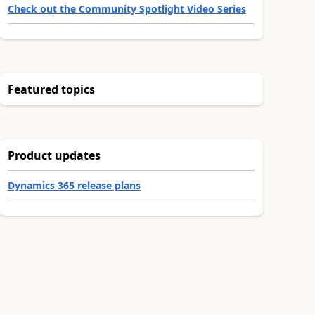
Check out the Community Spotlight Video Series
Featured topics
Product updates
Dynamics 365 release plans