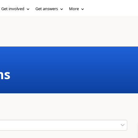
Get involved
Get answers
More
ms