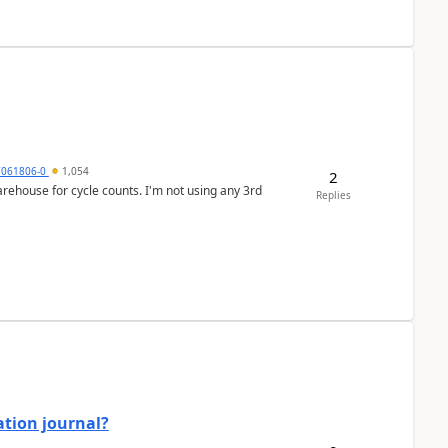
7061806-0
1,054
2
arehouse for cycle counts. I'm not using any 3rd
Replies
ation journal?