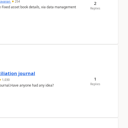
ravanan
254
2
e Fixed asset book details, via data management
Replies
liation journal
1
1,030
Replies
 journal.Have anyone had any idea?