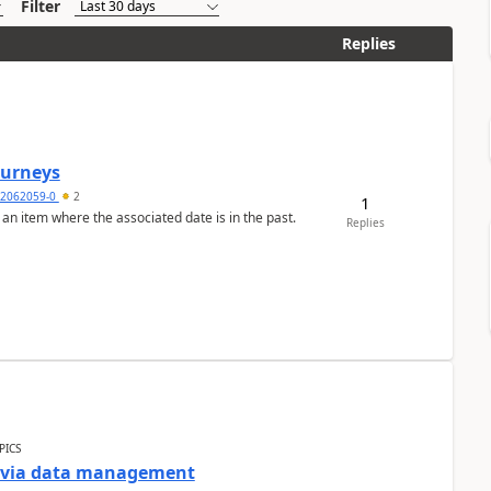
Filter
Replies
Journeys
2062059-0
2
1
 an item where the associated date is in the past.
Replies
PICS
a via data management