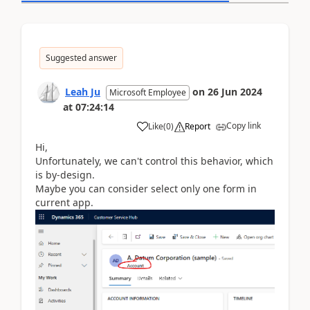
Suggested answer
Leah Ju
on
26 Jun 2024
Microsoft Employee
at
07:24:14
Copy link
Like
(
0
)
Report
Hi,
Unfortunately, we can't control this behavior, which
is by-design.
Maybe you can consider select only one form in
current app.