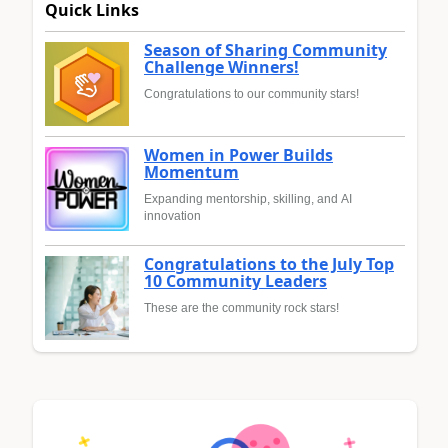
Quick Links
Season of Sharing Community
Challenge Winners!
Congratulations to our community stars!
Women in Power Builds
Momentum
Expanding mentorship, skilling, and AI
innovation
Congratulations to the July Top
10 Community Leaders
These are the community rock stars!