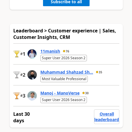
Subscribe to all
Leaderboard > Customer experience | Sales,
Customer Insights, CRM
11manish
76
1
#
Super User 2026 Season 2
Muhammad Shahzad Sh...
35
2
#
Most Valuable Professional
Manoj - ManoVerse
30
3
#
Super User 2026 Season 2
Last 30
Overall
leaderboard
days