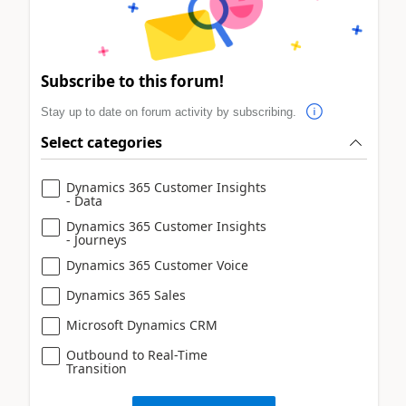
Subscribe to this forum!
Stay up to date on forum activity by subscribing.
Select categories
Dynamics 365 Customer Insights
- Data
Dynamics 365 Customer Insights
- Journeys
Dynamics 365 Customer Voice
Dynamics 365 Sales
Microsoft Dynamics CRM
Outbound to Real-Time
Transition