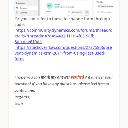
Or you can refer to these to change form through
code:
https://community.dynamics.com/forums/thread/d
etails/?threadid=7d494432-f11c-4f03-98fb-
8dfcdae619d4
https://stackoverflow.com/questions/27275806/pre
vent-dynamics-crm-2011-from-using-last-used-
form
I hope you can
mark my answer
verified
if it answer your
question! If you have any questions, please feel free to
contact me.
Regards,
Leah