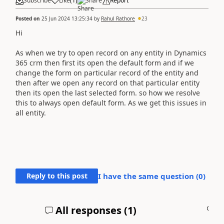
Subscribe
Like
(
1
)
Share
Report
Posted on
25 Jun 2024 13:25:34
by
Rahul Rathore
23
Hi
As when we try to open record on any entity in Dynamics
365 crm then first its open the default form and if we
change the form on particular record of the entity and
then after we open any record on that particular entity
then its open the last selected form. so how we resolve
this to always open default form. As we get this issues in
all entity.
Reply to this post
I have the same question (
0
)
All responses (
1
)
A