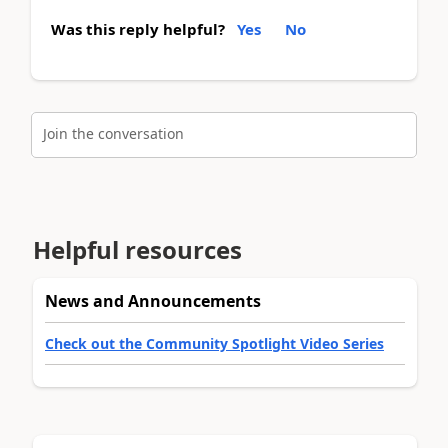
Was this reply helpful?
Yes
No
Join the conversation
Helpful resources
News and Announcements
Check out the Community Spotlight Video Series