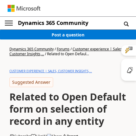
Dynamics 365 Community
Post a question
Dynamics 365 Community
/
Forums
/
Customer experience | Sales,
Customer Insights,...
/
Related to Open Defaul...
CUSTOMER EXPERIENCE | SALES, CUSTOMER INSIGHTS,...
Suggested Answer
Related to Open Default
form on selection of
record in any entity