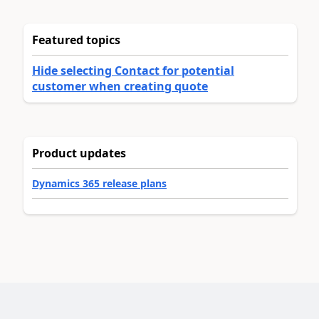
Featured topics
Hide selecting Contact for potential
customer when creating quote
Product updates
Dynamics 365 release plans