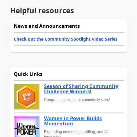
Helpful resources
News and Announcements
Check out the Community Spotlight Video Series
Quick Links
Season of Sharing Community
Challenge Winners!
Congratulations to our community stars!
Women in Power Builds
Momentum
Expanding mentorship, skilling, and AI