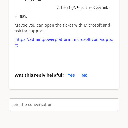
Copy link
Like
(
1
)
Report
Hi flav,
Maybe you can o
pen the ticket with Microsoft and
ask for support.
https://admin.powerplatform.microsoft.com/suppo
rt
Was this reply helpful?
Yes
No
Join the conversation