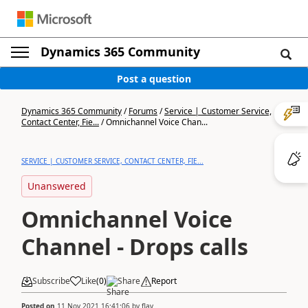
Dynamics 365 Community
Post a question
Dynamics 365 Community
/
Forums
/
Service | Customer Service,
Contact Center, Fie...
/
Omnichannel Voice Chan...
SERVICE | CUSTOMER SERVICE, CONTACT CENTER, FIE...
Unanswered
Omnichannel Voice
Channel - Drops calls
Subscribe
Like
(
0
)
Share
Report
Posted on
11 Nov 2021 16:41:06
by
flav