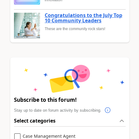
innovation
Congratulations to the July Top
10 Community Leaders
These are the community rock stars!
Subscribe to this forum!
Stay up to date on forum activity by subscribing.
Select categories
Case Management Agent