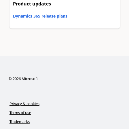
Product updates
Dynamics 365 release plans
©
2026
Microsoft
Privacy & cookies
Terms of use
Trademarks