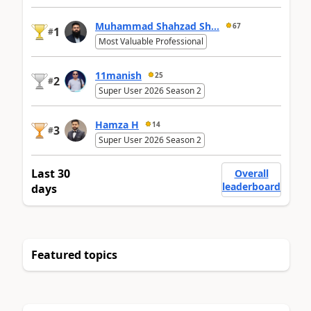
Muhammad Shahzad Sh...
67
1
#
Most Valuable Professional
11manish
25
2
#
Super User 2026 Season 2
Hamza H
14
3
#
Super User 2026 Season 2
Last 30
Overall
leaderboard
days
Featured topics