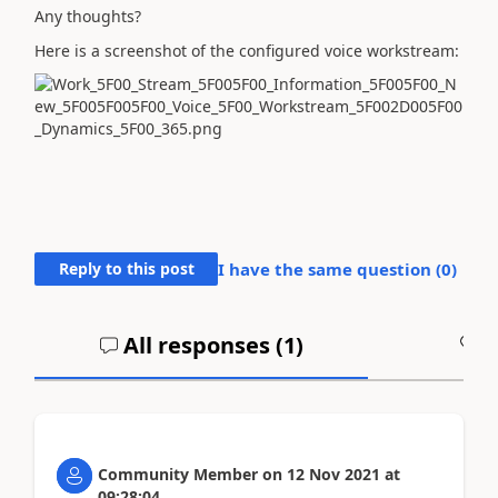
Any thoughts?
Here is a screenshot of the configured voice workstream:
Reply to this post
I have the same question (
0
)
All responses (
1
)
A
Community Member
on
12 Nov 2021
at
09:28:04