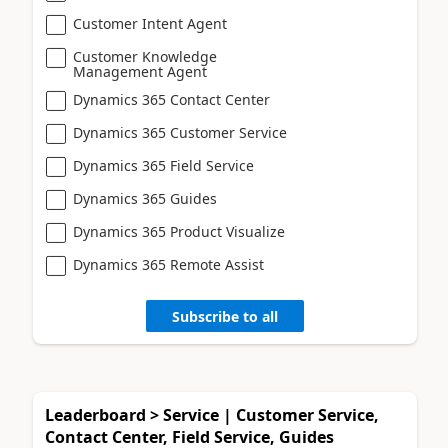
Customer Intent Agent
Customer Knowledge
Management Agent
Dynamics 365 Contact Center
Dynamics 365 Customer Service
Dynamics 365 Field Service
Dynamics 365 Guides
Dynamics 365 Product Visualize
Dynamics 365 Remote Assist
Subscribe to all
Leaderboard > Service | Customer Service,
Contact Center, Field Service, Guides