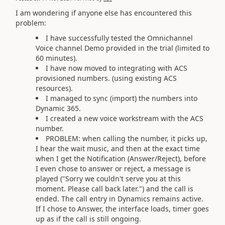
I am wondering if anyone else has encountered this
problem:
I have successfully tested the Omnichannel
Voice channel Demo provided in the trial (limited to
60 minutes).
I have now moved to integrating with ACS
provisioned numbers. (using existing ACS
resources).
I managed to sync (import) the numbers into
Dynamic 365.
I created a new voice workstream with the ACS
number.
PROBLEM: when calling the number, it picks up,
I hear the wait music, and then at the exact time
when I get the Notification (Answer/Reject), before
I even chose to answer or reject, a message is
played ("Sorry we couldn't serve you at this
moment. Please call back later.") and the call is
ended. The call entry in Dynamics remains active.
If I chose to Answer, the interface loads, timer goes
up as if the call is still ongoing.