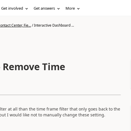
Get involved
Get answers
More
ntact Center, Fie...
/
Interactive Dashboard ...
 - Remove Time
lter at all than the time frame filter that only goes back to the
but I would like not to manually change these setting.