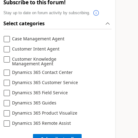
Subscribe to this forum!
Stay up to date on forum activity by subscribing.
Select categories
Case Management Agent
Customer Intent Agent
Customer Knowledge
Management Agent
Dynamics 365 Contact Center
Dynamics 365 Customer Service
Dynamics 365 Field Service
Dynamics 365 Guides
Dynamics 365 Product Visualize
Dynamics 365 Remote Assist