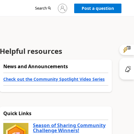
Sign
Search
Post a question
in
to
your
account
Helpful resources
News and Announcements
Check out the Community Spotlight Video Series
Quick Links
Season of Sharing Community
Challenge Winners!