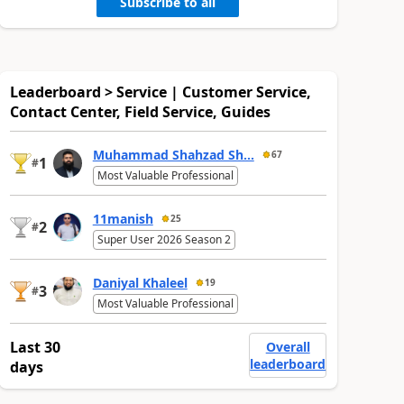
Subscribe to all
Leaderboard > Service | Customer Service,
Contact Center, Field Service, Guides
Muhammad Shahzad Sh...
67
1
#
Most Valuable Professional
11manish
25
2
#
Super User 2026 Season 2
Daniyal Khaleel
19
3
#
Most Valuable Professional
Last 30
Overall
leaderboard
days