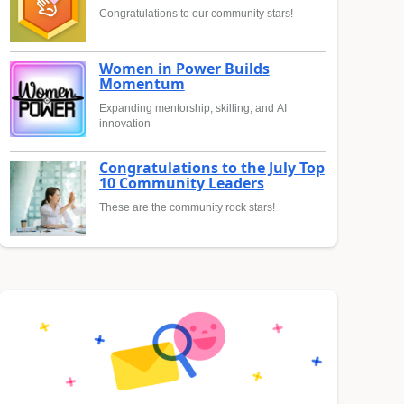
Congratulations to our community stars!
Women in Power Builds
Momentum
Expanding mentorship, skilling, and AI
innovation
Congratulations to the July Top
10 Community Leaders
These are the community rock stars!