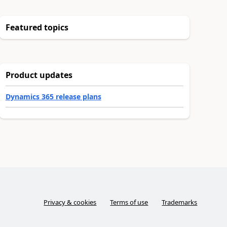
Featured topics
Product updates
Dynamics 365 release plans
Privacy & cookies
Terms of use
Trademarks