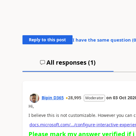
Reply to this post
I have the same question (
All responses (
1
)
Bipin D365
28,995
on
03 Oct 202
Moderator
Hi,
I believe this is not customizable. However you can co
docs.microsoft.com/.../configure-interactive-exper
Please mark my answer verified if i