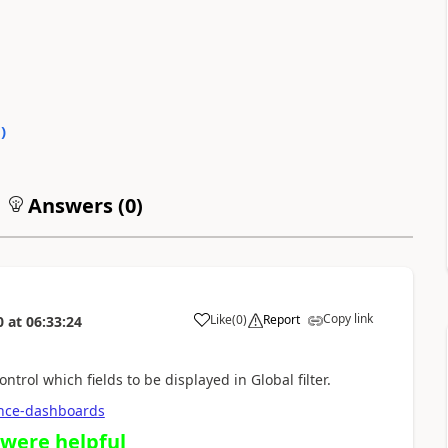
0
)
Answers (
0
)
Copy link
Like
(
0
)
Report
0
at
06:33:24
ntrol which fields to be displayed in Global filter.
ience-dashboards
 were helpful