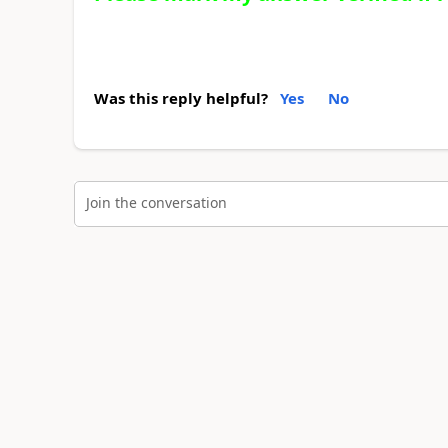
Was this reply helpful?
Yes
No
Join the conversation