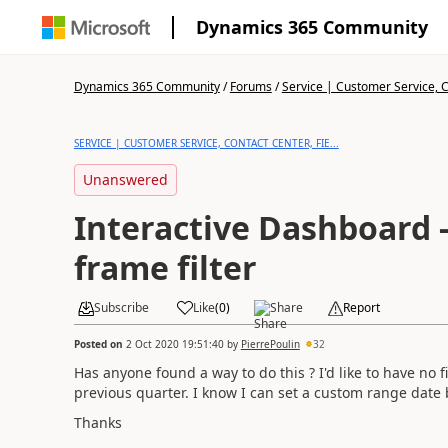
Dynamics 365 Community
Dynamics 365 Community
/
Forums
/
Service | Customer Service, Co
SERVICE | CUSTOMER SERVICE, CONTACT CENTER, FIE...
Unanswered
Interactive Dashboard
frame filter
Subscribe
Like
(
0
)
Share
Report
Posted on
2 Oct 2020 19:51:40
by
PierrePoulin
32
Has anyone found a way to do this ? I'd like to have no fi
previous quarter. I know I can set a custom range date 
Thanks