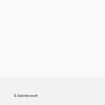
©
2026
Microsoft