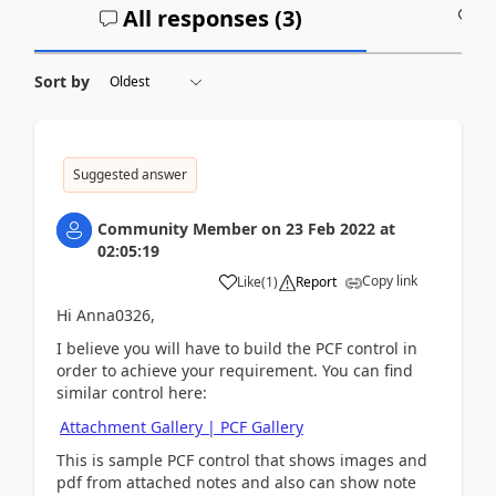
All responses (
3
)
A
Sort by
Suggested answer
Community Member
on
23 Feb 2022
at
02:05:19
Copy link
Like
(
1
)
Report
Hi Anna0326,
I believe you will have to build the PCF control in
order to achieve your requirement. You can find
similar control here:
Attachment Gallery | PCF Gallery
This is sample PCF control that shows images and
pdf from attached notes and also can show note