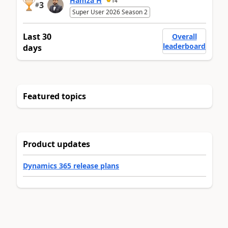
Hamza H
14
3
#
Super User 2026 Season 2
Last 30
Overall
leaderboard
days
Featured topics
Product updates
Dynamics 365 release plans