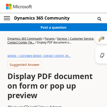
Dynamics 365 Community
Post a question
Dynamics 365 Community
/
Forums
/
Service | Customer Service,
Contact Center, Fie...
/
Display PDF document o...
SERVICE | CUSTOMER SERVICE, CONTACT CENTER, FIE...
Suggested Answer
Display PDF document
on form or pop up
preview