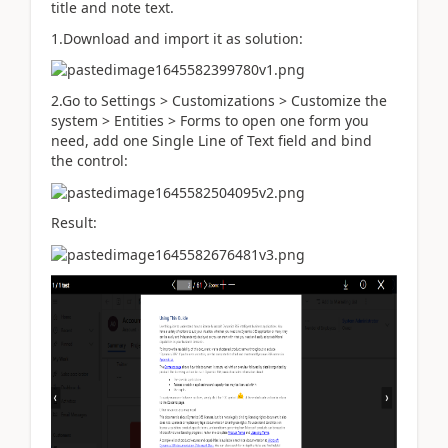
title and note text.
1.Download and import it as solution:
2.Go to Settings > Customizations > Customize the
system > Entities > Forms to open one form you
need, add one Single Line of Text field and bind
the control:
Result: