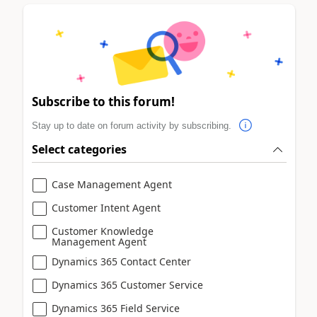
Subscribe to this forum!
Stay up to date on forum activity by subscribing.
Select categories
Case Management Agent
Customer Intent Agent
Customer Knowledge
Management Agent
Dynamics 365 Contact Center
Dynamics 365 Customer Service
Dynamics 365 Field Service