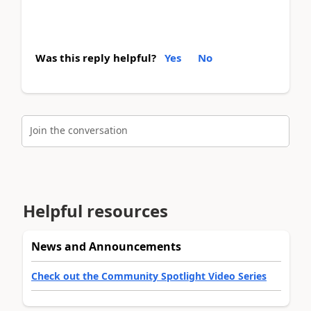
Was this reply helpful?
Yes
No
Join the conversation
Helpful resources
News and Announcements
Check out the Community Spotlight Video Series