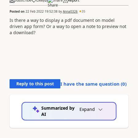
Subscribe
Like
(
0
)
Share
Report
Posted on
22 Feb 2022 19:52:38
by
Anna0326
35
Is there a way to display a pdf document on model
driven app form? Or a way to open a note to preview not
a download?
Reply to this post
I have the same question (
0
)
Summarized by
Expand
AI