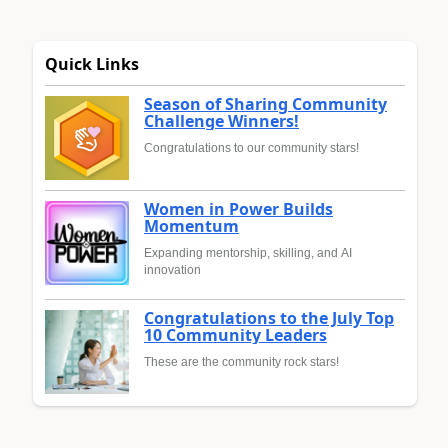
Quick Links
Season of Sharing Community
Challenge Winners!
Congratulations to our community stars!
Women in Power Builds
Momentum
Expanding mentorship, skilling, and AI
innovation
Congratulations to the July Top
10 Community Leaders
These are the community rock stars!