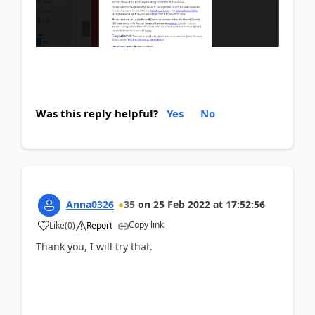
Was this reply helpful?
Yes
No
Anna0326
35
on
25 Feb 2022
at
17:52:56
Copy link
Like
(
0
)
Report
Thank you, I will try that.