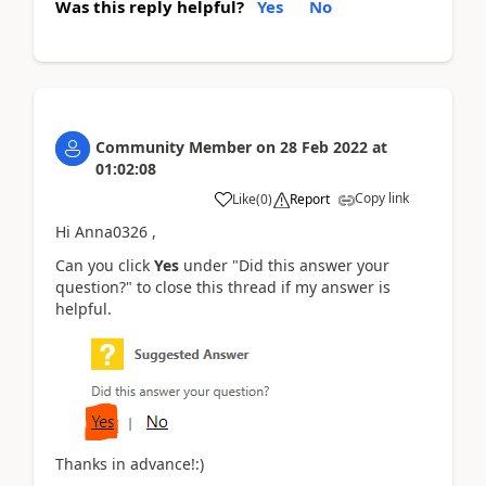
Was this reply helpful?
Yes
No
Community Member
on
28 Feb 2022
at
01:02:08
Copy link
Like
(
0
)
Report
Hi Anna0326 ,
Can you click
Yes
under "Did this answer your
question?" to close this thread if my answer is
helpful.
Thanks in advance!:)