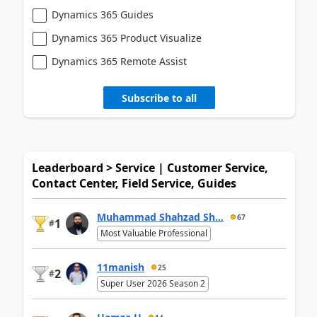
Dynamics 365 Guides
Dynamics 365 Product Visualize
Dynamics 365 Remote Assist
Subscribe to all
Leaderboard > Service | Customer Service,
Contact Center, Field Service, Guides
Muhammad Shahzad Sh...
67
1
#
Most Valuable Professional
11manish
25
2
#
Super User 2026 Season 2