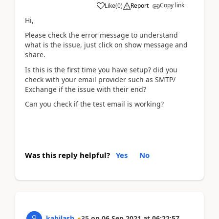
Copy link
Like
(
0
)
Report
Hi,
Please check the error message to understand
what is the issue, just click on show message and
share.
Is this is the first time you have setup? did you
check with your email provider such as SMTP/
Exchange if the issue with their end?
Can you check if the test email is working?
Was this reply helpful?
Yes
No
kabilash
35
on
06 Sep 2021
at
06:22:57