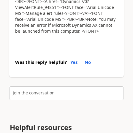
<BR></FONT><A href="Dynamics://0?
ViewAlertRule_94851"><FONT face="Arial Unicode
MS">Manage alert rules</FONT></A><FONT
face="Arial Unicode MS"> <BR><BR>Note: You may
receive an error if Microsoft Dynamics AX cannot
be launched from this computer. </FONT>
Was this reply helpful?
Yes
No
Join the conversation
Helpful resources