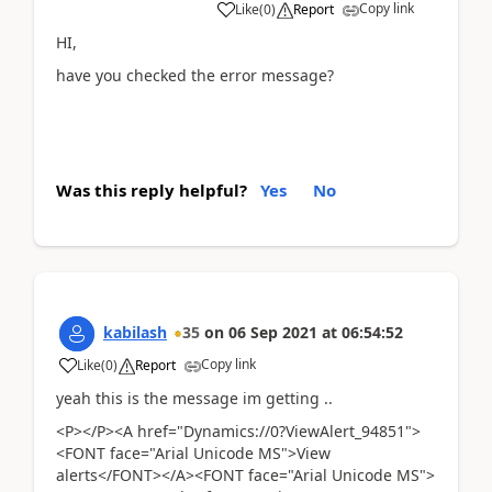
Copy link
Like
(
0
)
Report
HI,
have you checked the error message?
Was this reply helpful?
Yes
No
kabilash
35
on
06 Sep 2021
at
06:54:52
Copy link
Like
(
0
)
Report
yeah this is the message im getting ..
<P></P><A href="Dynamics://0?ViewAlert_94851">
<FONT face="Arial Unicode MS">View
alerts</FONT></A><FONT face="Arial Unicode MS">