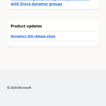
with Entra dynamic groups
Product updates
Dynamics 365 release plans
©
2026
Microsoft