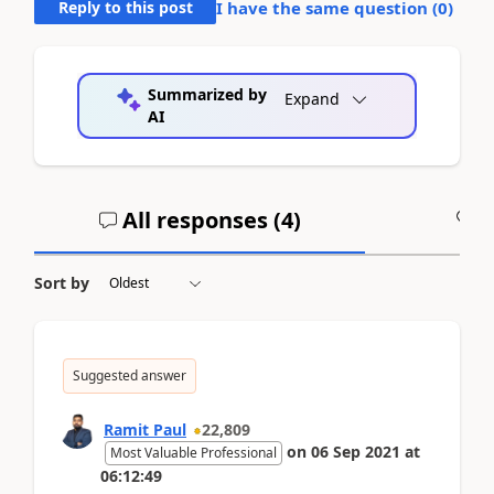
Reply to this post
I have the same question (
0
)
Summarized by
Expand
AI
All responses (
4
)
A
Sort by
Suggested answer
Ramit Paul
22,809
on
06 Sep 2021
at
Most Valuable Professional
06:12:49