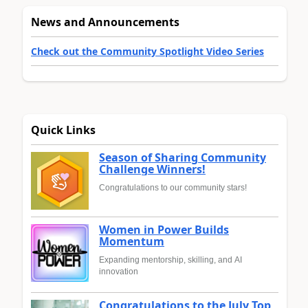
News and Announcements
Check out the Community Spotlight Video Series
Quick Links
Season of Sharing Community
Challenge Winners!
Congratulations to our community stars!
Women in Power Builds
Momentum
Expanding mentorship, skilling, and AI
innovation
Congratulations to the July Top