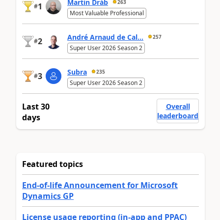
Martin Dráb
263
1
#
Most Valuable Professional
André Arnaud de Cal...
257
2
#
Super User 2026 Season 2
Subra
235
3
#
Super User 2026 Season 2
Last 30
Overall
leaderboard
days
Featured topics
End-of-life Announcement for Microsoft
Dynamics GP
License usage reporting (in-app and PPAC)