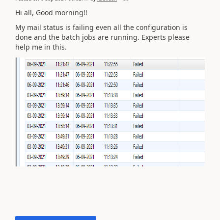
Hi all, Good morning!!
My mail status is failing even all the configuration is
done and the batch jobs are running. Experts please
help me in this.