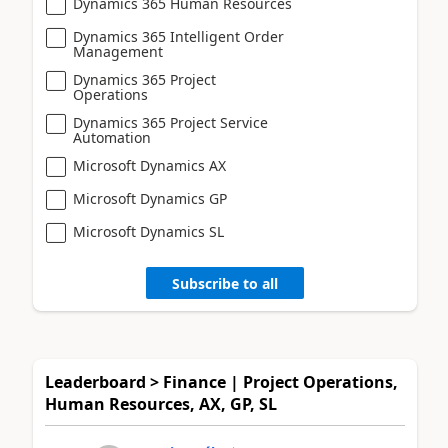
Dynamics 365 Human Resources
Dynamics 365 Intelligent Order
Management
Dynamics 365 Project
Operations
Dynamics 365 Project Service
Automation
Microsoft Dynamics AX
Microsoft Dynamics GP
Microsoft Dynamics SL
Subscribe to all
Leaderboard > Finance | Project Operations,
Human Resources, AX, GP, SL