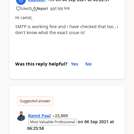
Copy link
Like
(
0
)
Report
Hi ramit,
SMTP is working fine and i have checked that too , i
don't know what the exact issue is!
Was this reply helpful?
Yes
No
Suggested answer
Ramit Paul
22,809
on
06 Sep 2021
at
Most Valuable Professional
06:25:58