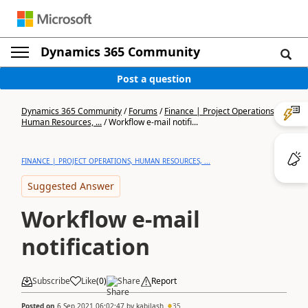
Dynamics 365 Community
Post a question
Dynamics 365 Community
/
Forums
/
Finance | Project Operations,
Human Resources, ...
/
Workflow e-mail notifi...
FINANCE | PROJECT OPERATIONS, HUMAN RESOURCES, ...
Suggested Answer
Workflow e-mail
notification
Subscribe
Like
(
0
)
Share
Report
Posted on
6 Sep 2021 06:02:47
by
kabilash
35