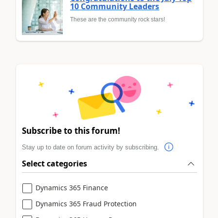
10 Community Leaders
These are the community rock stars!
Subscribe to this forum!
Stay up to date on forum activity by subscribing.
Select categories
Dynamics 365 Finance
Dynamics 365 Fraud Protection