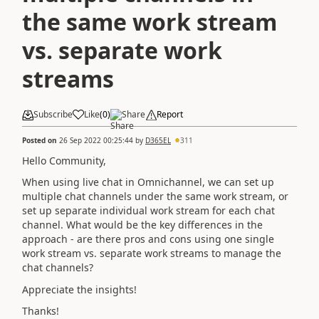
the same work stream
vs. separate work
streams
Subscribe
Like
(
0
)
Share
Report
Posted on
26 Sep 2022 00:25:44
by
D365EL
311
Hello Community,
When using live chat in Omnichannel, we can set up
multiple chat channels under the same work stream, or
set up separate individual work stream for each chat
channel. What would be the key differences in the
approach - are there pros and cons using one single
work stream vs. separate work streams to manage the
chat channels?
Appreciate the insights!
Thanks!