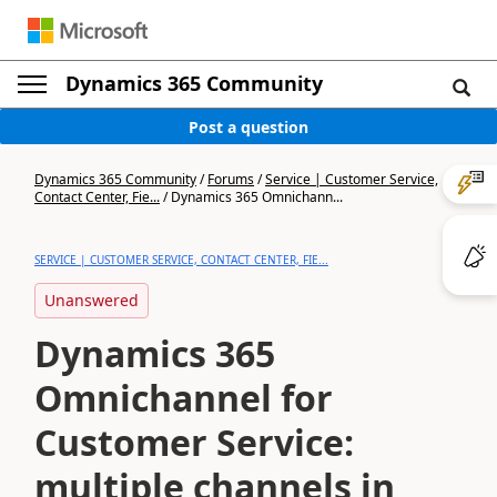
Dynamics 365 Community
Post a question
Dynamics 365 Community
/
Forums
/
Service | Customer Service,
Contact Center, Fie...
/
Dynamics 365 Omnichann...
SERVICE | CUSTOMER SERVICE, CONTACT CENTER, FIE...
Unanswered
Dynamics 365
Omnichannel for
Customer Service:
multiple channels in