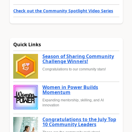
Check out the Community Spotlight Video Series
Quick Links
Season of Sharing Community
Challenge Winners!
Congratulations to our community stars!
Women in Power Builds
Momentum
Expanding mentorship, skilling, and AI
innovation
Congratulations to the July Top
10 Community Leaders