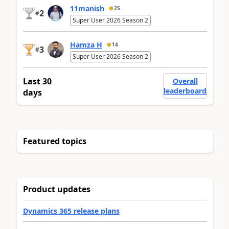
11manish
25
2
#
Super User 2026 Season 2
Hamza H
14
3
#
Super User 2026 Season 2
Last 30
Overall
leaderboard
days
Featured topics
Product updates
Dynamics 365 release plans