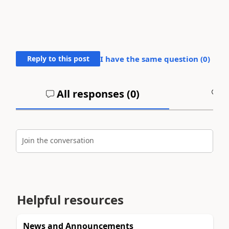
Reply to this post
I have the same question (
0
)
All responses (
0
)
A
Join the conversation
Helpful resources
News and Announcements