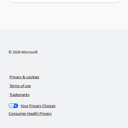
©
2026
Microsoft
Privacy & cookies
Terms of use
Trademarks
Your Privacy Choices
Consumer Health Privacy