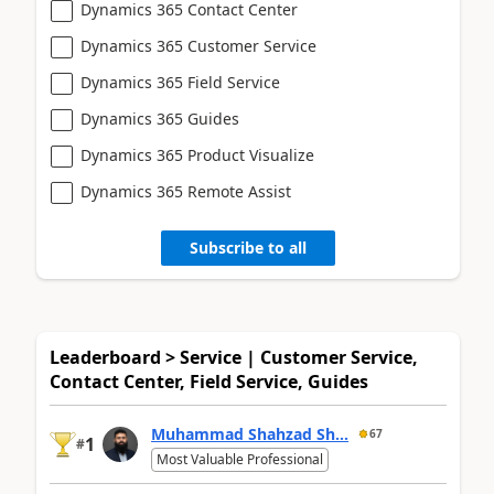
Dynamics 365 Contact Center
Dynamics 365 Customer Service
Dynamics 365 Field Service
Dynamics 365 Guides
Dynamics 365 Product Visualize
Dynamics 365 Remote Assist
Subscribe to all
Leaderboard > Service | Customer Service,
Contact Center, Field Service, Guides
Muhammad Shahzad Sh...
67
1
#
Most Valuable Professional