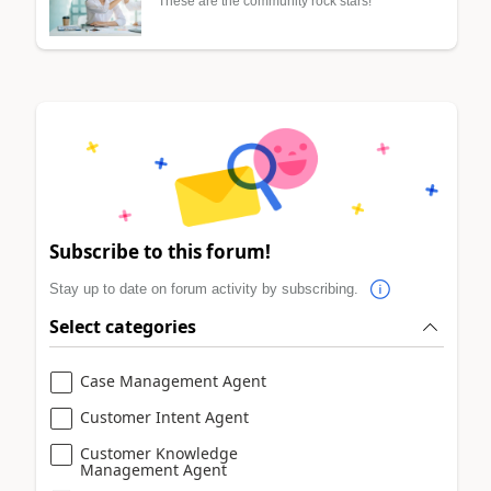
These are the community rock stars!
Subscribe to this forum!
Stay up to date on forum activity by subscribing.
Select categories
Case Management Agent
Customer Intent Agent
Customer Knowledge
Management Agent