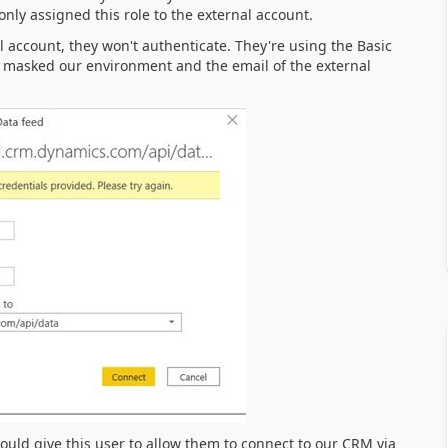
only assigned this role to the external account.
 account, they won't authenticate. They're using the Basic
've masked our environment and the email of the external
uld give this user to allow them to connect to our CRM via