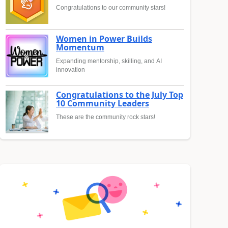
Congratulations to our community stars!
Women in Power Builds
Momentum
Expanding mentorship, skilling, and AI
innovation
Congratulations to the July Top
10 Community Leaders
These are the community rock stars!