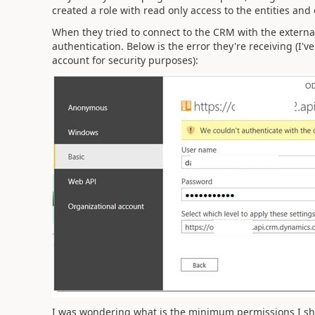
created a role with read only access to the entities and 
When they tried to connect to the CRM with the external
authentication. Below is the error they're receiving (I
account for security purposes):
I was wondering what is the minimum permissions I sho