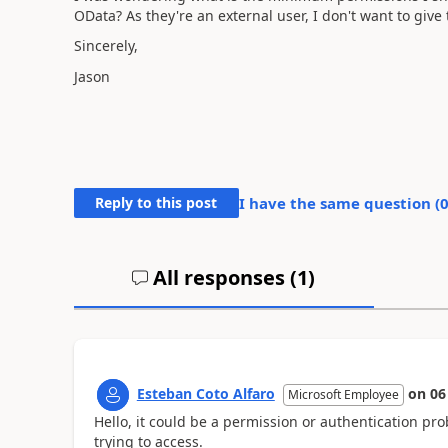
OData? As they're an external user, I don't want to giv
Sincerely,
Jason
Reply to this post
I have the same question (
All responses (
1
)
Esteban Coto Alfaro
on
06
Microsoft Employee
Hello, it could be a permission or authentication pr
trying to access.