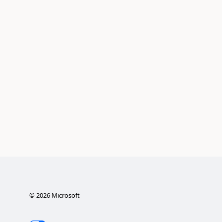
©
2026
Microsoft