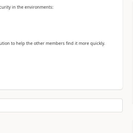
curity in the environments:
lution to help the other members find it more quickly.