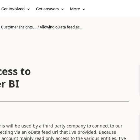
Get involved
Get answers
More
Customer Insights,...
/
Allowing oData feed ac...
cess to
r BI
is will be used by a third party company to connect to our
cting via an oData feed url that I've provided. Because
 account mainly read only access to the various entities. I've