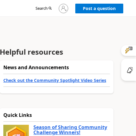
Sign
Search
Post a question
in
to
your
account
Helpful resources
News and Announcements
Check out the Community Spotlight Video Series
Quick Links
Season of Sharing Community
Challenge Winners!