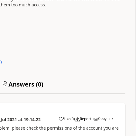
e them too much access.
0
)
Answers (
0
)
Copy link
Like
(
0
)
Report
 Jul 2021
at
19:14:22
oblem, please check the permissions of the account you are