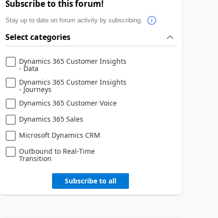
Subscribe to this forum!
Stay up to date on forum activity by subscribing.
Select categories
Dynamics 365 Customer Insights
- Data
Dynamics 365 Customer Insights
- Journeys
Dynamics 365 Customer Voice
Dynamics 365 Sales
Microsoft Dynamics CRM
Outbound to Real-Time
Transition
Subscribe to all