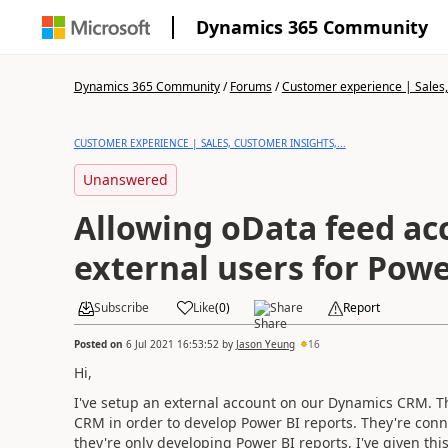
Dynamics 365 Community
Dynamics 365 Community
/
Forums
/
Customer experience | Sales, 
CUSTOMER EXPERIENCE | SALES, CUSTOMER INSIGHTS,...
Unanswered
Allowing oData feed ac
external users for Powe
Subscribe
Like
(
0
)
Share
Report
Posted on
6 Jul 2021 16:53:52
by
Jason Yeung
16
Hi,
I've setup an external account on our Dynamics CRM. Th
CRM in order to develop Power BI reports. They're conne
they're only developing Power BI reports, I've given this