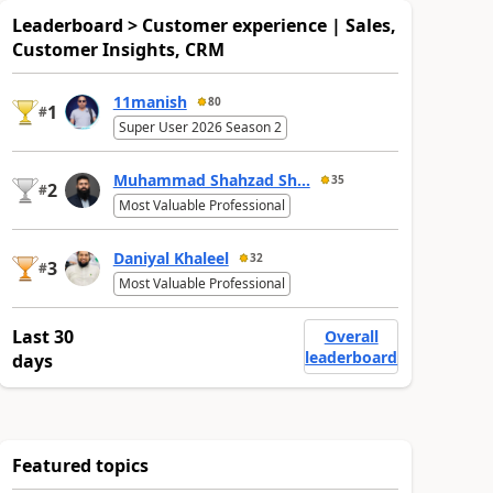
Leaderboard > Customer experience | Sales,
Customer Insights, CRM
11manish
80
1
#
Super User 2026 Season 2
Muhammad Shahzad Sh...
35
2
#
Most Valuable Professional
Daniyal Khaleel
32
3
#
Most Valuable Professional
Last 30
Overall
leaderboard
days
Featured topics