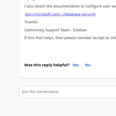
I also attach the documentation to configure user se
docs.microsoft.com/.../database-security
Thanks!
Community Support Team - Esteban
If this Post helps, then please consider Accept as so
Was this reply helpful?
Yes
No
Join the conversation