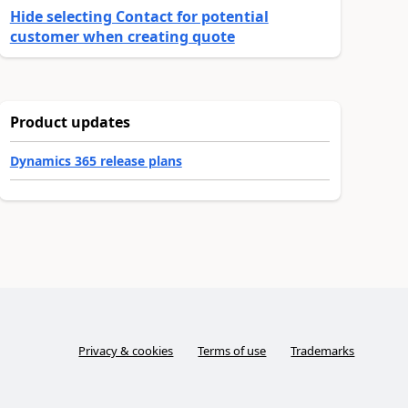
Hide selecting Contact for potential
customer when creating quote
Product updates
Dynamics 365 release plans
Privacy & cookies
Terms of use
Trademarks