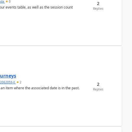
sada
0
2
 our events table, as well as the session count
Replies
Journeys
2062059-0
2
2
 an item where the associated date is in the past.
Replies