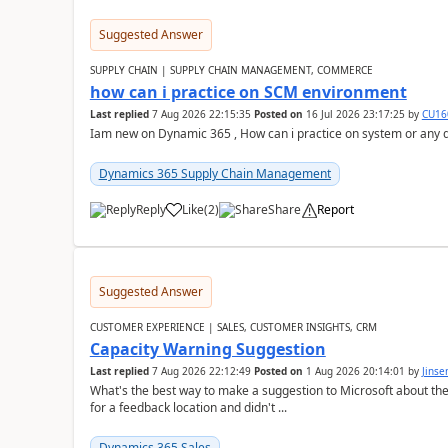
Suggested Answer
SUPPLY CHAIN | SUPPLY CHAIN MANAGEMENT, COMMERCE
how can i practice on SCM environment
Last replied
7 Aug 2026 22:15:35
Posted on
16 Jul 2026 23:17:25
by
CU16
Iam new on Dynamic 365 , How can i practice on system or any
Dynamics 365 Supply Chain Management
Reply
Like
(
2
)
Share
Report
Suggested Answer
CUSTOMER EXPERIENCE | SALES, CUSTOMER INSIGHTS, CRM
Capacity Warning Suggestion
Last replied
7 Aug 2026 22:12:49
Posted on
1 Aug 2026 20:14:01
by
Jinse
What's the best way to make a suggestion to Microsoft about th
for a feedback location and didn't ...
Dynamics 365 Sales