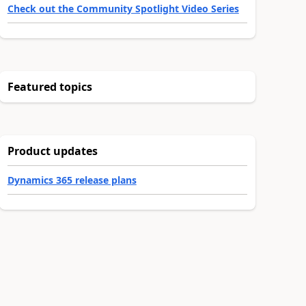
Check out the Community Spotlight Video Series
Featured topics
Product updates
Dynamics 365 release plans