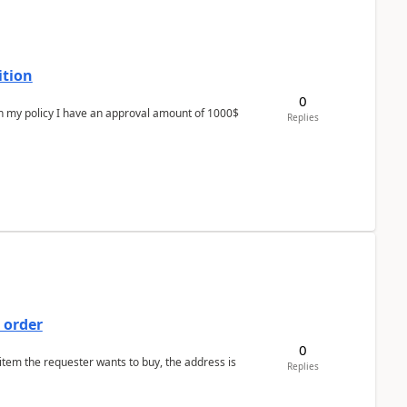
ition
0
In my policy I have an approval amount of 1000$
Replies
 order
0
 item the requester wants to buy, the address is
Replies