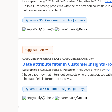
Last replied
8 Aug 2026 05:20:34
Posted on
7 Aug 2026 14:23:12
by
Flei
Hello All,I'm having problems with the registration count field in
field in our sessions table. I...
Dynamics 365 Customer Insights - Journeys
Reply
Like
(
0
)
Share
Report
Suggested Answer
CUSTOMER EXPERIENCE | SALES, CUSTOMER INSIGHTS, CRM
Date attribute filter in Customer Insights - 
Last replied
8 Aug 2026 02:52:17
Posted on
7 Aug 2026 21:04:44
by
WO-1
I have a journey that filters out contacts who are associated with
The date field is formatted as MM...
Dynamics 365 Customer Insights - Journeys
Reply
Like
(
0
)
Share
Report