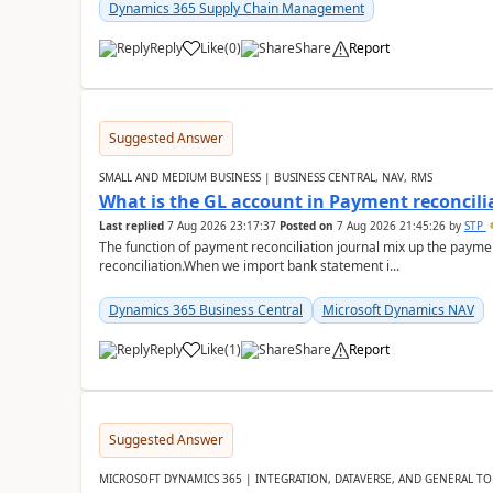
Dynamics 365 Supply Chain Management
Reply
Like
(
0
)
Share
Report
Suggested Answer
SMALL AND MEDIUM BUSINESS | BUSINESS CENTRAL, NAV, RMS
What is the GL account in Payment reconcili
Last replied
7 Aug 2026 23:17:37
Posted on
7 Aug 2026 21:45:26
by
STP
The function of payment reconciliation journal mix up the payme
reconciliation.When we import bank statement i...
Dynamics 365 Business Central
Microsoft Dynamics NAV
Reply
Like
(
1
)
Share
Report
Suggested Answer
MICROSOFT DYNAMICS 365 | INTEGRATION, DATAVERSE, AND GENERAL TO