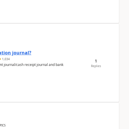
ation journal?
1,034
1
nt journal/cash receipt journal and bank
Replies
PICS