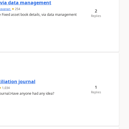
a via data management
ravanan
254
2
e Fixed asset book details, via data management
Replies
liation journal
1
1,034
Replies
 journal.Have anyone had any idea?