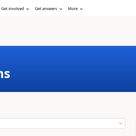
Get involved
Get answers
More
ms