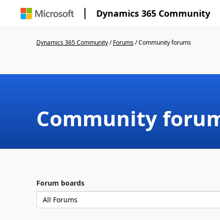
Dynamics 365 Community
Dynamics 365 Community
/
Forums
/
Community forums
Community foru
Forum boards