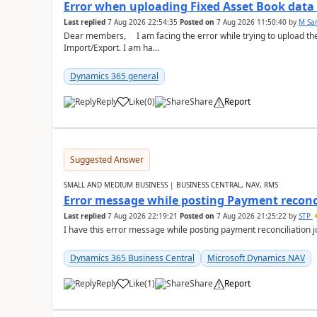
Error when uploading Fixed Asset Book dat
Last replied
7 Aug 2026 22:54:35
Posted on
7 Aug 2026 11:50:40
by
M Sa
Dear members, I am facing the error while trying to upload th
Import/Export. I am ha...
Dynamics 365 general
Reply
Like
(
0
)
Share
Report
Suggested Answer
SMALL AND MEDIUM BUSINESS | BUSINESS CENTRAL, NAV, RMS
Error message while posting Payment reconci
Last replied
7 Aug 2026 22:19:21
Posted on
7 Aug 2026 21:25:22
by
STP
I have this error message while posting payment reconciliation
Dynamics 365 Business Central
Microsoft Dynamics NAV
Reply
Like
(
1
)
Share
Report