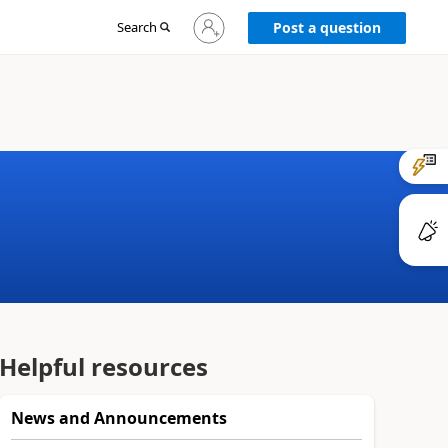
Sign
Search
Post a question
in
to
your
account
Helpful resources
News and Announcements