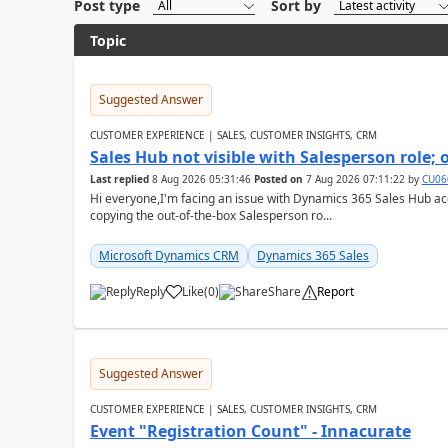
Post type
Sort by
Topic
Suggested Answer
CUSTOMER EXPERIENCE | SALES, CUSTOMER INSIGHTS, CRM
Sales Hub not visible with Salesperson role;
Last replied
8 Aug 2026 05:31:46
Posted on
7 Aug 2026 07:11:22
by
CU06
Hi everyone,I'm facing an issue with Dynamics 365 Sales Hub ac
copying the out-of-the-box Salesperson ro...
Microsoft Dynamics CRM
Dynamics 365 Sales
Reply
Like
(
0
)
Share
Report
Suggested Answer
CUSTOMER EXPERIENCE | SALES, CUSTOMER INSIGHTS, CRM
Event "Registration Count" - Innacurate