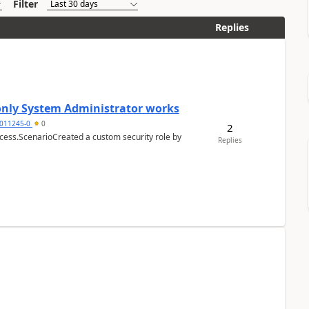
Filter
Replies
 only System Administrator works
011245-0
0
2
cess.ScenarioCreated a custom security role by
Replies