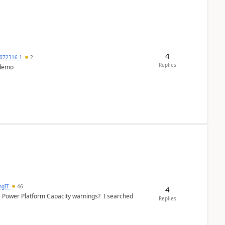
4
072316-1
2
Replies
 demo
ngIT
46
4
e Power Platform Capacity warnings? I searched
Replies