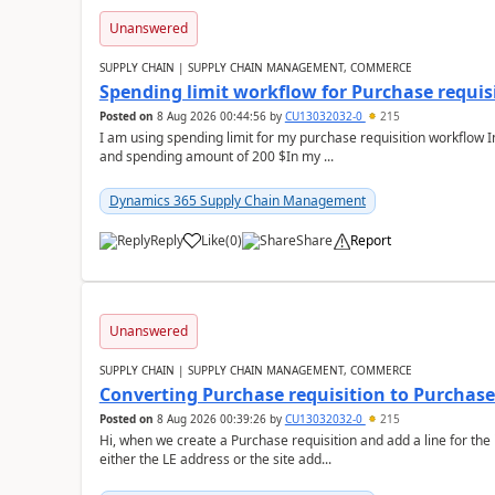
Unanswered
SUPPLY CHAIN | SUPPLY CHAIN MANAGEMENT, COMMERCE
Spending limit workflow for Purchase requis
Posted on
8 Aug 2026 00:44:56
by
CU13032032-0
215
I am using spending limit for my purchase requisition workflow 
and spending amount of 200 $In my ...
Dynamics 365 Supply Chain Management
Reply
Like
(
0
)
Share
Report
Unanswered
SUPPLY CHAIN | SUPPLY CHAIN MANAGEMENT, COMMERCE
Converting Purchase requisition to Purchase
Posted on
8 Aug 2026 00:39:26
by
CU13032032-0
215
Hi, when we create a Purchase requisition and add a line for the
either the LE address or the site add...