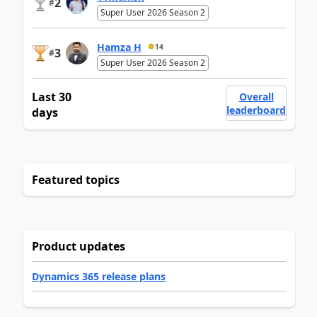
2
#
Super User 2026 Season 2
Hamza H
14
3
#
Super User 2026 Season 2
Last 30
Overall
leaderboard
days
Featured topics
Product updates
Dynamics 365 release plans