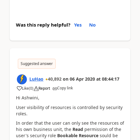
Was this reply helpful?
Yes
No
Suggested answer
LuHao
40,892
on
06 Apr 2020
at
08:44:17
Copy link
Like
(
0
)
Report
Hi Ashwini,
User visibility of resources is controlled by security
roles.
In order that the user can only see the resources of
his own business unit, the
Read
permission of the
user's security role
Bookable Resource
sould be