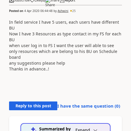
Subscribe
Like
(
0
)
Share
Report
Posted on
4 Apr 2020 06:44:48
by
Ashwini
25
In field service I have 5 users, each users have different
BU
Now I have 3 Resources as type contact in my FS for each
BU
when user log in to FS I want the user will able to see
only resources which are belong to his BU on Schedule
board
any suggestions please help
Thanks in advance..!
Reply to this post
I have the same question (
0
)
Summarized by
Expand