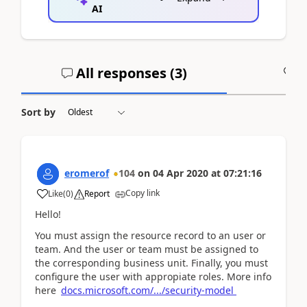
AI
All responses (
3
)
A
Sort by
eromerof
104
on
04 Apr 2020
at
07:21:16
Copy link
Like
(
0
)
Report
Hello!
You must assign the resource record to an user or
team. And the user or team must be assigned to
the corresponding business unit. Finally, you must
configure the user with appropiate roles. More info
here
docs.microsoft.com/.../security-model