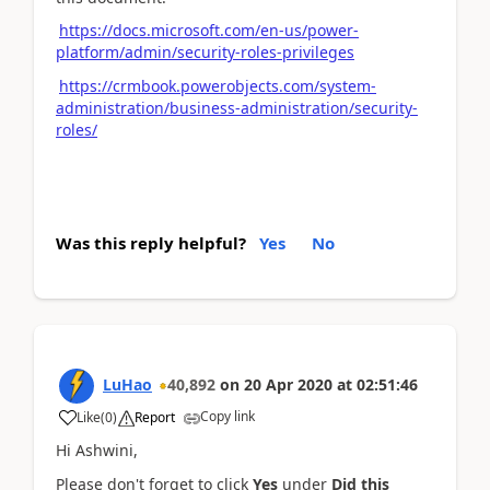
https://docs.microsoft.com/en-us/power-
platform/admin/security-roles-privileges
https://crmbook.powerobjects.com/system-
administration/business-administration/security-
roles/
Was this reply helpful?
Yes
No
LuHao
40,892
on
20 Apr 2020
at
02:51:46
Copy link
Like
(
0
)
Report
Hi Ashwini,
Please don't forget to click
Yes
under
Did this