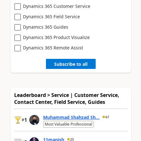
Dynamics 365 Customer Service
Dynamics 365 Field Service
Dynamics 365 Guides
Dynamics 365 Product Visualize
Dynamics 365 Remote Assist
Subscribe to all
Leaderboard > Service | Customer Service,
Contact Center, Field Service, Guides
Muhammad Shahzad Sh...
67
1
#
Most Valuable Professional
11manish
25