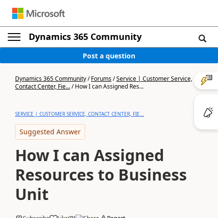
Dynamics 365 Community
Post a question
Dynamics 365 Community
/
Forums
/
Service | Customer Service,
Contact Center, Fie...
/
How I can Assigned Res...
SERVICE | CUSTOMER SERVICE, CONTACT CENTER, FIE...
Suggested Answer
How I can Assigned
Resources to Business
Unit