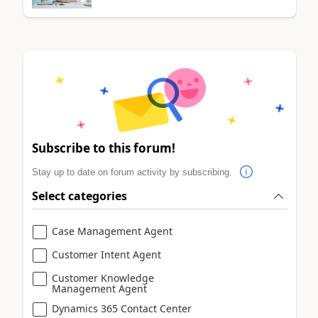
Subscribe to this forum!
Stay up to date on forum activity by subscribing.
Select categories
Case Management Agent
Customer Intent Agent
Customer Knowledge
Management Agent
Dynamics 365 Contact Center