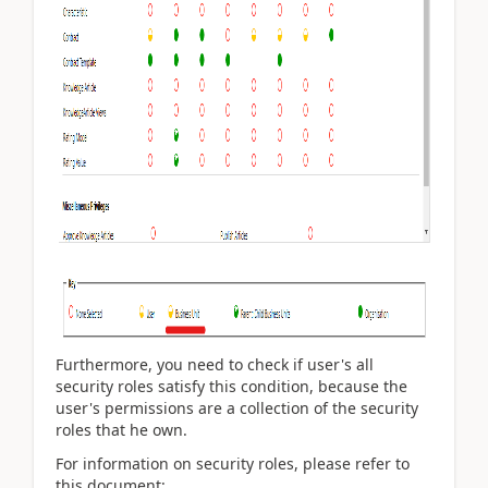
Furthermore, you need to check if user's all
security roles satisfy this condition, because the
user's permissions are a collection of the security
roles that he own.
For information on security roles, please refer to
this document: