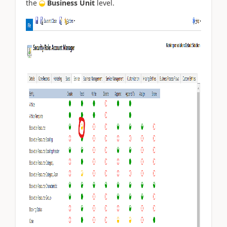
the
Business Unit
level.