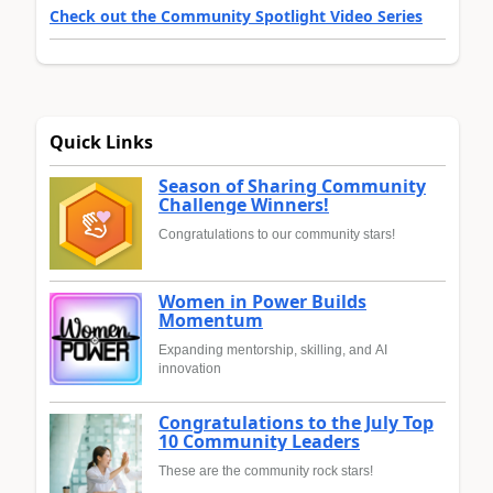
Check out the Community Spotlight Video Series
Quick Links
Season of Sharing Community
Challenge Winners!
Congratulations to our community stars!
Women in Power Builds
Momentum
Expanding mentorship, skilling, and AI
innovation
Congratulations to the July Top
10 Community Leaders
These are the community rock stars!