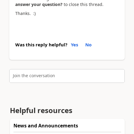
answer your question?
to close this thread.
Thanks. :)
Was this reply helpful?
Yes
No
Join the conversation
Helpful resources
News and Announcements