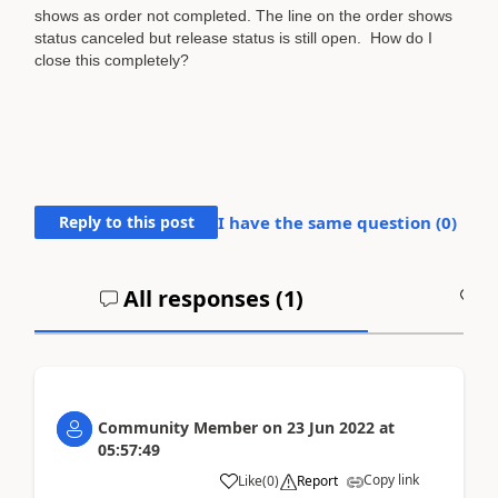
shows as order not completed. The line on the order shows
status canceled but release status is still open. How do I
close this completely?
Reply to this post
I have the same question (
0
)
All responses (
1
)
A
Community Member
on
23 Jun 2022
at
05:57:49
Copy link
Like
(
0
)
Report