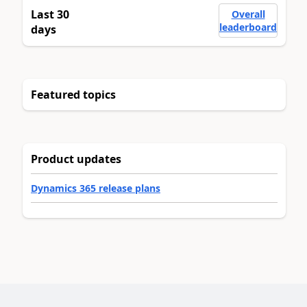
Last 30
Overall
leaderboard
days
Featured topics
Product updates
Dynamics 365 release plans