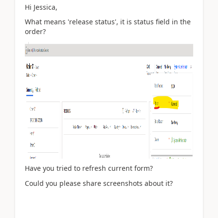
Hi Jessica,
What means '
release status', it is status field in the
order?
Have you tried to refresh current form?
Could you please share screenshots about it?