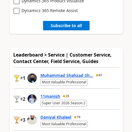
Dynamics 365 Product Visualize
Dynamics 365 Remote Assist
Subscribe to all
Leaderboard > Service | Customer Service,
Contact Center, Field Service, Guides
Muhammad Shahzad Sh...
67
1
#
Most Valuable Professional
11manish
25
2
#
Super User 2026 Season 2
Daniyal Khaleel
19
3
#
Most Valuable Professional