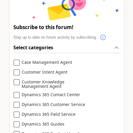
Subscribe to this forum!
Stay up to date on forum activity by subscribing.
Select categories
Case Management Agent
Customer Intent Agent
Customer Knowledge
Management Agent
Dynamics 365 Contact Center
Dynamics 365 Customer Service
Dynamics 365 Field Service
Dynamics 365 Guides