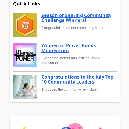
Quick Links
Season of Sharing Community
Challenge Winners!
Congratulations to our community stars!
Women in Power Builds
Momentum
Expanding mentorship, skilling, and AI
innovation
Congratulations to the July Top
10 Community Leaders
These are the community rock stars!