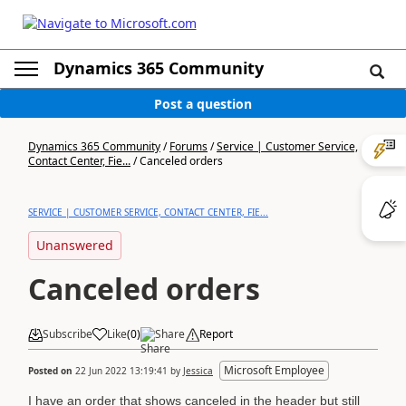
Dynamics 365 Community
Post a question
Dynamics 365 Community
/
Forums
/
Service | Customer Service,
Contact Center, Fie...
/
Canceled orders
SERVICE | CUSTOMER SERVICE, CONTACT CENTER, FIE...
Unanswered
Canceled orders
Subscribe
Like
(
0
)
Share
Report
Microsoft Employee
Posted on
22 Jun 2022 13:19:41
by
Jessica
I have an order that shows canceled in the header but still