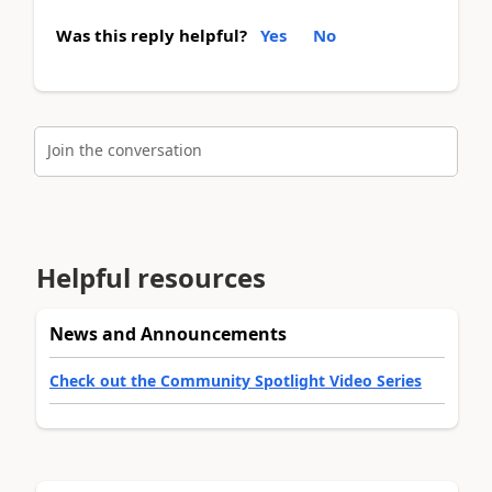
Was this reply helpful?
Yes
No
Join the conversation
Helpful resources
News and Announcements
Check out the Community Spotlight Video Series