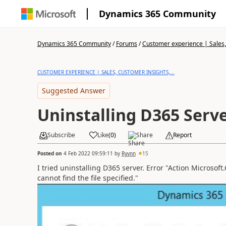
Dynamics 365 Community
Dynamics 365 Community
/
Forums
/
Customer experience | Sales, 
CUSTOMER EXPERIENCE | SALES, CUSTOMER INSIGHTS,...
Suggested Answer
Uninstalling D365 Serv
Subscribe
Like
(
0
)
Share
Report
Posted on
4 Feb 2022 09:59:11
by
Ryvnn
15
I tried uninstalling D365 server. Error "Action Microsof
cannot find the file specified."