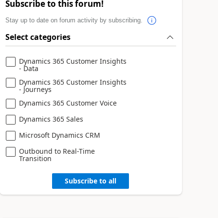
Subscribe to this forum!
Stay up to date on forum activity by subscribing.
Select categories
Dynamics 365 Customer Insights
- Data
Dynamics 365 Customer Insights
- Journeys
Dynamics 365 Customer Voice
Dynamics 365 Sales
Microsoft Dynamics CRM
Outbound to Real-Time
Transition
Subscribe to all