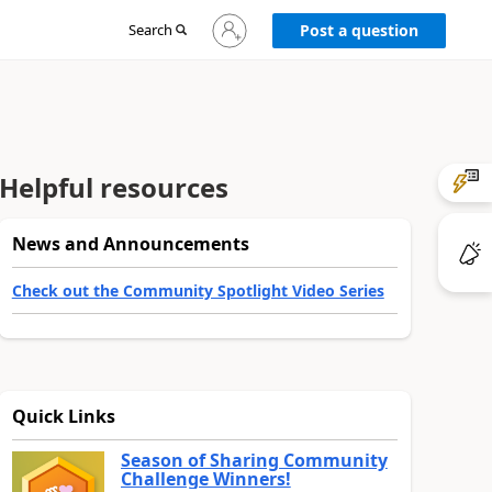
Sign
Search
Post a question
in
to
your
account
Helpful resources
News and Announcements
Check out the Community Spotlight Video Series
Quick Links
Season of Sharing Community
Challenge Winners!