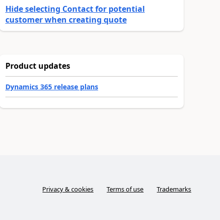
Hide selecting Contact for potential
customer when creating quote
Product updates
Dynamics 365 release plans
Privacy & cookies
Terms of use
Trademarks