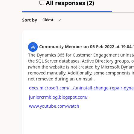
All responses (
2
)
Sort by
Community Member
on
05 Feb 2022
at
19:04:
The Dynamics 365 for Customer Engagement uninsta
the SQL Server databases, Active Directory groups,
(when the website is not created by Microsoft Dyna
removed manually. Additionally, some components in
not removed during an uninstall.
docs.microsoft.com/.../uninstall-change-repair-dyn
juniorcrmblog.blogspot.com/
www.youtube.com/watch