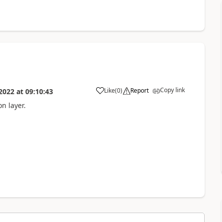
Copy link
Like
(
0
)
Report
2022
at
09:10:43
n layer.