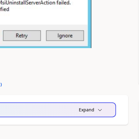
0
)
Expand