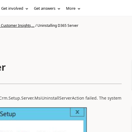
Get involved
Get answers
More
Customer Insights,...
/
Uninstalling D365 Server
er
t.Crm.Setup.Server.MsiUninstallServerAction failed. The system