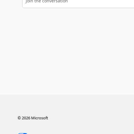
Join the conversation
©
2026
Microsoft