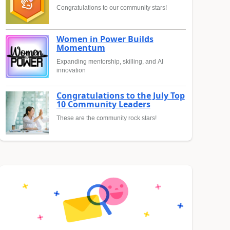
Congratulations to our community stars!
Women in Power Builds
Momentum
Expanding mentorship, skilling, and AI
innovation
Congratulations to the July Top
10 Community Leaders
These are the community rock stars!