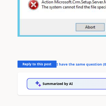
Reply to this post
I have the same question (
Summarized by AI