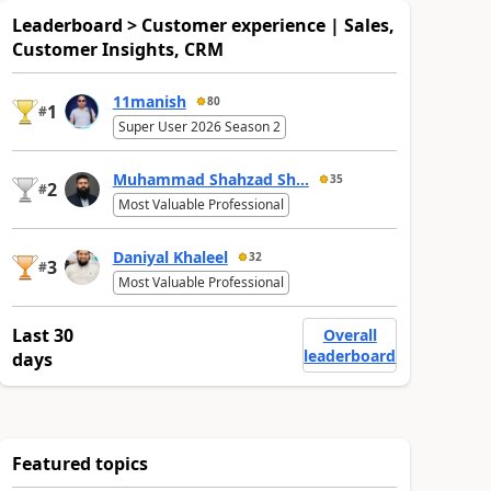
Leaderboard > Customer experience | Sales,
Customer Insights, CRM
11manish
80
1
#
Super User 2026 Season 2
Muhammad Shahzad Sh...
35
2
#
Most Valuable Professional
Daniyal Khaleel
32
3
#
Most Valuable Professional
Last 30
Overall
leaderboard
days
Featured topics