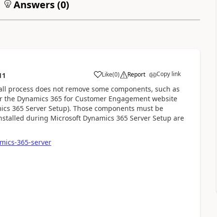
Answers (
0
)
Copy link
Like
(
0
)
Report
11
ll process does not remove some components, such as
 or the Dynamics 365 for Customer Engagement website
mics 365 Server Setup). Those components must be
stalled during Microsoft Dynamics 365 Server Setup are
amics-365-server