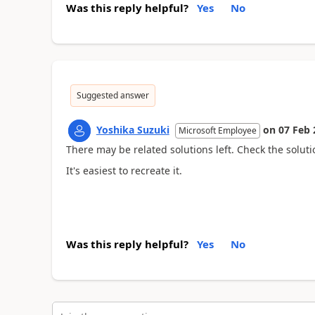
Was this reply helpful?
Yes
No
Suggested answer
Yoshika Suzuki
on
07 Feb 
Microsoft Employee
There may be related solutions left. Check the solutio
It's easiest to recreate it.
Was this reply helpful?
Yes
No