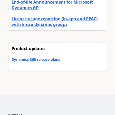
End-of-life Announcement for Microsoft
Dynamics GP
License usage reporting (in-app and PPAC)
with Entra dynamic groups
Product updates
Dynamics 365 release plans