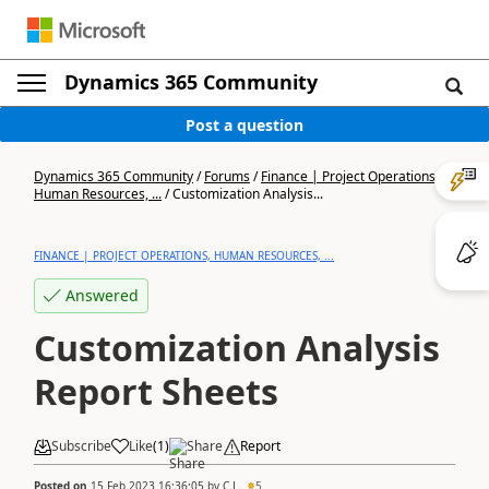
Dynamics 365 Community
Post a question
Dynamics 365 Community
/
Forums
/
Finance | Project Operations,
Human Resources, ...
/
Customization Analysis...
FINANCE | PROJECT OPERATIONS, HUMAN RESOURCES, ...
Answered
Customization Analysis
Report Sheets
Subscribe
Like
(
1
)
Share
Report
Posted on
15 Feb 2023 16:36:05
by
C.L.
5