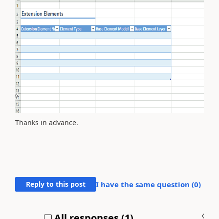
Thanks in advance.
Reply to this post
I have the same question (
0
)
All responses (
1
)
A