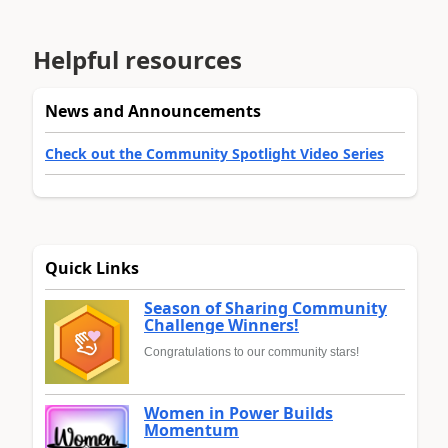
Helpful resources
News and Announcements
Check out the Community Spotlight Video Series
Quick Links
Season of Sharing Community
Challenge Winners!
Congratulations to our community stars!
Women in Power Builds
Momentum