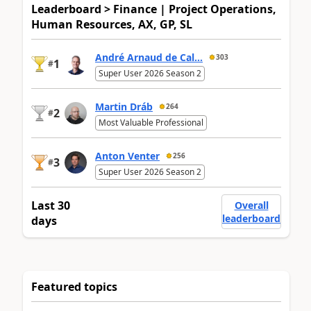
Leaderboard > Finance | Project Operations,
Human Resources, AX, GP, SL
André Arnaud de Cal...
303
1
#
Super User 2026 Season 2
Martin Dráb
264
2
#
Most Valuable Professional
Anton Venter
256
3
#
Super User 2026 Season 2
Last 30
Overall
leaderboard
days
Featured topics