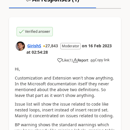
Verified answer
GirishS
27,843
on
16 Feb 2023
Moderator
at
02:54:28
Copy link
Like
(
1
)
Report
Hi,
Customization and Extension won't show anything.
In the Microsoft documentation itself they never
mentioned about the above two definitions. So
leave that part as it won't show anything.
Issue list will show the issue related to code like
nested loops, insert instead of insert record set.
Mainly it concentrated on issues related to coding.
BP warning shows the standard warnings which