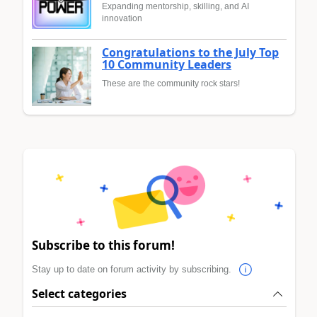
Expanding mentorship, skilling, and AI
innovation
Congratulations to the July Top
10 Community Leaders
These are the community rock stars!
Subscribe to this forum!
Stay up to date on forum activity by subscribing.
Select categories