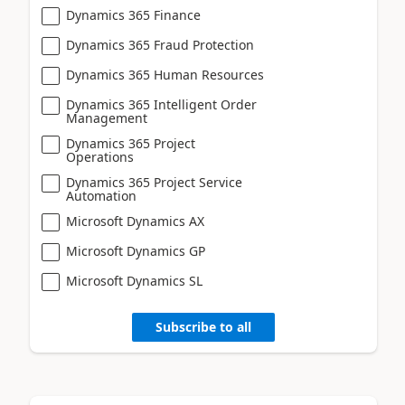
Dynamics 365 Finance
Dynamics 365 Fraud Protection
Dynamics 365 Human Resources
Dynamics 365 Intelligent Order
Management
Dynamics 365 Project
Operations
Dynamics 365 Project Service
Automation
Microsoft Dynamics AX
Microsoft Dynamics GP
Microsoft Dynamics SL
Subscribe to all