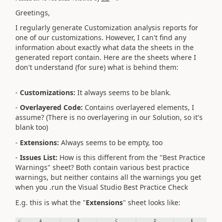
Greetings,
I regularly generate Customization analysis reports for
one of our customizations. However, I can't find any
information about exactly what data the sheets in the
generated report contain. Here are the sheets where I
don't understand (for sure) what is behind them:
-
Customizations:
It always seems to be blank.
-
Overlayered Code:
Contains overlayered elements, I
assume? (There is no overlayering in our Solution, so it's
blank too)
-
Extensions:
Always seems to be empty, too
-
Issues List:
How is this different from the "Best Practice
Warnings" sheet? Both contain various best practice
warnings, but neither contains all the warnings you get
when you .run the Visual Studio Best Practice Check
E.g. this is what the "
Extensions
" sheet looks like: