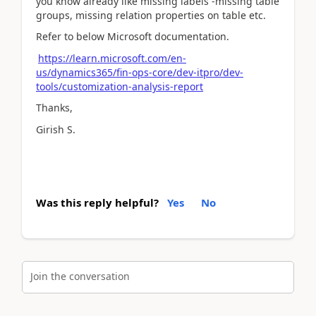
you know already like missing labels -missing table
groups, missing relation properties on table etc.
Refer to below Microsoft documentation.
https://learn.microsoft.com/en-
us/dynamics365/fin-ops-core/dev-itpro/dev-
tools/customization-analysis-report
Thanks,
Girish S.
Was this reply helpful?
Yes
No
Join the conversation