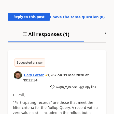
Reply to this post
I have the same question (
0
)
All responses (
1
)
A
Suggested answer
Gary Letter
1,267
on
31 Mar 2020
at
19:33:34
Copy link
Like
(
0
)
Report
Hi Phil,
"Participating records" are those that meet the
filter criteria for the Rollup Query. A record with a
zero value is still included in the rollup, but it