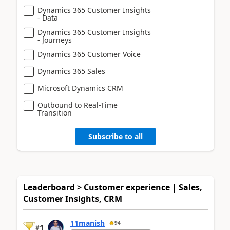
Dynamics 365 Customer Insights
- Data
Dynamics 365 Customer Insights
- Journeys
Dynamics 365 Customer Voice
Dynamics 365 Sales
Microsoft Dynamics CRM
Outbound to Real-Time
Transition
Subscribe to all
Leaderboard > Customer experience | Sales,
Customer Insights, CRM
11manish
94
1
#