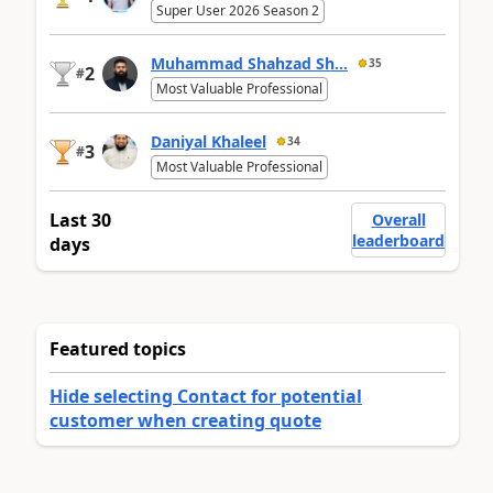
Super User 2026 Season 2
Muhammad Shahzad Sh...
35
2
#
Most Valuable Professional
Daniyal Khaleel
34
3
#
Most Valuable Professional
Last 30
Overall
leaderboard
days
Featured topics
Hide selecting Contact for potential
customer when creating quote