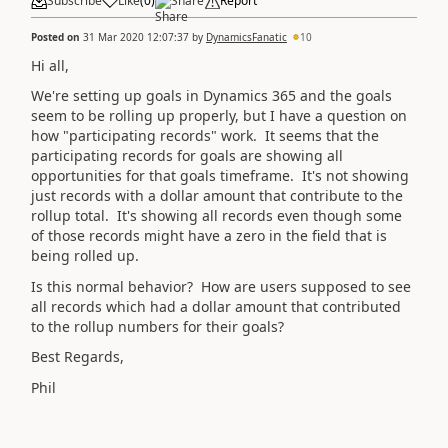
Subscribe
Like
(
0
)
Share
Report
Posted on
31 Mar 2020 12:07:37
by
DynamicsFanatic
10
Hi all,
We're setting up goals in Dynamics 365 and the goals
seem to be rolling up properly, but I have a question on
how "participating records" work. It seems that the
participating records for goals are showing all
opportunities for that goals timeframe. It's not showing
just records with a dollar amount that contribute to the
rollup total. It's showing all records even though some
of those records might have a zero in the field that is
being rolled up.
Is this normal behavior? How are users supposed to see
all records which had a dollar amount that contributed
to the rollup numbers for their goals?
Best Regards,
Phil