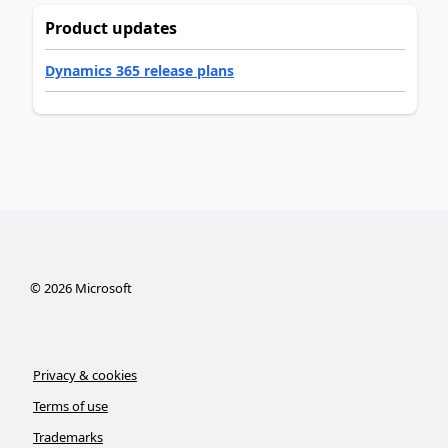
Product updates
Dynamics 365 release plans
©
2026
Microsoft
Privacy & cookies
Terms of use
Trademarks