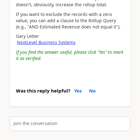
doesn't, obviously, increase the rollup total.
If you want to exclude the records with a zero
value, you can add a clause to the Rollup Query
(e.g., "AND Estimated Revenue does not equal 0").
Gary Letter
NextLevel Business Systems
If you find the answer useful, please click "Yes" to mark
it as verified.
Was this reply helpful?
Yes
No
Join the conversation