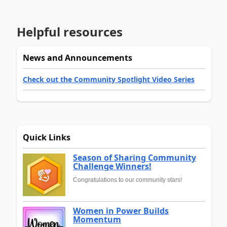
Helpful resources
News and Announcements
Check out the Community Spotlight Video Series
Quick Links
Season of Sharing Community
Challenge Winners!
Congratulations to our community stars!
Women in Power Builds
Momentum