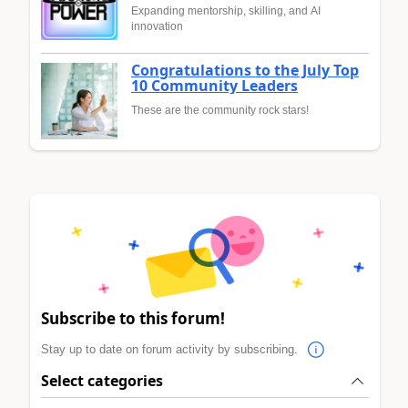
Expanding mentorship, skilling, and AI
innovation
Congratulations to the July Top
10 Community Leaders
These are the community rock stars!
Subscribe to this forum!
Stay up to date on forum activity by subscribing.
Select categories