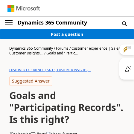
Dynamics 365 Community
Post a question
Dynamics 365 Community
/
Forums
/
Customer experience | Sales,
Customer Insights,...
/
Goals and "Partic...
CUSTOMER EXPERIENCE | SALES, CUSTOMER INSIGHTS,...
Suggested Answer
Goals and
"Participating Records".
Is this right?