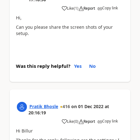
Copy link
Like
(
1
)
Report
Hi,
Can you please share the screen shots of your
setup.
Was this reply helpful?
Yes
No
Pratik Bhosle
416
on
01 Dec 2022
at
20:16:19
Copy link
Like
(
0
)
Report
Hi Billur