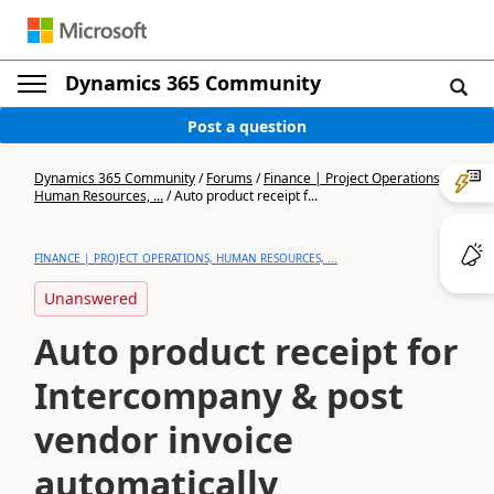
Dynamics 365 Community
Post a question
Dynamics 365 Community
/
Forums
/
Finance | Project Operations,
Human Resources, ...
/
Auto product receipt f...
FINANCE | PROJECT OPERATIONS, HUMAN RESOURCES, ...
Unanswered
Auto product receipt for
Intercompany & post
vendor invoice
automatically