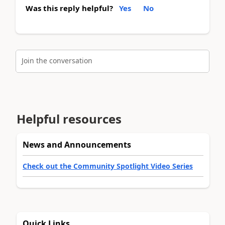
Was this reply helpful?
Yes
No
Join the conversation
Helpful resources
News and Announcements
Check out the Community Spotlight Video Series
Quick Links