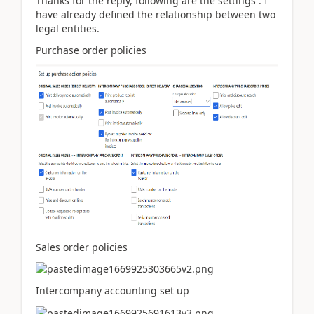
Thanks for the reply, following are the settings : I
have already defined the relationship between two
legal entities.
Purchase order policies
Sales order policies
Intercompany accounting set up