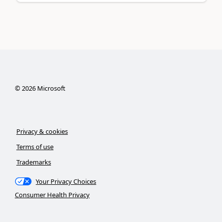
©
2026
Microsoft
Privacy & cookies
Terms of use
Trademarks
Your Privacy Choices
Consumer Health Privacy