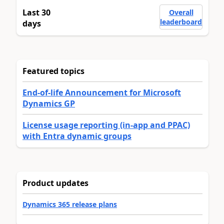
Last 30
Overall
leaderboard
days
Featured topics
End-of-life Announcement for Microsoft
Dynamics GP
License usage reporting (in-app and PPAC)
with Entra dynamic groups
Product updates
Dynamics 365 release plans