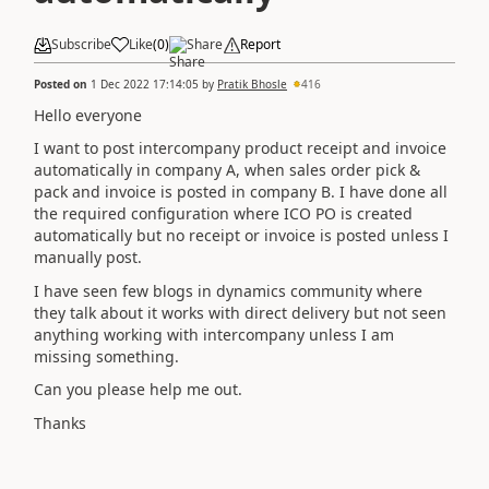
Subscribe
Like
(
0
)
Share
Report
Posted on
1 Dec 2022 17:14:05
by
Pratik Bhosle
416
Hello everyone
I want to post intercompany product receipt and invoice
automatically in company A, when sales order pick &
pack and invoice is posted in company B. I have done all
the required configuration where ICO PO is created
automatically but no receipt or invoice is posted unless I
manually post.
I have seen few blogs in dynamics community where
they talk about it works with direct delivery but not seen
anything working with intercompany unless I am
missing something.
Can you please help me out.
Thanks