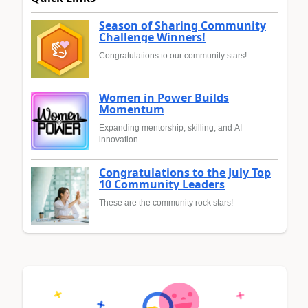
Season of Sharing Community
Challenge Winners!
Congratulations to our community stars!
Women in Power Builds
Momentum
Expanding mentorship, skilling, and AI
innovation
Congratulations to the July Top
10 Community Leaders
These are the community rock stars!