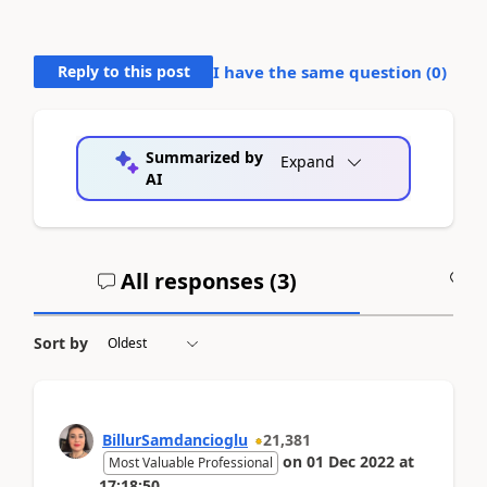
Reply to this post
I have the same question (
0
)
Summarized by
Expand
AI
All responses (
3
)
A
Sort by
BillurSamdancioglu
21,381
on
01 Dec 2022
at
Most Valuable Professional
17:18:50