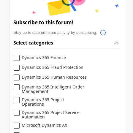
Subscribe to this forum!
Stay up to date on forum activity by subscribing.
Select categories
Dynamics 365 Finance
Dynamics 365 Fraud Protection
Dynamics 365 Human Resources
Dynamics 365 Intelligent Order
Management
Dynamics 365 Project
Operations
Dynamics 365 Project Service
Automation
Microsoft Dynamics AX