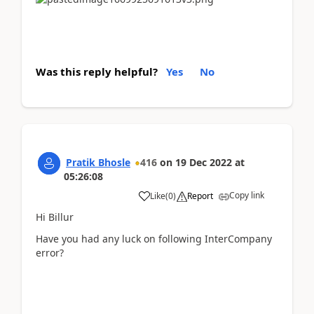
Was this reply helpful?
Yes
No
Pratik Bhosle
416
on
19 Dec 2022
at
05:26:08
Copy link
Like
(
0
)
Report
Hi Billur
Have you had any luck on following InterCompany
error?