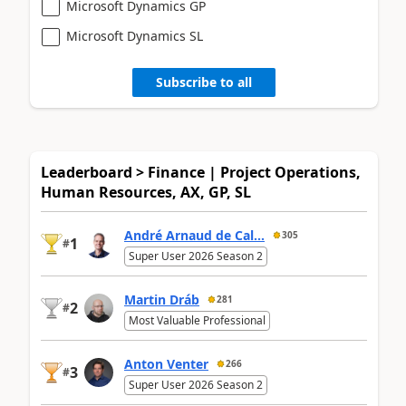
Microsoft Dynamics GP
Microsoft Dynamics SL
Subscribe to all
Leaderboard > Finance | Project Operations,
Human Resources, AX, GP, SL
André Arnaud de Cal...
305
1
#
Super User 2026 Season 2
Martin Dráb
281
2
#
Most Valuable Professional
Anton Venter
266
3
#
Super User 2026 Season 2