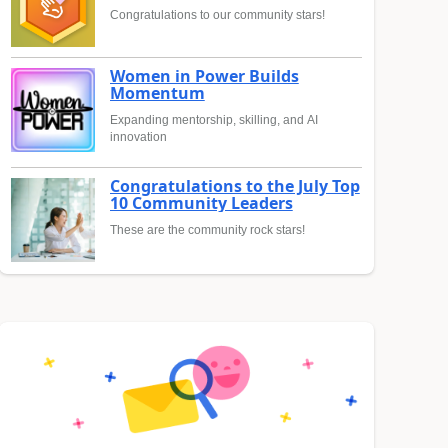
Congratulations to our community stars!
Women in Power Builds
Momentum
Expanding mentorship, skilling, and AI
innovation
Congratulations to the July Top
10 Community Leaders
These are the community rock stars!