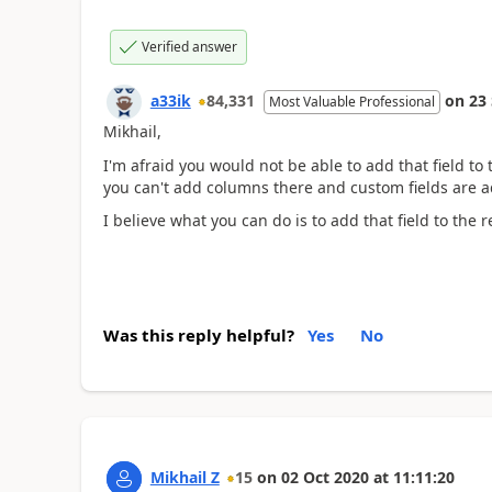
Verified answer
a33ik
84,331
on
23
Most Valuable Professional
Mikhail,
I'm afraid you would not be able to add that field to 
you can't add columns there and custom fields are add
I believe what you can do is to add that field to the r
Was this reply helpful?
Yes
No
Mikhail Z
15
on
02 Oct 2020
at
11:11:20