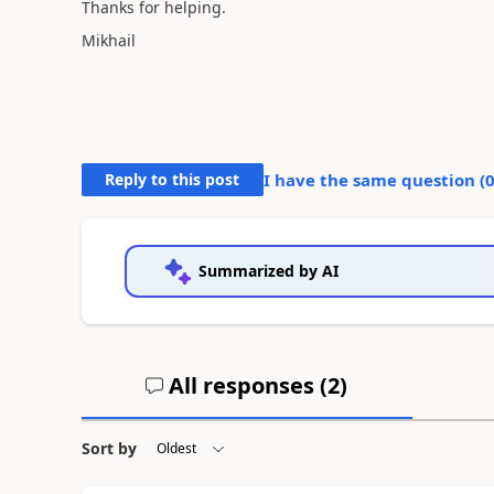
Thanks for helping.
Mikhail
Reply to this post
I have the same question (
Summarized by AI
All responses (
2
)
Sort by