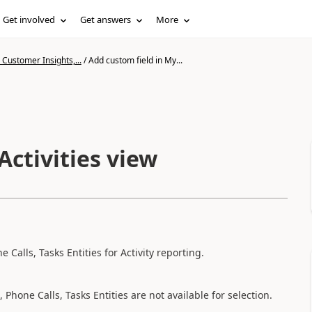
Get involved
Get answers
More
Customer Insights,...
/
Add custom field in My...
Activities view
Calls, Tasks Entities for Activity reporting.
Phone Calls, Tasks Entities are not available for selection.