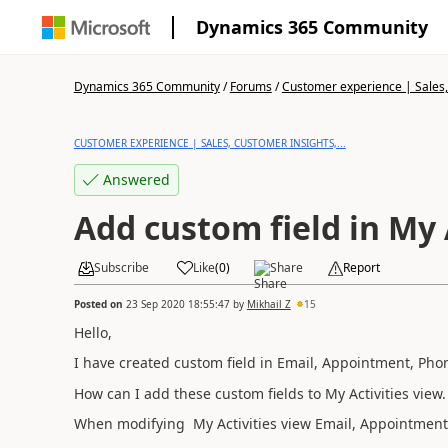
Dynamics 365 Community
Dynamics 365 Community
/
Forums
/
Customer experience | Sales, 
CUSTOMER EXPERIENCE | SALES, CUSTOMER INSIGHTS,...
Answered
Add custom field in My 
Subscribe
Like
(
0
)
Share
Report
Posted on
23 Sep 2020 18:55:47
by
Mikhail Z
15
Hello,
I have created custom field in Email, Appointment, Phone 
How can I add these custom fields to My Activities view.
When modifying
My Activities view
Email, Appointment, 