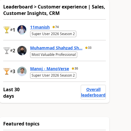
Leaderboard > Customer experience | Sales,
Customer Insights, CRM
11manish
74
1
#
Super User 2026 Season 2
Muhammad Shahzad Sh...
33
2
#
Most Valuable Professional
Manoj - ManoVerse
30
3
#
Super User 2026 Season 2
Last 30
Overall
leaderboard
days
Featured topics