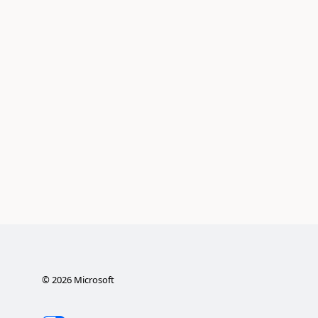
©
2026
Microsoft