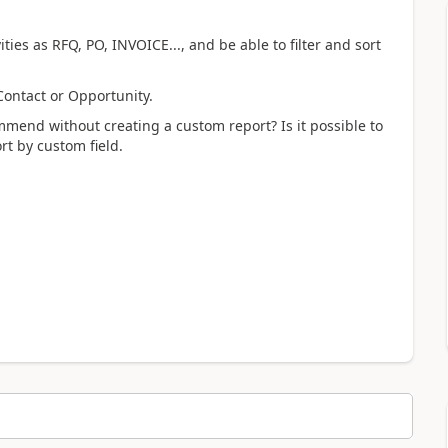
es as RFQ, PO, INVOICE..., and be able to filter and sort
Contact or Opportunity.
end without creating a custom report? Is it possible to
rt by custom field.