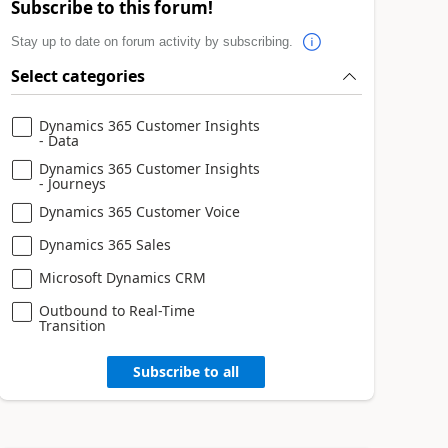
Subscribe to this forum!
Stay up to date on forum activity by subscribing.
Select categories
Dynamics 365 Customer Insights
- Data
Dynamics 365 Customer Insights
- Journeys
Dynamics 365 Customer Voice
Dynamics 365 Sales
Microsoft Dynamics CRM
Outbound to Real-Time
Transition
Subscribe to all