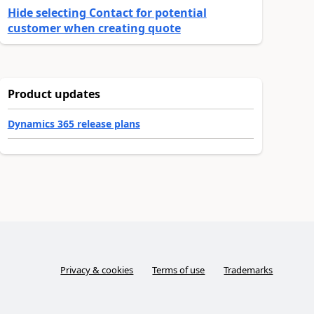
Hide selecting Contact for potential
customer when creating quote
Product updates
Dynamics 365 release plans
Privacy & cookies
Terms of use
Trademarks