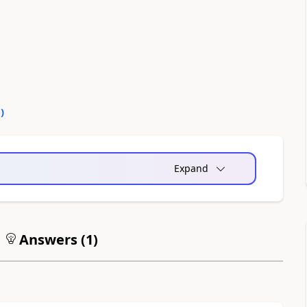
0
)
Expand
Answers (
1
)