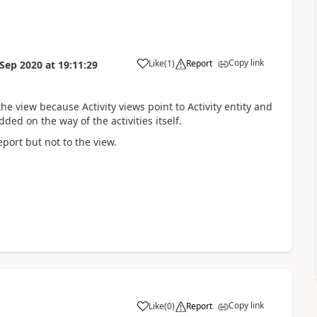
Copy link
Like
(
1
)
Report
 Sep 2020
at
19:11:29
the view because Activity views point to Activity entity and
ed on the way of the activities itself.
eport but not to the view.
Copy link
Like
(
0
)
Report