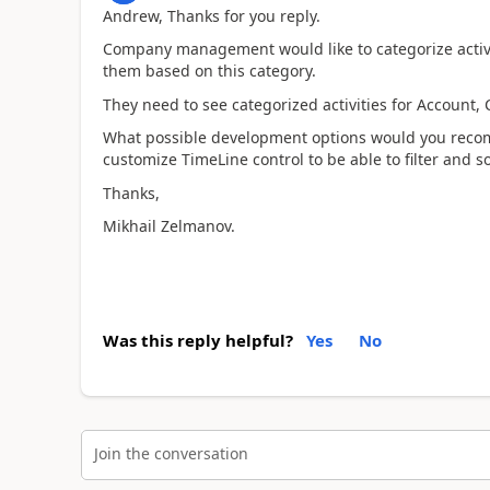
Andrew, Thanks for you reply.
Company management would like to categorize activiti
them based on this category.
They need to see categorized activities for Account, 
What possible development options would you recomm
customize TimeLine control to be able to filter and so
Thanks,
Mikhail Zelmanov.
Was this reply helpful?
Yes
No
Join the conversation