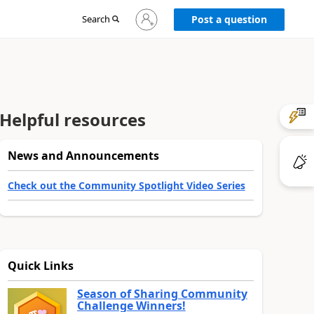
Sign
Search
Post a question
in
to
your
account
Helpful resources
News and Announcements
Check out the Community Spotlight Video Series
Quick Links
Season of Sharing Community
Challenge Winners!