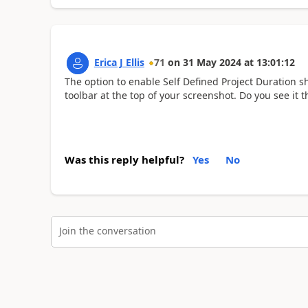
Erica J Ellis
71
on
31 May 2024
at
13:01:12
The option to enable Self Defined Project Duration s
toolbar at the top of your screenshot. Do you see it t
Was this reply helpful?
Yes
No
Join the conversation