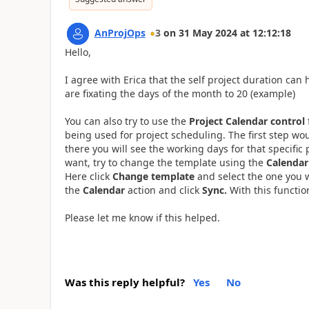
AnProjOps
3
on
31 May 2024
at
12:12:18
Hello,
I agree with Erica that the self project duration ca
are fixating the days of the month to 20 (example)
You can also try to use the
Project Calendar control
being used for project scheduling. The first step wo
there you will see the working days for that specific 
want, try to change the template using the
Calendar
Here click
Change template
and select the one you w
the
Calendar
action and click
Sync.
With this functio
Please let me know if this helped.
Was this reply helpful?
Yes
No