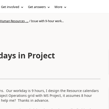
Get involved
Get answers
More
 Human Resources, ...
/
Issue with 9-hour work...
ays in Project
ns. Our workday is 9 hours, I design the Resource calendars
oject Operations grid with MS Project, it assumes 8 hour
n help me? Thanks in advance.