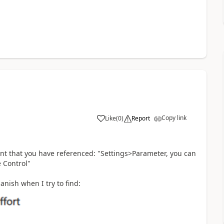
Copy link
Like
(
0
)
Report
int that you have referenced: "Settings>Parameter, you can
 Control"
nish when I try to find: