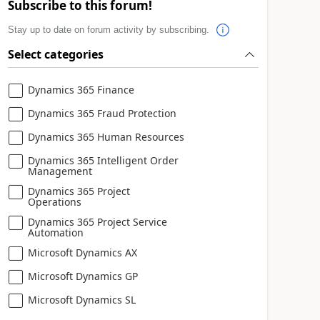
Subscribe to this forum!
Stay up to date on forum activity by subscribing.
Select categories
Dynamics 365 Finance
Dynamics 365 Fraud Protection
Dynamics 365 Human Resources
Dynamics 365 Intelligent Order
Management
Dynamics 365 Project
Operations
Dynamics 365 Project Service
Automation
Microsoft Dynamics AX
Microsoft Dynamics GP
Microsoft Dynamics SL