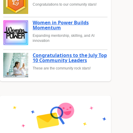
Congratulations to our community stars!
Women in Power Builds
Momentum
Expanding mentorship, skilling, and AI
innovation
Congratulations to the July Top
10 Community Leaders
These are the community rock stars!