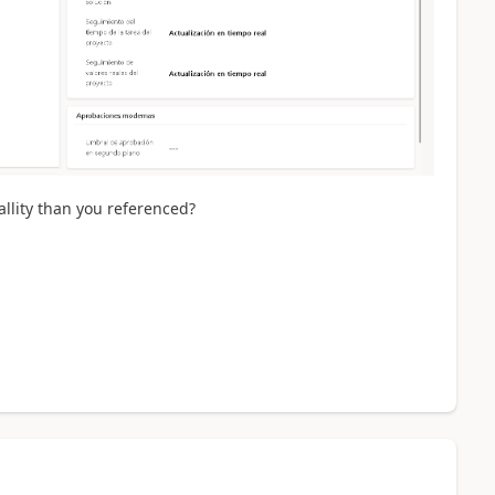
allity than you referenced?