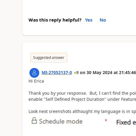
Was this reply helpful?
Yes
No
Suggested answer
MI-27052137-0
9
on
30 May 2024
at
21:45:46
Hi Erica
Thank you by your response. But, I can't find the po
enable "Self Defined Project Duration" under Feature
Look next sreenshots althought my language is in spa