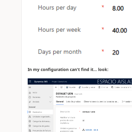
In my configuration can't find it... look: