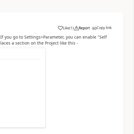
Copy link
Like
(
1
)
Report
. If you go to Settings>Parameter, you can enable "Self
aces a section on the Project like this -