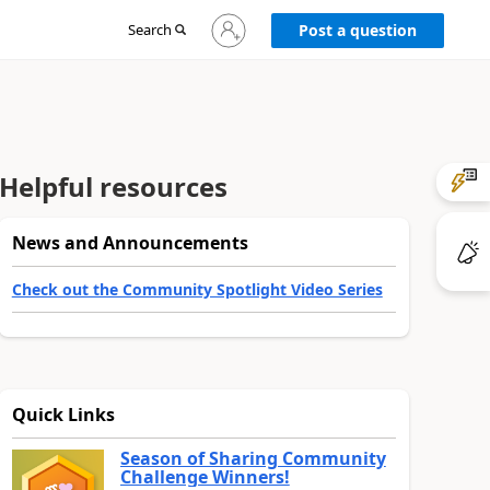
Sign
Search
Post a question
in
to
your
account
Helpful resources
News and Announcements
Check out the Community Spotlight Video Series
Quick Links
Season of Sharing Community
Challenge Winners!