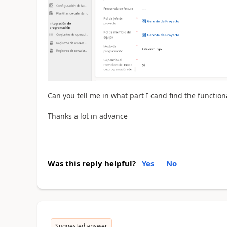
Can you tell me in what part I cand find the function
Thanks a lot in advance
Was this reply helpful?
Yes
No
Suggested answer