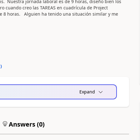
s. Nuestra jornada laboral es de 9 horas, diseño bien los
ro cuando creo las TAREAS en cuadrícula de Project
e 8 horas. Alguien ha tenido una situación similar y me
0
)
Expand
Answers (
0
)