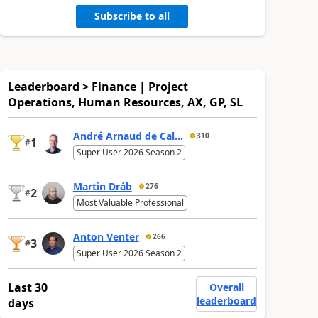
Subscribe to all
Leaderboard > Finance | Project
Operations, Human Resources, AX, GP, SL
André Arnaud de Cal...
310
1
#
Super User 2026 Season 2
Martin Dráb
276
2
#
Most Valuable Professional
Anton Venter
266
3
#
Super User 2026 Season 2
Last 30
Overall
leaderboard
days