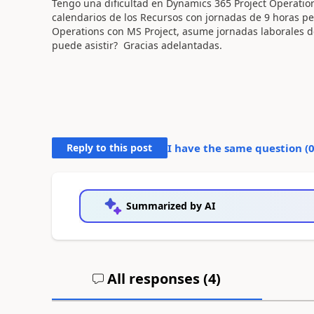
Tengo una dificultad en Dynamics 365 Project Operation
calendarios de los Recursos con jornadas de 9 horas pe
Operations con MS Project, asume jornadas laborales d
puede asistir? Gracias adelantadas.
Reply to this post
I have the same question (
Summarized by AI
All responses (
4
)