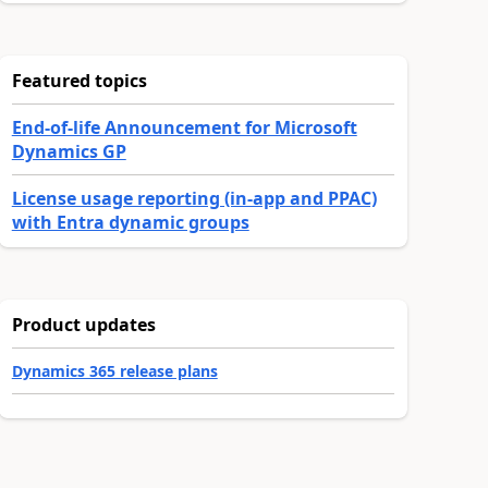
Featured topics
End-of-life Announcement for Microsoft
Dynamics GP
License usage reporting (in-app and PPAC)
with Entra dynamic groups
Product updates
Dynamics 365 release plans