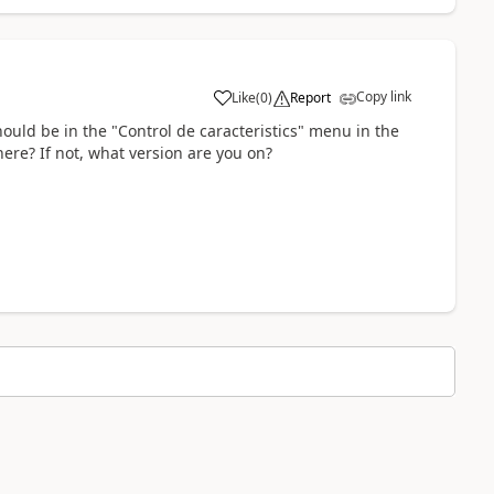
Copy link
Like
(
0
)
Report
hould be in the "Control de caracteristics" menu in the
here? If not, what version are you on?