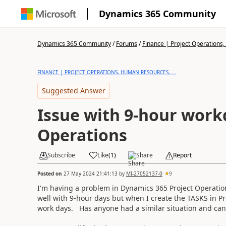
Dynamics 365 Community
Dynamics 365 Community
/
Forums
/
Finance | Project Operations,
FINANCE | PROJECT OPERATIONS, HUMAN RESOURCES, ...
Suggested Answer
Issue with 9-hour workd
Operations
Subscribe
Like
(
1
)
Share
Report
Posted on
27 May 2024 21:41:13
by
MI-27052137-0
9
I'm having a problem in Dynamics 365 Project Operatio
well with 9-hour days but when I create the TASKS in Pr
work days. Has anyone had a similar situation and ca