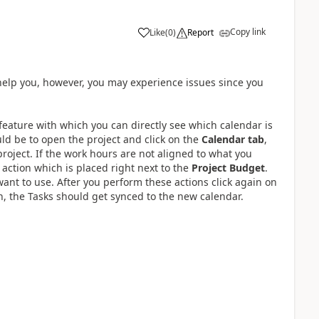
Copy link
Like
(
0
)
Report
n help you, however, you may experience issues since you
feature with which you can directly see which calendar is
uld be to open the project and click on the
Calendar tab
,
project. If the work hours are not aligned to what you
action which is placed right next to the
Project Budget
.
ant to use. After you perform these actions click again on
n, the Tasks should get synced to the new calendar.