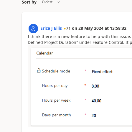
Sort by
Erica J Ellis
71
on
28 May 2024
at
13:58:32
I think there is a new feature to help with this issue
Defined Project Duration" under Feature Control. It pl