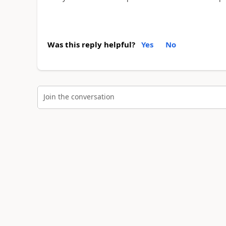
Was this reply helpful?
Yes
No
Join the conversation