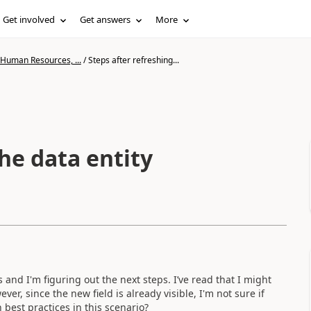
Get involved
Get answers
More
 Human Resources, ...
/
Steps after refreshing...
the data entity
 and I'm figuring out the next steps. I’ve read that I might
r, since the new field is already visible, I'm not sure if
best practices in this scenario?