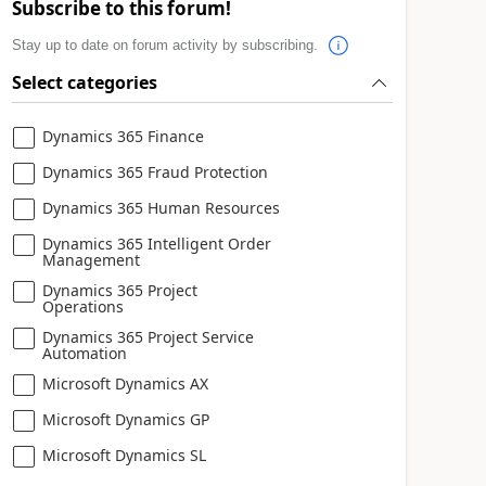
Subscribe to this forum!
Stay up to date on forum activity by subscribing.
Select categories
Dynamics 365 Finance
Dynamics 365 Fraud Protection
Dynamics 365 Human Resources
Dynamics 365 Intelligent Order
Management
Dynamics 365 Project
Operations
Dynamics 365 Project Service
Automation
Microsoft Dynamics AX
Microsoft Dynamics GP
Microsoft Dynamics SL