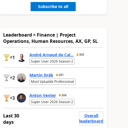
Subscribe to all
Leaderboard > Finance | Project
Operations, Human Resources, AX, GP, SL
André Arnaud de Cal...
305
1
#
Super User 2026 Season 2
Martin Dráb
281
2
#
Most Valuable Professional
Anton Venter
266
3
#
Super User 2026 Season 2
Last 30
Overall
leaderboard
days