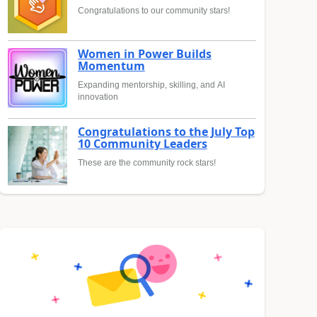
Congratulations to our community stars!
Women in Power Builds
Momentum
Expanding mentorship, skilling, and AI
innovation
Congratulations to the July Top
10 Community Leaders
These are the community rock stars!