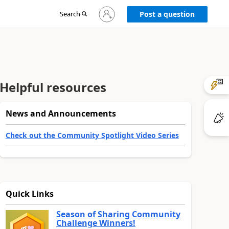
Sign
Search
Post a question
in
to
your
account
Helpful resources
News and Announcements
Check out the Community Spotlight Video Series
Quick Links
Season of Sharing Community
Challenge Winners!