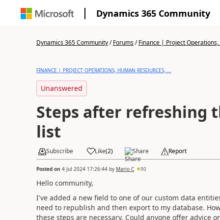
Dynamics 365 Community
Dynamics 365 Community
/
Forums
/
Finance | Project Operations,
FINANCE | PROJECT OPERATIONS, HUMAN RESOURCES, ...
Unanswered
Steps after refreshing 
list
Subscribe
Like
(
2
)
Share
Report
Posted on
4 Jul 2024 17:26:44
by
Mario C
90
Hello community,
I've added a new field to one of our custom data entities
need to republish and then export to my database. Howeve
these steps are necessary. Could anyone offer advice on 