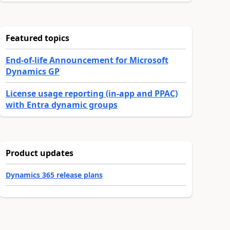
Featured topics
End-of-life Announcement for Microsoft
Dynamics GP
License usage reporting (in-app and PPAC)
with Entra dynamic groups
Product updates
Dynamics 365 release plans