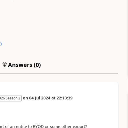
0
)
Answers (
0
)
on
04 Jul 2024
at
22:13:39
026 Season 2
ort of an entity to BYOD or some other export?