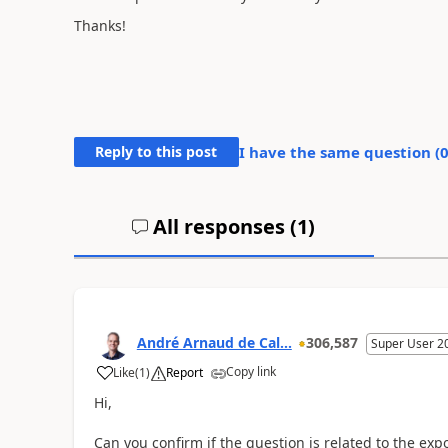
Thanks!
Reply to this post
I have the same question (
All responses (
1
)
André Arnaud de Cal...
306,587
Super User 2
Copy link
Like
(
1
)
Report
Hi,
Can you confirm if the question is related to the exp