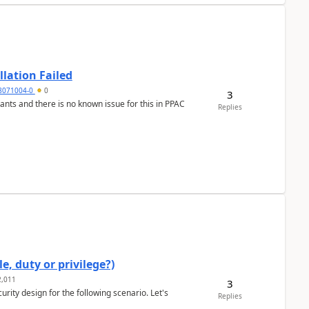
llation Failed
8071004-0
0
3
nants and there is no known issue for this in PPAC
Replies
e, duty or privilege?)
,011
3
rity design for the following scenario. Let's
Replies