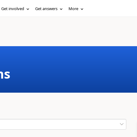
Get involved
Get answers
More
ms