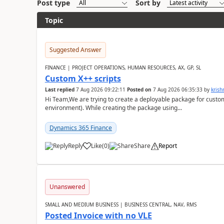
Post type
Sort by
Topic
Suggested Answer
FINANCE | PROJECT OPERATIONS, HUMAN RESOURCES, AX, GP, SL
Custom X++ scripts
Last replied
7 Aug 2026 09:22:11
Posted on
7 Aug 2026 06:35:33
by
kris
Hi Team,We are trying to create a deployable package for custo
environment). While creating the package using...
Dynamics 365 Finance
Reply
Like
(
0
)
Share
Report
Unanswered
SMALL AND MEDIUM BUSINESS | BUSINESS CENTRAL, NAV, RMS
Posted Invoice with no VLE