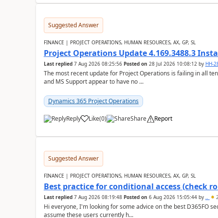
Suggested Answer
FINANCE | PROJECT OPERATIONS, HUMAN RESOURCES, AX, GP, SL
Project Operations Update 4.169.3488.3 Insta
Last replied
7 Aug 2026 08:25:56
Posted on
28 Jul 2026 10:08:12
by
HH-2
The most recent update for Project Operations is failing in all te
and MS Support appear to have no ...
Dynamics 365 Project Operations
Reply
Like
(
0
)
Share
Report
Suggested Answer
FINANCE | PROJECT OPERATIONS, HUMAN RESOURCES, AX, GP, SL
Best practice for conditional access (check rol
Last replied
7 Aug 2026 08:19:48
Posted on
6 Aug 2026 15:05:44
by
..
2
Hi everyone, I'm looking for some advice on the best D365FO secu
assume these users currently h...