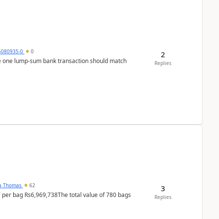
5080935-0
0
2
ere one lump‑sum bank transaction should match
Replies
na Thomas
62
3
T per bag Rs6,969,738The total value of 780 bags
Replies