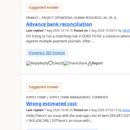
Suggested Answer
FINANCE | PROJECT OPERATIONS, HUMAN RESOURCES, AX, GP, SL
Advance bank reconciliation
Last replied
7 Aug 2026 10:14:15
Posted on
5 Aug 2026 10:09:57
by
HA-0
I’m trying to run a matching rule in D365 FO for a scenario wh
against multiple payment journals. After ...
Dynamics 365 Finance
Reply
Like
(
0
)
Share
Report
Suggested Answer
SUPPLY CHAIN | SUPPLY CHAIN MANAGEMENT, COMMERCE
Wrong estimated cost
Last replied
7 Aug 2026 10:08:25
Posted on
6 Aug 2026 07:43:15
by
Seli
Hello,There’s an issue with the average cost of item XXX.VR COS
= Rs5,436,396,120There’s an issue with...