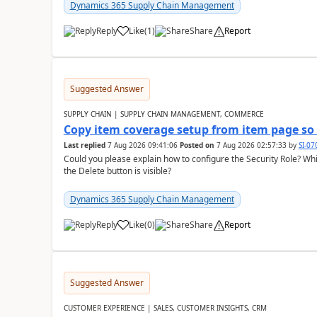
Dynamics 365 Supply Chain Management
Reply
Like
(
1
)
Share
Report
Suggested Answer
SUPPLY CHAIN | SUPPLY CHAIN MANAGEMENT, COMMERCE
Copy item coverage setup from item page so t
Last replied
7 Aug 2026 09:41:06
Posted on
7 Aug 2026 02:57:33
by
SI-0
Could you please explain how to configure the Security Role? Whic
the Delete button is visible?
Dynamics 365 Supply Chain Management
Reply
Like
(
0
)
Share
Report
Suggested Answer
CUSTOMER EXPERIENCE | SALES, CUSTOMER INSIGHTS, CRM