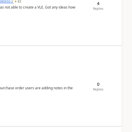
080650-2
83
4
was not able to create a VLE. Got any ideas how
Replies
0
 purchase order users are adding notes in the
Replies