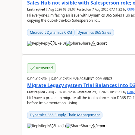
Sales Hub not visible with Salesperson role;
Last replied
7 Aug 2026 08:58:07
Posted on
7 Aug 2026 07:11:22
by
CU06
Hi everyone,I'm facing an issue with Dynamics 365 Sales Hub ac
copying the out-of-the-box Salesperson ro...
Microsoft Dynamics CRM
Dynamics 365 Sales
Reply
Like
(
0
)
Share
Report
Answered
SUPPLY CHAIN | SUPPLY CHAIN MANAGEMENT, COMMERCE
Migrate Legacy system Trial Balances into D
Last replied
7 Aug 2026 08:36:34
Posted on
29 Jul 2026 10:35:31
by
Doll
Hi,I have a project to migrate all the trial balance into D365 FO. I
before implementation. Using ...
Dynamics 365 Supply Chain Management
Reply
Like
(
1
)
Share
Report