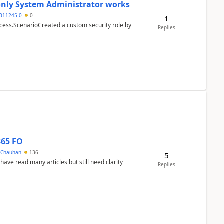
 only System Administrator works
011245-0
0
1
cess.ScenarioCreated a custom security role by
Replies
365 FO
y Chauhan
136
5
 have read many articles but still need clarity
Replies