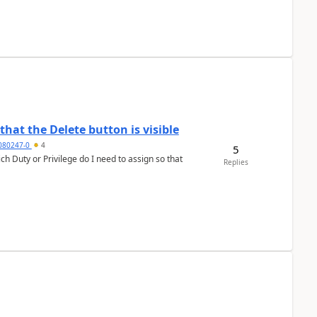
hat the Delete button is visible
7080247-0
4
5
h Duty or Privilege do I need to assign so that
Replies