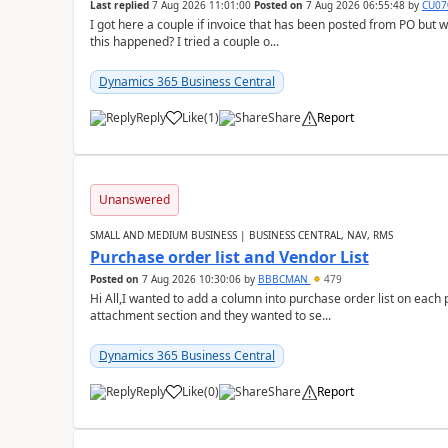
Last replied
7 Aug 2026 11:01:00
Posted on
7 Aug 2026 06:55:48
by
CU07
I got here a couple if invoice that has been posted from PO but 
this happened? I tried a couple o...
Dynamics 365 Business Central
Reply
Like
(
1
)
Share
Report
Unanswered
SMALL AND MEDIUM BUSINESS | BUSINESS CENTRAL, NAV, RMS
Purchase order list and Vendor List
Posted on
7 Aug 2026 10:30:06
by
BBBCMAN
479
Hi All,I wanted to add a column into purchase order list on each
attachment section and they wanted to se...
Dynamics 365 Business Central
Reply
Like
(
0
)
Share
Report