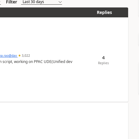
Filter
Replies
hna.rao@dax
3,022
4
m script, working on PPAC UDE(Unified dev
Replies