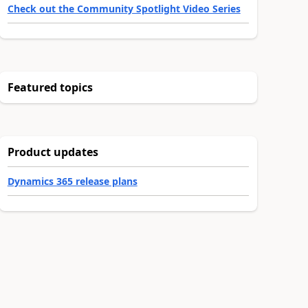
Check out the Community Spotlight Video Series
Featured topics
Product updates
Dynamics 365 release plans