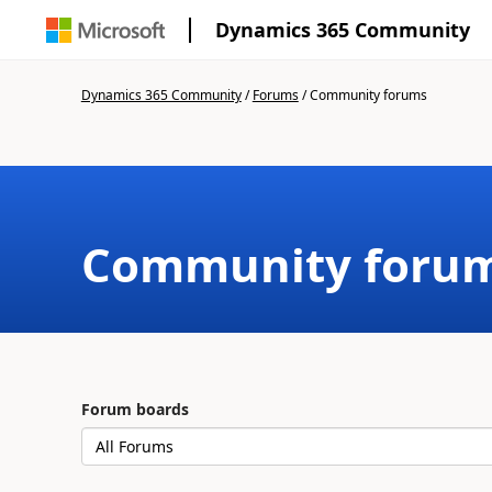
Dynamics 365 Community
Dynamics 365 Community
/
Forums
/
Community forums
Community foru
Forum boards