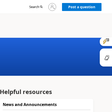
Sign
Search
Post a question
in
to
your
account
Helpful resources
News and Announcements