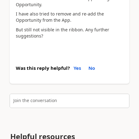
Opportunity.
I have also tried to remove and re-add the
Opportunity from the App.
But still not visible in the ribbon. Any further
suggestions?
Was this reply helpful?
Yes
No
Join the conversation
Helpful resources