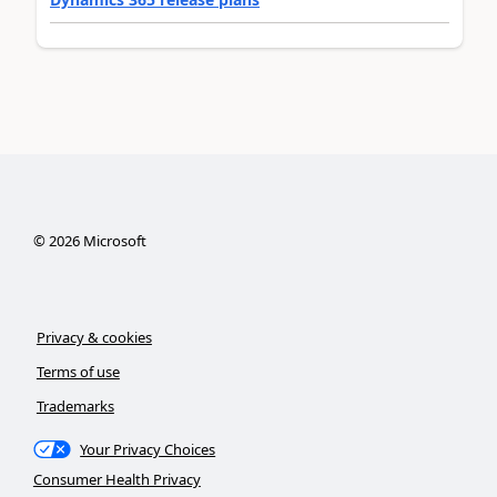
©
2026
Microsoft
Privacy & cookies
Terms of use
Trademarks
Your Privacy Choices
Consumer Health Privacy