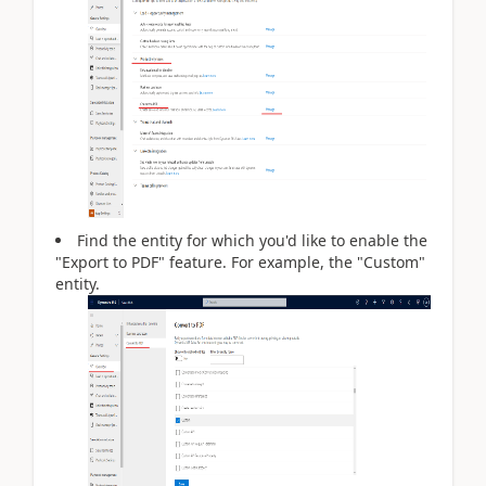
Find the entity for which you'd like to enable the
"Export to PDF" feature. For example, the "Custom"
entity.