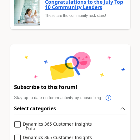
Congratulations to the July Top
10 Community Leaders
These are the community rock stars!
Subscribe to this forum!
Stay up to date on forum activity by subscribing.
Select categories
Dynamics 365 Customer Insights
- Data
Dynamics 365 Customer Insights