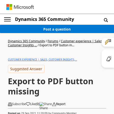
Dynamics 365 Community
Post a question
Dynamics 365 Community
/
Forums
/
Customer experience | Sales,
Customer Insights,...
/
Export to PDF button m...
CUSTOMER EXPERIENCE | SALES, CUSTOMER INSIGHTS,...
Suggested Answer
Export to PDF button
missing
Subscribe
Like
(
0
)
Share
Report
Posted on
29 Sep 2021 11:20:09
by
Community Member