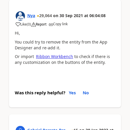
Nya
29,064
on
30 Sep 2021
at
06:04:08
Copy link
Like
(
0
)
Report
Hi,
You could try to remove the entity from the App
Designer and re-add it.
Or import
Ribbon Workbench
to check if there is
any customization on the buttons of the entity.
Was this reply helpful?
Yes
No