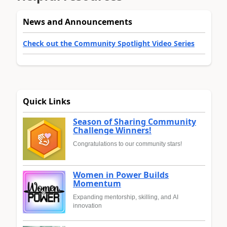
News and Announcements
Check out the Community Spotlight Video Series
Quick Links
Season of Sharing Community
Challenge Winners!
Congratulations to our community stars!
Women in Power Builds
Momentum
Expanding mentorship, skilling, and AI
innovation