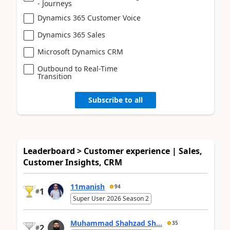
- Journeys
Dynamics 365 Customer Voice
Dynamics 365 Sales
Microsoft Dynamics CRM
Outbound to Real-Time
Transition
Subscribe to all
Leaderboard > Customer experience | Sales,
Customer Insights, CRM
11manish
94
1
#
Super User 2026 Season 2
Muhammad Shahzad Sh...
35
2
#