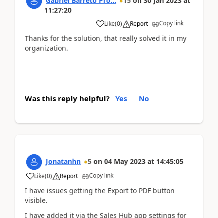
Gabriel Barreto Pro...
15
on
30 Jan 2023
at
11:27:20
Copy link
Like
(
0
)
Report
Thanks for the solution, that really solved it in my
organization.
Was this reply helpful?
Yes
No
Jonatanhn
5
on
04 May 2023
at
14:45:05
Copy link
Like
(
0
)
Report
I have issues getting the Export to PDF button
visible.
I have added it via the Sales Hub app settings for