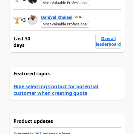
Most Valuable Professional
Daniyal Khaleel
34
3
#
Most Valuable Professional
Last 30
Overall
leaderboard
days
Featured topics
Hide selecting Contact for potential
customer when creating quote
Product updates
Dynamics 365 release plans