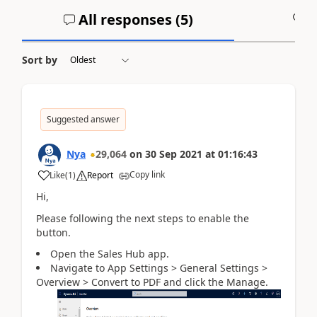
All responses (
5
)
A
Sort by
Suggested answer
Nya
29,064
on
30 Sep 2021
at
01:16:43
Copy link
Like
(
1
)
Report
Hi,
Please following the next steps to enable the
button.
Open the Sales Hub app.
Navigate to App Settings >
General Settings >
Overview > Convert to PDF and click the Manage.