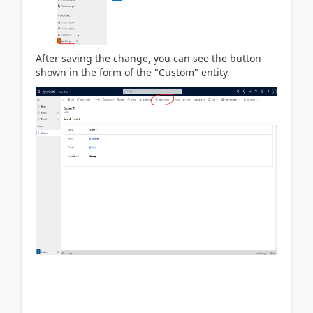
After saving the change, you can see the button
shown in the form of the "Custom" entity.