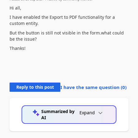
Hi all,
I have enabled the Export to PDF functionality for a
custom entity.
But the button is still not visible in the form.what could
be the issue?
Thanks!
Reply to this post
I have the same question (
0
)
Summarized by
Expand
AI