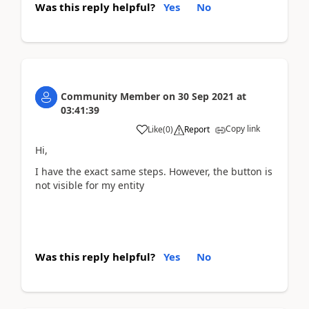
Was this reply helpful?
Yes
No
Community Member
on
30 Sep 2021
at
03:41:39
Copy link
Like
(
0
)
Report
Hi,
I have the exact same steps. However, the button is
not visible for my entity
Was this reply helpful?
Yes
No