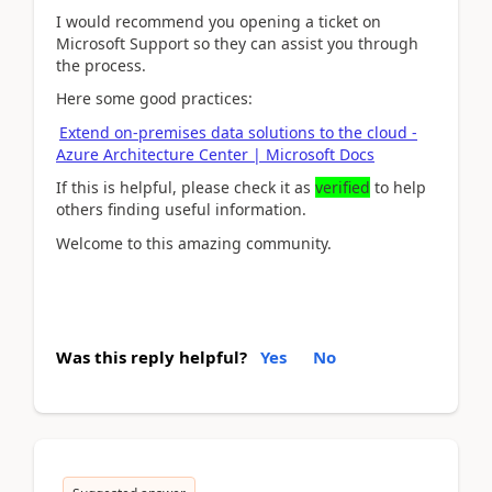
I would recommend you opening a ticket on
Microsoft Support so they can assist you through
the process.
Here some good practices:
Extend on-premises data solutions to the cloud -
Azure Architecture Center | Microsoft Docs
If this is helpful, please check it as
verified
to help
others finding useful information.
Welcome to this amazing community.
Was this reply helpful?
Yes
No