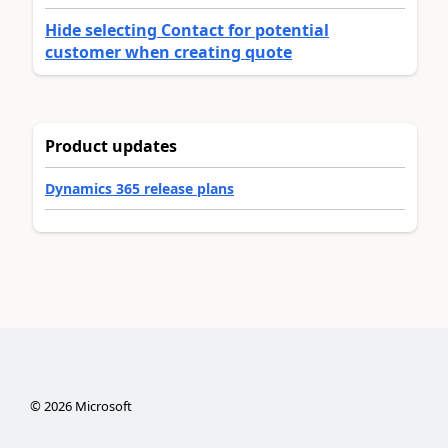
Hide selecting Contact for potential
customer when creating quote
Product updates
Dynamics 365 release plans
©
2026
Microsoft