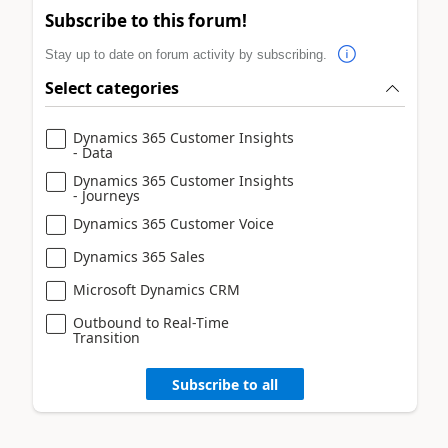
Subscribe to this forum!
Stay up to date on forum activity by subscribing.
Select categories
Dynamics 365 Customer Insights
- Data
Dynamics 365 Customer Insights
- Journeys
Dynamics 365 Customer Voice
Dynamics 365 Sales
Microsoft Dynamics CRM
Outbound to Real-Time
Transition
Subscribe to all