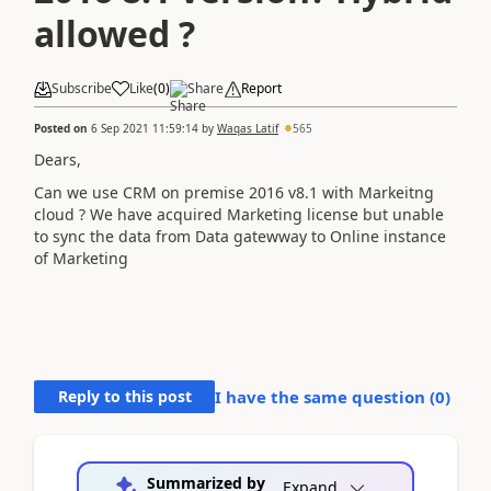
allowed ?
Subscribe
Like
(
0
)
Share
Report
Posted on
6 Sep 2021 11:59:14
by
Waqas Latif
565
Dears,
Can we use CRM on premise 2016 v8.1 with Markeitng
cloud ? We have acquired Marketing license but unable
to sync the data from Data gatewway to Online instance
of Marketing
Reply to this post
I have the same question (
0
)
Summarized by
Expand