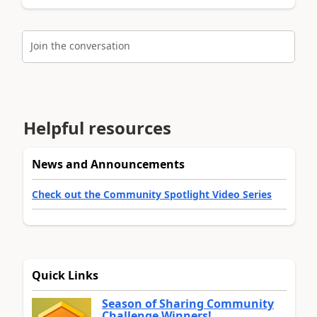
Join the conversation
Helpful resources
News and Announcements
Check out the Community Spotlight Video Series
Quick Links
Season of Sharing Community
Challenge Winners!