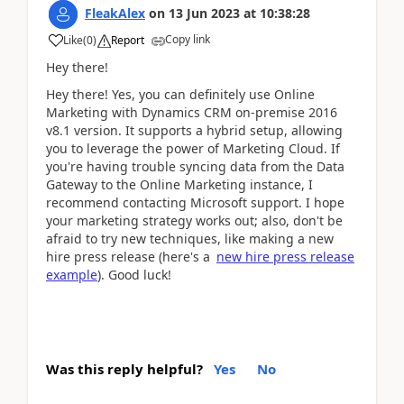
FleakAlex
on
13 Jun 2023
at
10:38:28
Copy link
Like
(
0
)
Report
Hey there!
Hey there! Yes, you can definitely use Online
Marketing with Dynamics CRM on-premise 2016
v8.1 version. It supports a hybrid setup, allowing
you to leverage the power of Marketing Cloud. If
you're having trouble syncing data from the Data
Gateway to the Online Marketing instance, I
recommend contacting Microsoft support. I hope
your marketing strategy works out; also, don't be
afraid to try new techniques, like making a new
hire press release (here's a
new hire press release
example
). Good luck!
Was this reply helpful?
Yes
No