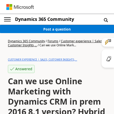
Dynamics 365 Community
Post a question
Dynamics 365 Community
/
Forums
/
Customer experience | Sales,
Customer Insights,...
/
Can we use Online Mark...
CUSTOMER EXPERIENCE | SALES, CUSTOMER INSIGHTS,...
Answered
Can we use Online
Marketing with
Dynamics CRM in prem
2016 8.1 version? Hybrid