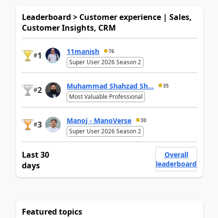
Leaderboard > Customer experience | Sales,
Customer Insights, CRM
11manish
76
1
#
Super User 2026 Season 2
Muhammad Shahzad Sh...
35
2
#
Most Valuable Professional
Manoj - ManoVerse
30
3
#
Super User 2026 Season 2
Last 30
Overall
leaderboard
days
Featured topics