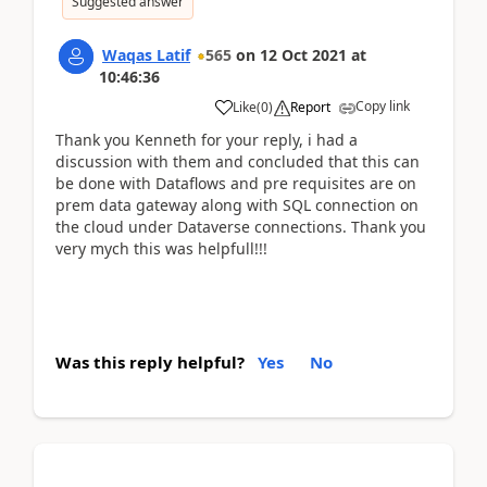
Suggested answer
Waqas Latif
565
on
12 Oct 2021
at
10:46:36
Copy link
Like
(
0
)
Report
Thank you Kenneth for your reply, i had a
discussion with them and concluded that this can
be done with Dataflows and pre requisites are on
prem data gateway along with SQL connection on
the cloud under Dataverse connections. Thank you
very mych this was helpfull!!!
Was this reply helpful?
Yes
No