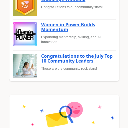
Congratulations to our community stars!
Women in Power Builds
Momentum
Expanding mentorship, skilling, and AI
innovation
Congratulations to the July Top
10 Community Leaders
These are the community rock stars!