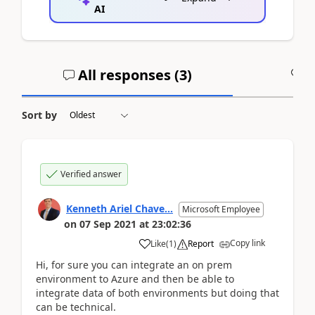
AI
All responses (
3
)
A
Sort by
Verified answer
Kenneth Ariel Chave...
Microsoft Employee
on
07 Sep 2021
at
23:02:36
Copy link
Like
(
1
)
Report
Hi, for sure you can integrate an on prem
environment to Azure and then be able to
integrate data of both environments but doing that
can be technical.