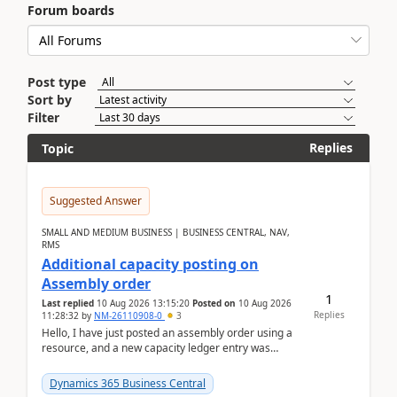
Forum boards
Post type
Sort by
Filter
Replies
Topic
Suggested Answer
SMALL AND MEDIUM BUSINESS | BUSINESS CENTRAL, NAV,
RMS
Additional capacity posting on
Assembly order
1
Last replied
10 Aug 2026 13:15:20
Posted on
10 Aug 2026
Replies
11:28:32
by
NM-26110908-0
3
Hello, I have just posted an assembly order using a
resource, and a new capacity ledger entry was
created.Design details - Assembly order posting...
Dynamics 365 Business Central