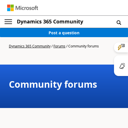
Dynamics 365 Community
Post a question
Dynamics 365 Community
/
Forums
/
Community forums
Community forums