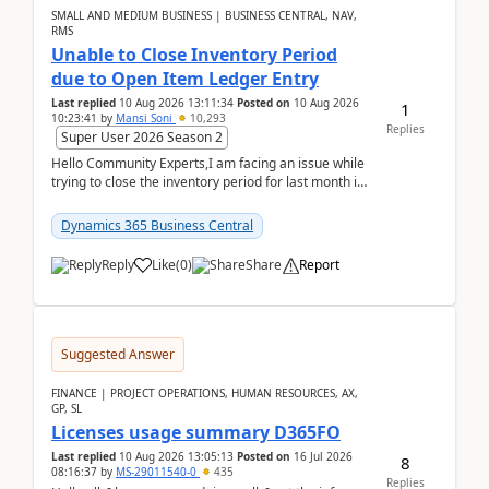
SMALL AND MEDIUM BUSINESS | BUSINESS CENTRAL, NAV,
RMS
Unable to Close Inventory Period
due to Open Item Ledger Entry
Last replied
10 Aug 2026 13:11:34
Posted on
10 Aug 2026
1
10:23:41
by
Mansi Soni
10,293
Replies
Super User 2026 Season 2
Hello Community Experts,I am facing an issue while
trying to close the inventory period for last month in
Business Central.During the Close Inventory ...
Dynamics 365 Business Central
Reply
Like
(
0
)
Share
Report
Suggested Answer
FINANCE | PROJECT OPERATIONS, HUMAN RESOURCES, AX,
GP, SL
Licenses usage summary D365FO
Last replied
10 Aug 2026 13:05:13
Posted on
16 Jul 2026
8
08:16:37
by
MS-29011540-0
435
Replies