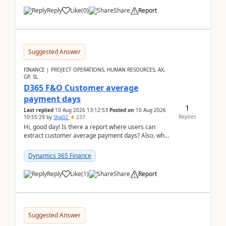
Reply
Like
(
0
)
Share
Report
Suggested Answer
FINANCE | PROJECT OPERATIONS, HUMAN RESOURCES, AX,
GP, SL
D365 F&O Customer average
payment days
1
Last replied
10 Aug 2026 13:12:53
Posted on
10 Aug 2026
Replies
10:55:29
by
Sha02
237
Hi, good day! Is there a report where users can
extract customer average payment days? Also, what
is the formula to compute it?Saw this link: Present ...
Dynamics 365 Finance
Reply
Like
(
1
)
Share
Report
Suggested Answer