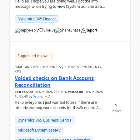
Hello all. I hope you are doing well. I got the info
message when trying to view (System administration
=> Security governance => Licenses usa...
Dynamics 365 Finance
Reply
Like
(
3
)
Share
Report
Suggested Answer
SMALL AND MEDIUM BUSINESS | BUSINESS CENTRAL, NAV,
RMS
Voided checks on Bank Account
Reconciliation
Last replied
10 Aug 2026 13:01:16
Posted on
10 Aug 2026
10:05:40
by
Sandip
2
Hello everyone, I just wanted to see if there are
1
already existing workarounds for this:Scenario:A
Replies
client printed and posted the check payment bu...
Dynamics 365 Business Central
Microsoft Dynamics NAV