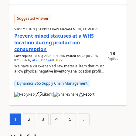
Suggested Answer
SUPPLY CHAIN | SUPPLY CHAIN MANAGEMENT, COMMERCE
Prevent mixed statuses at a WHS
location during production
consumption
18
Last replied
10 Aug 2026 11:19:06
Posted on
28 Jul 2026
Replies
07:36:56
by
AC-03111124-0
22
We have a WHS-enabled raw material item that must
allow physical negative inventory.The location profile
is configured with:Allow mixed inventory stat...
Dynamics 365 Supply Chain Management
Reply
Like
(
1
)
Share
Report
1
2
3
4
5
›