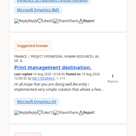
Dynamics 365 Business Central migration
Microsoft Dynamics RMS
Reply
Like
(
0
)
Share
Report
Suggested Answer
FINANCE | PROJECT OPERATIONS, HUMAN RESOURCES, AX,
GP, SL
Print management destination.
Last replied
10 Aug 2026 12:58:45
Posted on
10 Aug 2026
1
12:00:32
by
SM-17050844-0
214
Replies
Hi all,Hope that you are doing well.Recently i
implemented very simple solution that allows a few
accountants to send automatically attached invoices
...
Microsoft Dynamics AX
Reply
Like
(
1
)
Share
Report