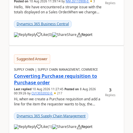
Posted on
10 Aug 2026 11:39:14
by
NM-26110908-0
3
Replies
Hello, We have encountered a strange issue with the
totals displayed on a Sales Order.When we change
the Description field on a sales order line...
Dynamics 365 Business Central
Reply
Like
(
0
)
Share
Report
Suggested Answer
SUPPLY CHAIN | SUPPLY CHAIN MANAGEMENT, COMMERCE
Converting Purchase requisition to
Purchase order
3
Last replied
10 Aug 2026 11:27:45
Posted on
8 Aug 2026
00:39:26
by
CU13032032-0
217
Replies
Hi, when we create a Purchase requisition and add a
line for the item the requester wants to buy, the
address is either the LE address or the site add...
Dynamics 365 Supply Chain Management
Reply
Like
(
1
)
Share
Report