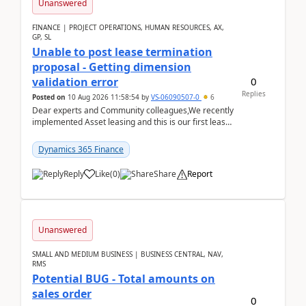
Unanswered
FINANCE | PROJECT OPERATIONS, HUMAN RESOURCES, AX,
GP, SL
Unable to post lease termination
proposal - Getting dimension
0
validation error
Replies
Posted on
10 Aug 2026 11:58:54
by
VS-06090507-0
6
Dear experts and Community colleagues,We recently
implemented Asset leasing and this is our first lease
termination. When trying to post the leas...
Dynamics 365 Finance
Reply
Like
(
0
)
Share
Report
Unanswered
SMALL AND MEDIUM BUSINESS | BUSINESS CENTRAL, NAV,
RMS
Potential BUG - Total amounts on
sales order
0