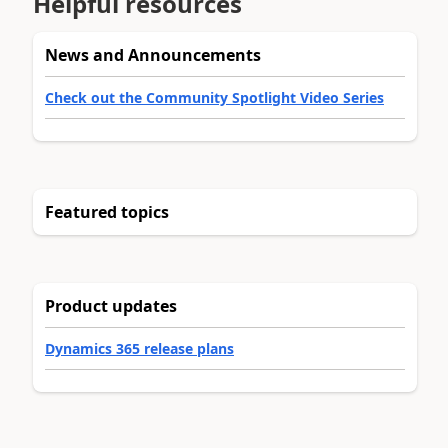
Helpful resources
News and Announcements
Check out the Community Spotlight Video Series
Featured topics
Product updates
Dynamics 365 release plans