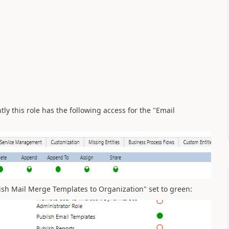
ly this role has the following access for the "Email
ish Mail Merge Templates to Organization" set to green: