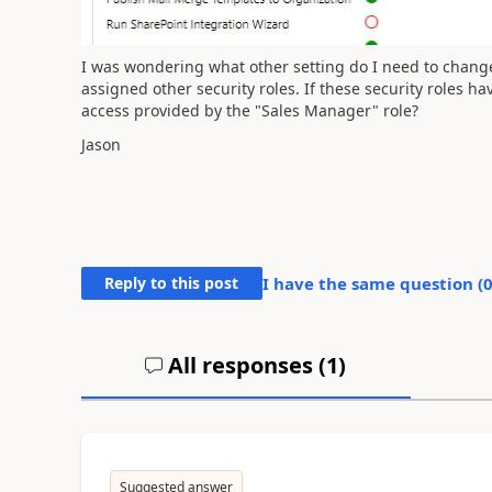
I was wondering what other setting do I need to change
assigned other security roles. If these security roles ha
access provided by the "Sales Manager" role?
Jason
Reply to this post
I have the same question (
All responses (
1
)
Suggested answer