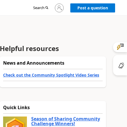
Sign
Search
Post a question
in
to
your
account
Helpful resources
News and Announcements
Check out the Community Spotlight Video Series
Quick Links
Season of Sharing Community
Challenge Winners!