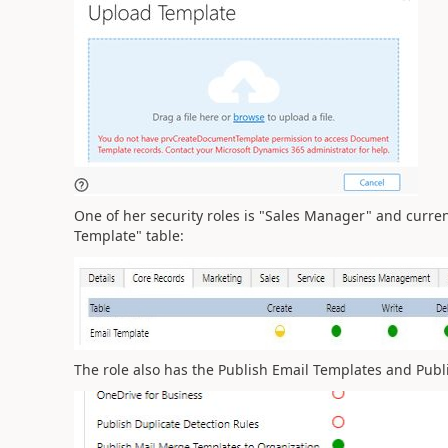
One of her security roles is "Sales Manager" and current
Template" table:
The role also has the Publish Email Templates and Publ