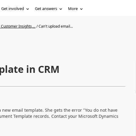
Get involved
Get answers
More
Customer Insights,...
/
Can't upload email...
plate in CRM
 new email template. She gets the error "You do not have
ment Template records. Contact your Microsoft Dynamics