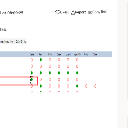
Copy link
Like
(
0
)
Report
1
at
08:09:25
.
tab.