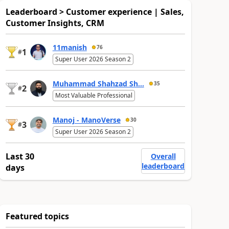
Leaderboard > Customer experience | Sales,
Customer Insights, CRM
11manish
76
1
#
Super User 2026 Season 2
Muhammad Shahzad Sh...
35
2
#
Most Valuable Professional
Manoj - ManoVerse
30
3
#
Super User 2026 Season 2
Last 30
Overall
leaderboard
days
Featured topics