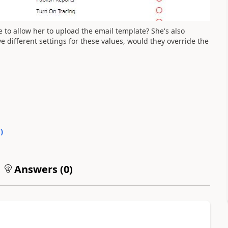
 to allow her to upload the email template? She's also
ve different settings for these values, would they override the
0
)
Answers (
0
)