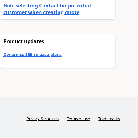
Hide selecting Contact for potential
customer when creating quote
Product updates
Dynamics 365 release plans
Privacy & cookies
Terms of use
Trademarks