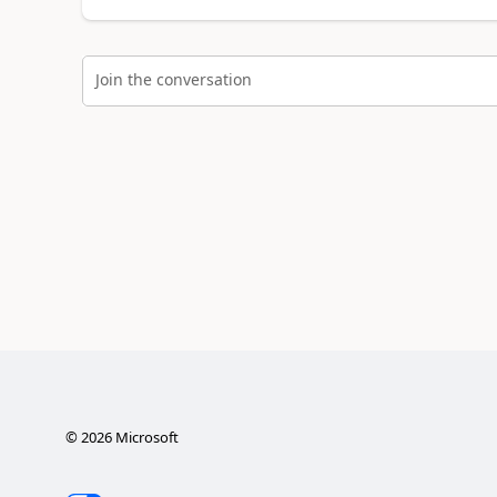
Join the conversation
©
2026
Microsoft