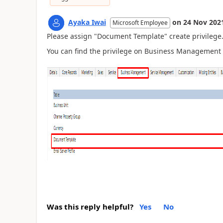
Ayaka Iwai
on
24 Nov 202
Microsoft Employee
Please assign "Document Template" create privilege
You can find the privilege on Business Management 
Was this reply helpful?
Yes
No