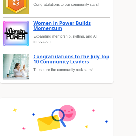
Congratulations to our community stars!
Women in Power Builds
Momentum
Expanding mentorship, skilling, and AI
innovation
Congratulations to the July Top
10 Community Leaders
These are the community rock stars!