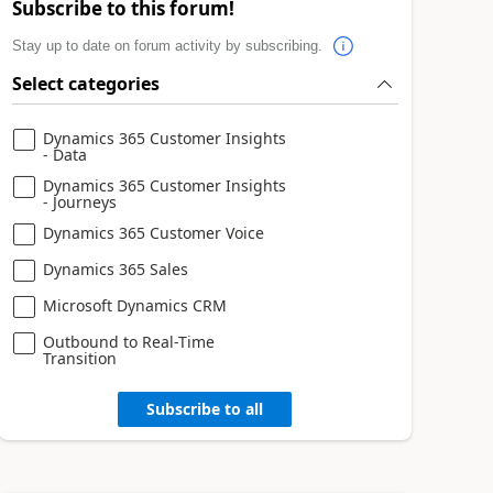
Subscribe to this forum!
Stay up to date on forum activity by subscribing.
Select categories
Dynamics 365 Customer Insights
- Data
Dynamics 365 Customer Insights
- Journeys
Dynamics 365 Customer Voice
Dynamics 365 Sales
Microsoft Dynamics CRM
Outbound to Real-Time
Transition
Subscribe to all