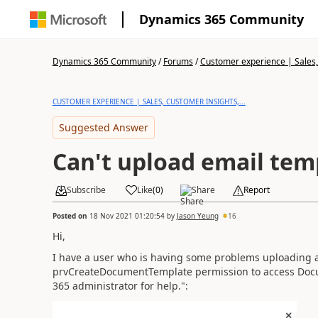
Dynamics 365 Community
Dynamics 365 Community
/
Forums
/
Customer experience | Sales, 
CUSTOMER EXPERIENCE | SALES, CUSTOMER INSIGHTS,...
Suggested Answer
Can't upload email tem
Subscribe
Like
(
0
)
Share
Report
Posted on
18 Nov 2021 01:20:54
by
Jason Yeung
16
Hi,
I have a user who is having some problems uploading a
prvCreateDocumentTemplate permission to access Docu
365 administrator for help.":