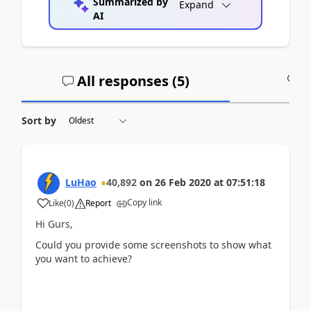
Summarized by
Expand
AI
All responses (
5
)
A
Sort by
LuHao
40,892
on
26 Feb 2020
at
07:51:18
Copy link
Like
(
0
)
Report
Hi Gurs,
Could you provide some screenshots to show what
you want to achieve?