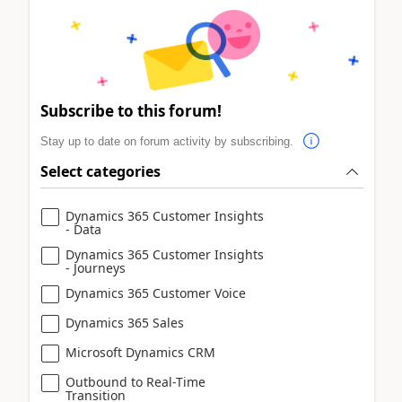
Subscribe to this forum!
Stay up to date on forum activity by subscribing.
Select categories
Dynamics 365 Customer Insights
- Data
Dynamics 365 Customer Insights
- Journeys
Dynamics 365 Customer Voice
Dynamics 365 Sales
Microsoft Dynamics CRM
Outbound to Real-Time
Transition