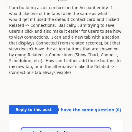
I am building a custom form in the Account entity. I
would like one of the tabs to be the same as what I
would get if I used the default Contact card and clicked
Related -> Connections. Basically, I am trying to save
users a click and also make it easier for users to see how
to view connections. I can add a new tab with a section
that displays Connected From (related records), but that
view doesn't have the action buttons that are shown on
by going
Related -> Connections (Show Chart, Connect,
Scheduling, etc.). How can I either add those buttons to
my new tab, or in the alternative make the Related ->
Connections tab always visible?
Reply to this post
I have the same question (
0
)