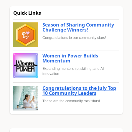
Quick Links
Season of Sharing Community
Challenge Winners!
Congratulations to our community stars!
Women in Power Builds
Momentum
Expanding mentorship, skilling, and AI
innovation
Congratulations to the July Top
10 Community Leaders
These are the community rock stars!