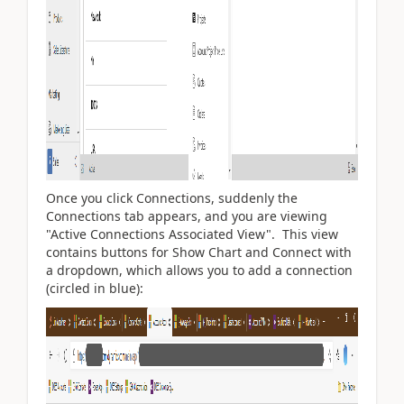
Once you click Connections, suddenly the
Connections tab appears, and you are viewing
"Active Connections Associated View". This view
contains buttons for Show Chart and Connect with
a dropdown, which allows you to add a connection
(circled in blue):