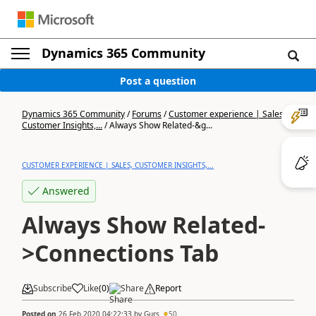
Dynamics 365 Community
Post a question
Dynamics 365 Community
/
Forums
/
Customer experience | Sales,
Customer Insights,...
/
Always Show Related-&g...
CUSTOMER EXPERIENCE | SALES, CUSTOMER INSIGHTS,...
Answered
Always Show Related-
>Connections Tab
Subscribe
Like
(
0
)
Share
Report
Posted on
26 Feb 2020 04:22:33
by
Gurs
50