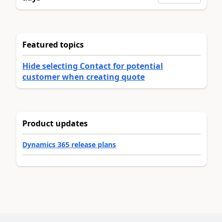
Featured topics
Hide selecting Contact for potential
customer when creating quote
Product updates
Dynamics 365 release plans