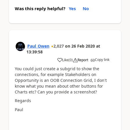
Was this reply helpful?
Yes
No
Paul_Owen
2,027
on
26 Feb 2020
at
13:39:58
Copy link
Like
(
0
)
Report
You could just create a subgrid to show the
connections, for example Stakeholders on
Opportunity is an OOB Connection Grid, I don't
know what you mean about other buttons for
Charts etc? Can you provide a screenshot?
Regards
Paul