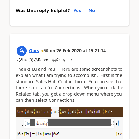
Was this reply helpful?
Yes
No
Gurs
50
on
26 Feb 2020
at
15:21:14
Copy link
Like
(
0
)
Report
Thanks Lu and Paul. Here are some screenshots to
explain what I am trying to accomplish. First is the
standard Sales Hub Contact form. You can see that
there is no tab for Connections. When you click the
Related tab, you get a drop-down menu where you
can then select Connections: