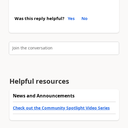
Was this reply helpful?
Yes
No
Join the conversation
Helpful resources
News and Announcements
Check out the Community Spotlight Video Series