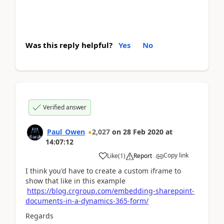
Was this reply helpful?
Yes
No
Verified answer
Paul_Owen
2,027
on
28 Feb 2020
at
14:07:12
Copy link
Like
(
1
)
Report
I think you'd have to create a custom iframe to
show that like in this example
https://blog.crgroup.com/embedding-sharepoint-
documents-in-a-dynamics-365-form/
Regards