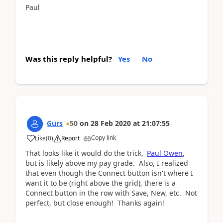
Paul
Was this reply helpful?
Yes
No
Gurs
50
on
28 Feb 2020
at
21:07:55
Copy link
Like
(
0
)
Report
That looks like it would do the trick,
Paul Owen
,
but is likely above my pay grade. Also, I realized
that even though the Connect button isn't where I
want it to be (right above the grid), there is a
Connect button in the row with Save, New, etc. Not
perfect, but close enough! Thanks again!