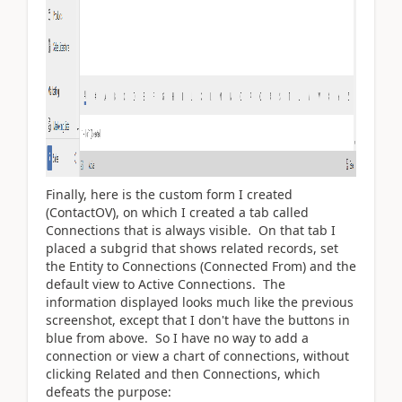
Finally, here is the custom form I created
(ContactOV), on which I created a tab called
Connections that is always visible. On that tab I
placed a subgrid that shows related records, set
the Entity to Connections (Connected From) and the
default view to Active Connections. The
information displayed looks much like the previous
screenshot, except that I don't have the buttons in
blue from above. So I have no way to add a
connection or view a chart of connections, without
clicking Related and then Connections, which
defeats the purpose: