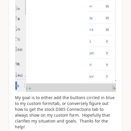
My goal is to either add the buttons circled in blue
to my custom form/tab, or conversely figure out
how to get the stock D365 Connections tab to
always show on my custom form. Hopefully that
clarifies my situation and goals. Thanks for the
help!