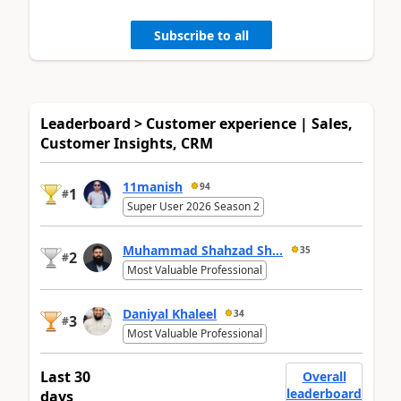
Subscribe to all
Leaderboard > Customer experience | Sales,
Customer Insights, CRM
11manish
94
1
#
Super User 2026 Season 2
Muhammad Shahzad Sh...
35
2
#
Most Valuable Professional
Daniyal Khaleel
34
3
#
Most Valuable Professional
Last 30
Overall
leaderboard
days