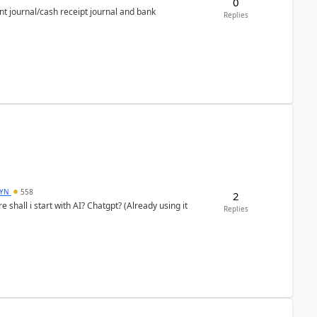
0
nt journal/cash receipt journal and bank
Replies
DYN
558
2
shall i start with AI? Chatgpt? (Already using it
Replies