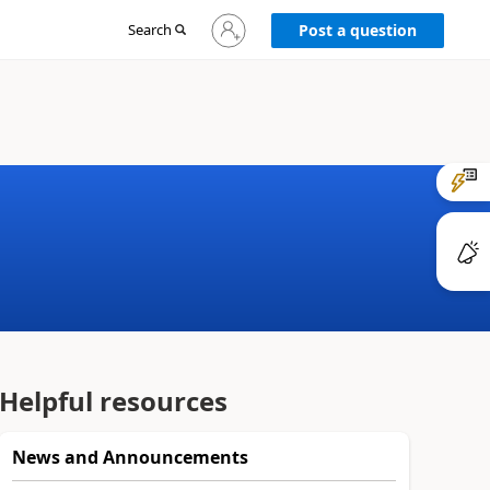
Sign
Search
Post a question
in
to
your
account
Helpful resources
News and Announcements