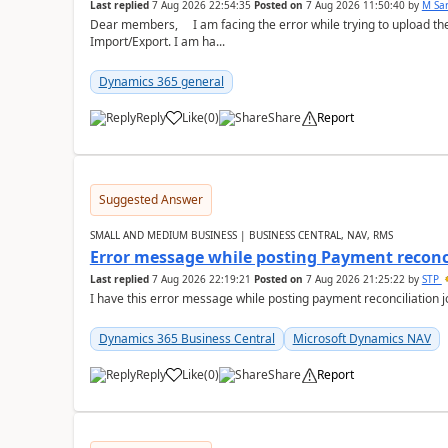
Last replied
7 Aug 2026 22:54:35
Posted on
7 Aug 2026 11:50:40
by
M Sa
Dear members, I am facing the error while trying to upload th
Import/Export. I am ha...
Dynamics 365 general
Reply
Like
(
0
)
Share
Report
Suggested Answer
SMALL AND MEDIUM BUSINESS | BUSINESS CENTRAL, NAV, RMS
Error message while posting Payment reconci
Last replied
7 Aug 2026 22:19:21
Posted on
7 Aug 2026 21:25:22
by
STP
I have this error message while posting payment reconciliation
Dynamics 365 Business Central
Microsoft Dynamics NAV
Reply
Like
(
0
)
Share
Report