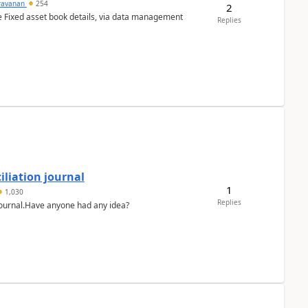
ravanan
254
2
e Fixed asset book details, via data management
Replies
liation journal
1
1,030
Replies
 journal.Have anyone had any idea?