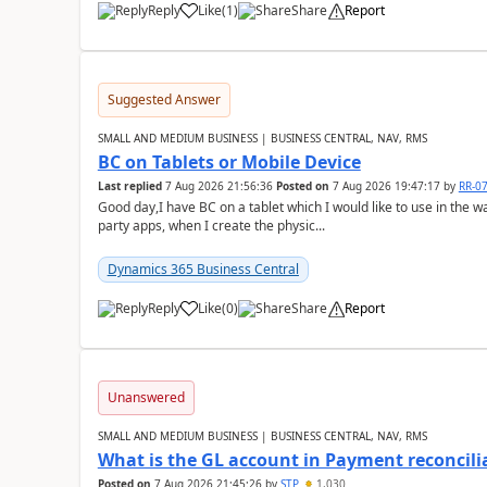
Reply
Like
(
1
)
Share
Report
Suggested Answer
SMALL AND MEDIUM BUSINESS | BUSINESS CENTRAL, NAV, RMS
BC on Tablets or Mobile Device
Last replied
7 Aug 2026 21:56:36
Posted on
7 Aug 2026 19:47:17
by
RR-0
Good day,I have BC on a tablet which I would like to use in the w
party apps, when I create the physic...
Dynamics 365 Business Central
Reply
Like
(
0
)
Share
Report
Unanswered
SMALL AND MEDIUM BUSINESS | BUSINESS CENTRAL, NAV, RMS
What is the GL account in Payment reconcili
Posted on
7 Aug 2026 21:45:26
by
STP
1,030