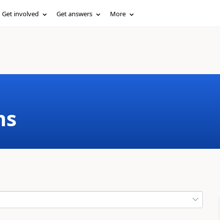
Get involved
Get answers
More
ms