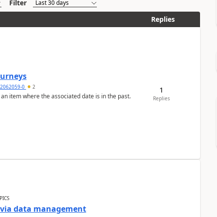
Filter
Replies
Journeys
2062059-0
2
1
 an item where the associated date is in the past.
Replies
PICS
a via data management