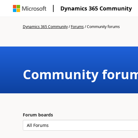
Dynamics 365 Community
Dynamics 365 Community
/
Forums
/
Community forums
Community foru
Forum boards