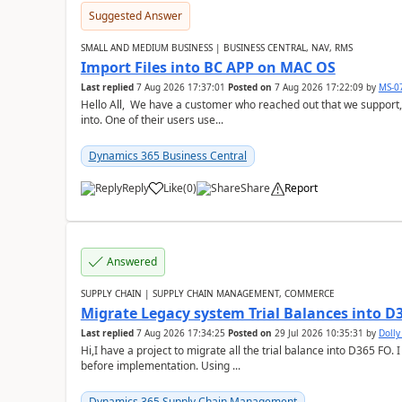
Suggested Answer
SMALL AND MEDIUM BUSINESS | BUSINESS CENTRAL, NAV, RMS
Import Files into BC APP on MAC OS
Last replied
7 Aug 2026 17:37:01
Posted on
7 Aug 2026 17:22:09
by
MS-0
Hello All, We have a customer who reached out that we support,
into. One of their users use...
Dynamics 365 Business Central
Reply
Like
(
0
)
Share
Report
Answered
SUPPLY CHAIN | SUPPLY CHAIN MANAGEMENT, COMMERCE
Migrate Legacy system Trial Balances into D
Last replied
7 Aug 2026 17:34:25
Posted on
29 Jul 2026 10:35:31
by
Doll
Hi,I have a project to migrate all the trial balance into D365 FO. I
before implementation. Using ...
Dynamics 365 Supply Chain Management