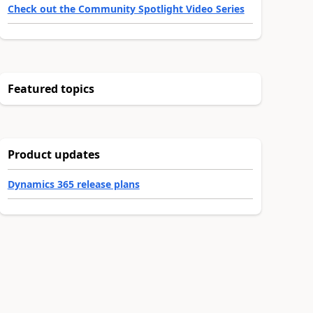
Check out the Community Spotlight Video Series
Featured topics
Product updates
Dynamics 365 release plans