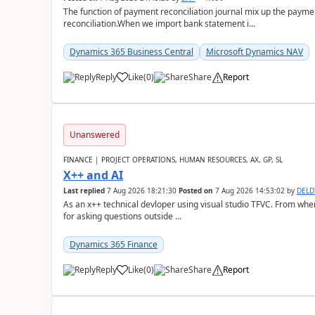
The function of payment reconciliation journal mix up the payme
reconciliation.When we import bank statement i...
Dynamics 365 Business Central
Microsoft Dynamics NAV
Reply
Like
(
0
)
Share
Report
Unanswered
FINANCE | PROJECT OPERATIONS, HUMAN RESOURCES, AX, GP, SL
X++ and AI
Last replied
7 Aug 2026 18:21:30
Posted on
7 Aug 2026 14:53:02
by
DEL
As an x++ technical devloper using visual studio TFVC. From where 
for asking questions outside ...
Dynamics 365 Finance
Reply
Like
(
0
)
Share
Report