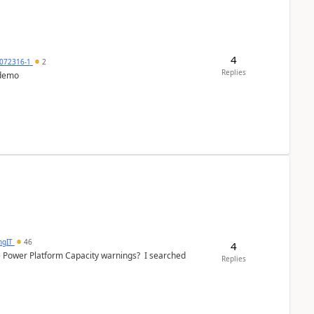
4
072316-1
2
Replies
 demo
ngIT
46
4
e Power Platform Capacity warnings? I searched
Replies