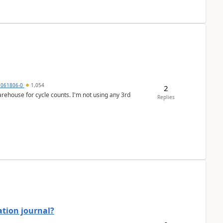
7061806-0
1,054
2
arehouse for cycle counts. I'm not using any 3rd
Replies
ation journal?