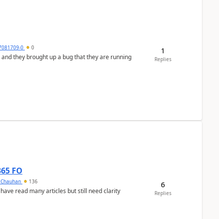
7081709-0
0
1
 and they brought up a bug that they are running
Replies
365 FO
y Chauhan
136
6
 have read many articles but still need clarity
Replies