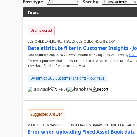
Post type
Sort by
Topic
Unanswered
CUSTOMER EXPERIENCE | SALES, CUSTOMER INSIGHTS, CRM
Date attribute filter in Customer Insights - 
Last replied
7 Aug 2026 22:56:33
Posted on
7 Aug 2026 21:04:44
by
WO-1
I have a journey that filters out contacts who are associated with
The date field is formatted as MM...
Dynamics 365 Customer Insights - Journeys
Reply
Like
(
0
)
Share
Report
Suggested Answer
MICROSOFT DYNAMICS 365 | INTEGRATION, DATAVERSE, AND GENERAL TO
Error when uploading Fixed Asset Book dat