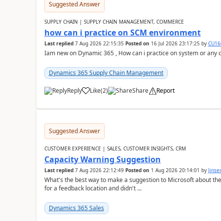
Suggested Answer
SUPPLY CHAIN | SUPPLY CHAIN MANAGEMENT, COMMERCE
how can i practice on SCM environment
Last replied
7 Aug 2026 22:15:35
Posted on
16 Jul 2026 23:17:25
by
CU16
Iam new on Dynamic 365 , How can i practice on system or any
Dynamics 365 Supply Chain Management
Reply
Like
(
2
)
Share
Report
Suggested Answer
CUSTOMER EXPERIENCE | SALES, CUSTOMER INSIGHTS, CRM
Capacity Warning Suggestion
Last replied
7 Aug 2026 22:12:49
Posted on
1 Aug 2026 20:14:01
by
Jinse
What's the best way to make a suggestion to Microsoft about th
for a feedback location and didn't ...
Dynamics 365 Sales