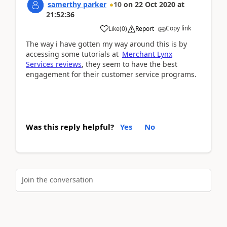
samerthy parker
10
on
22 Oct 2020
at
21:52:36
Copy link
Like
(
0
)
Report
The way i have gotten my way around this is by
accessing some tutorials at
Merchant Lynx
Services reviews
, they seem to have the best
engagement for their customer service programs.
Was this reply helpful?
Yes
No
Join the conversation