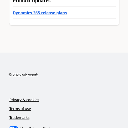
Product updates
Dynamics 365 release plans
©
2026
Microsoft
Privacy & cookies
Terms of use
Trademarks