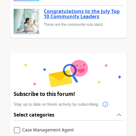
Congratulations to the July Top
10 Community Leaders
These are the community rock stars!
Subscribe to this forum!
Stay up to date on forum activity by subscribing.
Select categories
Case Management Agent