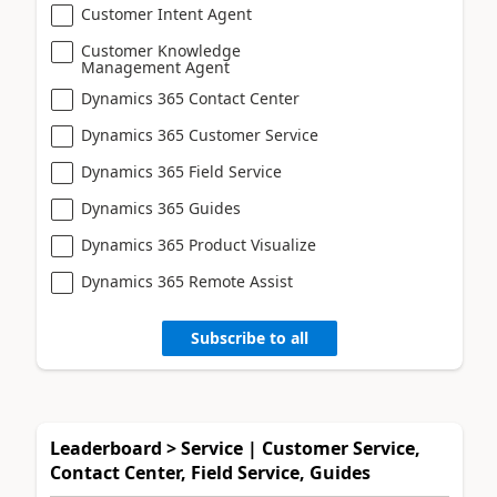
Customer Intent Agent
Customer Knowledge
Management Agent
Dynamics 365 Contact Center
Dynamics 365 Customer Service
Dynamics 365 Field Service
Dynamics 365 Guides
Dynamics 365 Product Visualize
Dynamics 365 Remote Assist
Subscribe to all
Leaderboard > Service | Customer Service,
Contact Center, Field Service, Guides