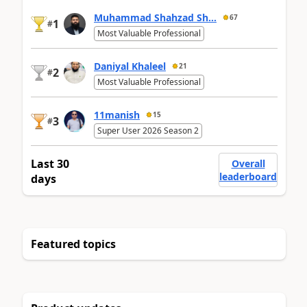
Muhammad Shahzad Sh...
67
1
#
Most Valuable Professional
Daniyal Khaleel
21
2
#
Most Valuable Professional
11manish
15
3
#
Super User 2026 Season 2
Last 30
Overall
leaderboard
days
Featured topics