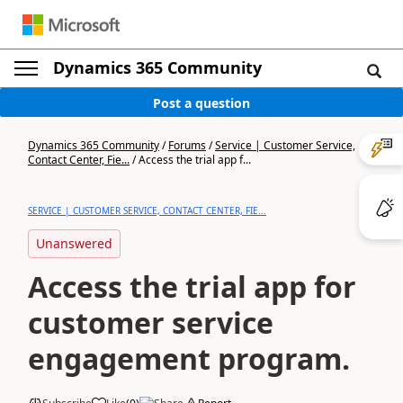
Dynamics 365 Community
Post a question
Dynamics 365 Community
/
Forums
/
Service | Customer Service,
Contact Center, Fie...
/
Access the trial app f...
SERVICE | CUSTOMER SERVICE, CONTACT CENTER, FIE...
Unanswered
Access the trial app for
customer service
engagement program.