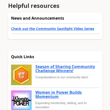
Helpful resources
News and Announcements
Check out the Community Spotlight Video Series
Quick Links
Season of Sharing Community
Challenge Winners!
Congratulations to our community stars!
Women in Power Builds
Momentum
Expanding mentorship, skilling, and AI
innovation