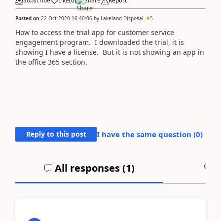
Subscribe
Like
(
0
)
Share
Report
Posted on
22 Oct 2020 16:40:06
by
Lakeland Disposal
5
How to access the trial app for customer service
engagement program. I downloaded the trial, it is
showing I have a license. But it is not showing an app in
the office 365 section.
Reply to this post
I have the same question (
0
)
All responses (
1
)
A