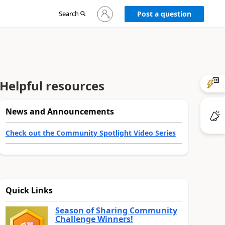
Sign
Search
Post a question
in
to
your
account
Helpful resources
News and Announcements
Check out the Community Spotlight Video Series
Quick Links
Season of Sharing Community
Challenge Winners!