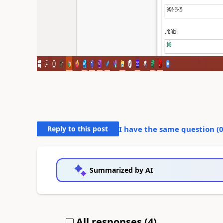
Reply to this post
I have the same question (
Summarized by AI
All responses (
4
)