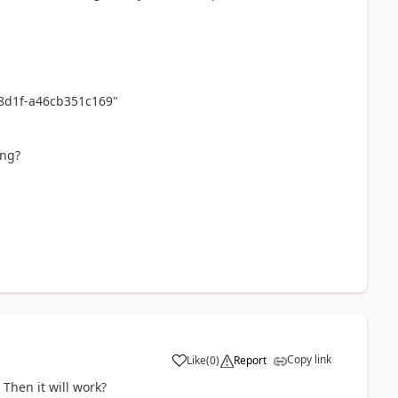
-8d1f-a46cb351c169"
ing?
Copy link
Like
(
0
)
Report
 Then it will work?