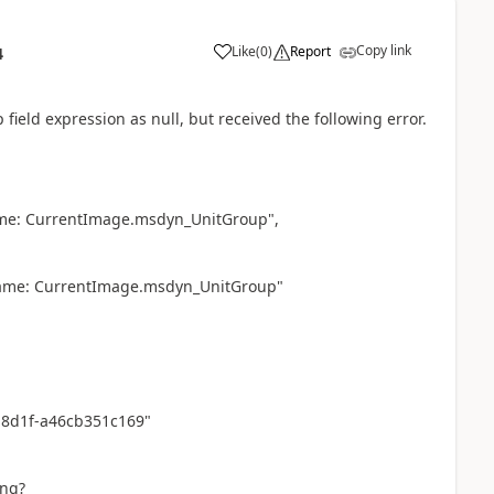
Copy link
Like
(
0
)
Report
4
field expression as null, but received the following error.
ame: CurrentImage.msdyn_UnitGroup",
name: CurrentImage.msdyn_UnitGroup"
-8d1f-a46cb351c169"
ing?