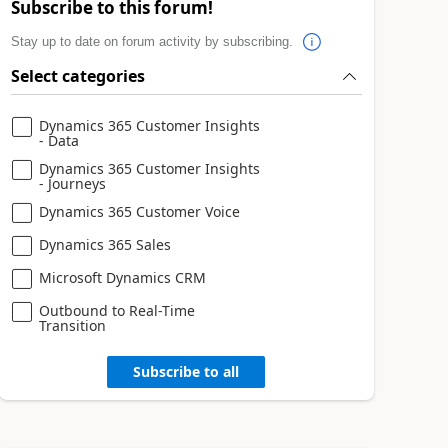
Subscribe to this forum!
Stay up to date on forum activity by subscribing.
Select categories
Dynamics 365 Customer Insights
- Data
Dynamics 365 Customer Insights
- Journeys
Dynamics 365 Customer Voice
Dynamics 365 Sales
Microsoft Dynamics CRM
Outbound to Real-Time
Transition
Subscribe to all