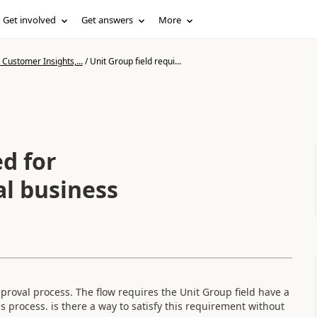
Get involved
Get answers
More
Customer Insights,...
/
Unit Group field requi...
ed for
l business
proval process. The flow requires the Unit Group field have a
s process. is there a way to satisfy this requirement without