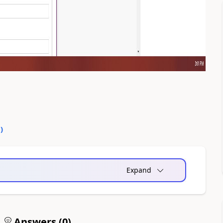
0
)
Expand
Answers (
0
)