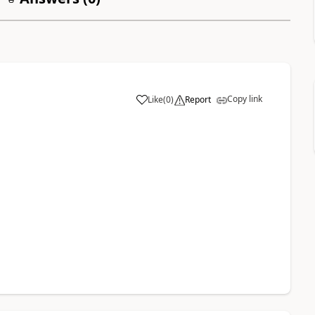
Copy link
Like
(
0
)
Report