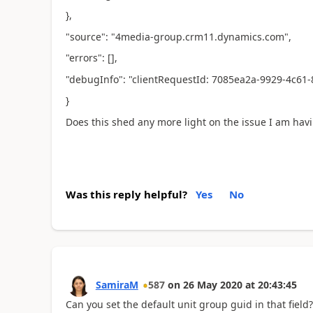
},
"source": "4media-group.crm11.dynamics.com",
"errors": [],
"debugInfo": "clientRequestId: 7085ea2a-9929-4c61
}
Does this shed any more light on the issue I am hav
Was this reply helpful?
Yes
No
SamiraM
587
on
26 May 2020
at
20:43:45
Can you set the default unit group guid in that field?