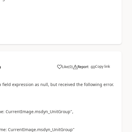
Copy link
Like
(
0
)
Report
9
field expression as null, but received the following error.
ame: CurrentImage.msdyn_UnitGroup",
name: CurrentImage.msdyn_UnitGroup"