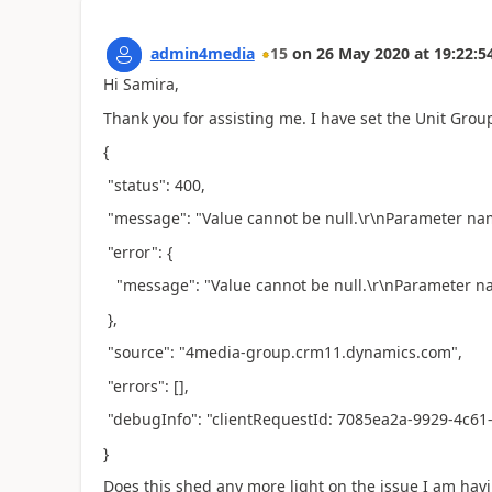
admin4media
15
on
26 May 2020
at
19:22:5
Hi Samira,
Thank you for assisting me. I have set the Unit Group 
{
"status": 400,
"message": "Value cannot be null.\r\nParameter n
"error": {
"message": "Value cannot be null.\r\nParameter 
},
"source": "4media-group.crm11.dynamics.com",
"errors": [],
"debugInfo": "clientRequestId: 7085ea2a-9929-4c61
}
Does this shed any more light on the issue I am hav