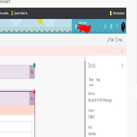
pense?