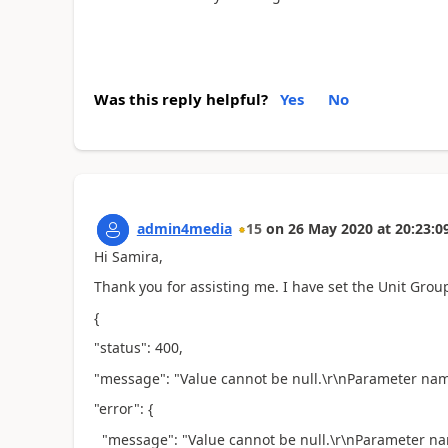
Was this reply helpful?
Yes
No
admin4media
15
on
26 May 2020
at
20:23:0
Hi Samira,
Thank you for assisting me. I have set the Unit Group 
{
"status": 400,
"message": "Value cannot be null.\r\nParameter n
"error": {
"message": "Value cannot be null.\r\nParameter 