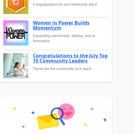
Congratulations to our community stars!
Women in Power Builds
Momentum
Expanding mentorship, skilling, and AI
innovation
Congratulations to the July Top
10 Community Leaders
These are the community rock stars!