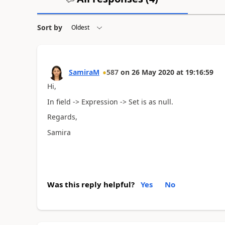
Sort by
SamiraM
587
on
26 May 2020
at
19:16:59
Hi,
In field -> Expression -> Set is as null.
Regards,
Samira
Was this reply helpful?
Yes
No