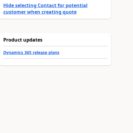
Hide selecting Contact for potential
customer when creating quote
Product updates
Dynamics 365 release plans