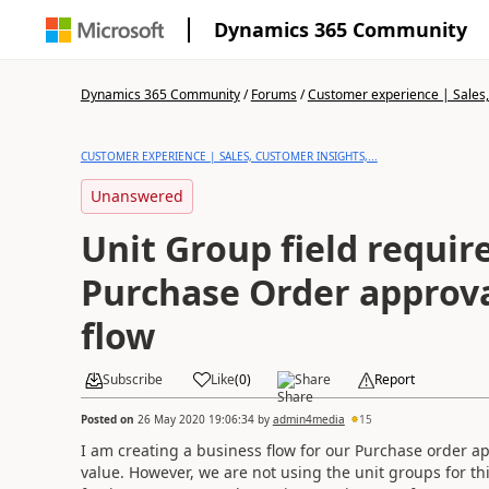
Dynamics 365 Community
Dynamics 365 Community
/
Forums
/
Customer experience | Sales, 
CUSTOMER EXPERIENCE | SALES, CUSTOMER INSIGHTS,...
Unanswered
Unit Group field requir
Purchase Order approva
flow
Subscribe
Like
(
0
)
Share
Report
Posted on
26 May 2020 19:06:34
by
admin4media
15
I am creating a business flow for our Purchase order ap
value. However, we are not using the unit groups for thi