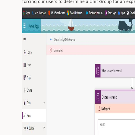
forcing our users to determine a Unit Group for an ex