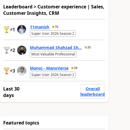
Leaderboard > Customer experience | Sales,
Customer Insights, CRM
11manish
76
1
#
Super User 2026 Season 2
Muhammad Shahzad Sh...
35
2
#
Most Valuable Professional
Manoj - ManoVerse
30
3
#
Super User 2026 Season 2
Last 30
Overall
leaderboard
days
Featured topics