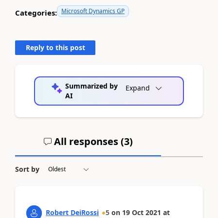
Microsoft Dynamics GP
Categories:
Reply to this post
Summarized by
Expand
AI
All responses (
3
)
Sort by
Robert DeiRossi
5
on
19 Oct 2021
at