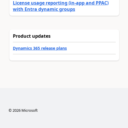
License usage reporting (in-app and PPAC)
with Entra dynamic groups
Product updates
Dynamics 365 release plans
©
2026
Microsoft