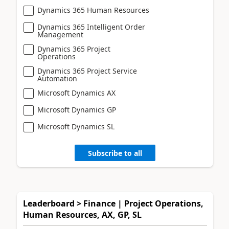
Dynamics 365 Human Resources
Dynamics 365 Intelligent Order
Management
Dynamics 365 Project
Operations
Dynamics 365 Project Service
Automation
Microsoft Dynamics AX
Microsoft Dynamics GP
Microsoft Dynamics SL
Subscribe to all
Leaderboard > Finance | Project Operations,
Human Resources, AX, GP, SL