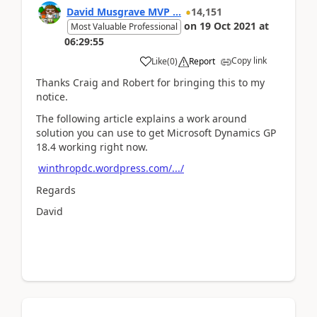
David Musgrave MVP ...
14,151
on
19 Oct 2021
at
Most Valuable Professional
06:29:55
Copy link
Like
(
0
)
Report
Thanks Craig and Robert for bringing this to my
notice.
The following article explains a work around
solution you can use to get Microsoft Dynamics GP
18.4 working right now.
winthropdc.wordpress.com/.../
Regards
David