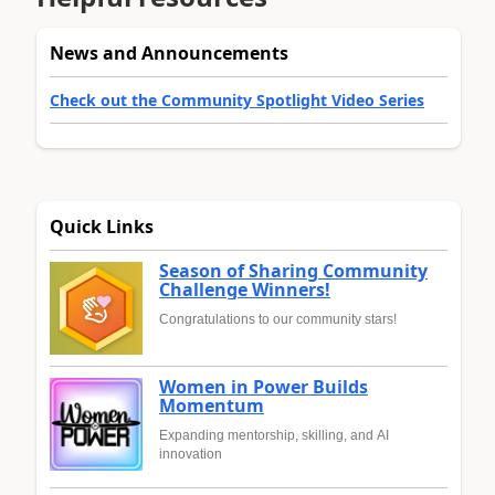
News and Announcements
Check out the Community Spotlight Video Series
Quick Links
Season of Sharing Community
Challenge Winners!
Congratulations to our community stars!
Women in Power Builds
Momentum
Expanding mentorship, skilling, and AI
innovation