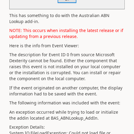
This has something to do with the Australian ABN
Lookup add-in.
NOTE: This occurs when installing the latest release or if
updating from a previous release.
Here is the info from Event Viewer:
The description for Event ID 0 from source Microsoft
Dexterity cannot be found. Either the component that
raises this event is not installed on your local computer
or the installation is corrupted. You can install or repair
the component on the local computer.
If the event originated on another computer, the display
information had to be saved with the event.
The following information was included with the event:
An exception occurred while trying to load or initialize
the addin located at BAS_ABNLookup_AddIn.
Exception Details:
System.IO.FileLoadException: Could not load file or