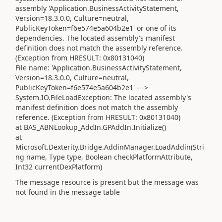
assembly 'Application.BusinessActivityStatement,
Version=18.3.0.0, Culture=neutral,
PublicKeyToken=f6e574e5a604b2e1' or one of its
dependencies. The located assembly's manifest
definition does not match the assembly reference.
(Exception from HRESULT: 0x80131040)
File name: 'Application.BusinessActivityStatement,
Version=18.3.0.0, Culture=neutral,
PublicKeyToken=f6e574e5a604b2e1' --->
System.IO.FileLoadException: The located assembly's
manifest definition does not match the assembly
reference. (Exception from HRESULT: 0x80131040)
at BAS_ABNLookup_AddIn.GPAddIn.Initialize()
at
Microsoft.Dexterity.Bridge.AddinManager.LoadAddin(Stri
ng name, Type type, Boolean checkPlatformAttribute,
Int32 currentDexPlatform)
The message resource is present but the message was
not found in the message table