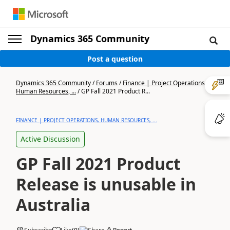
Dynamics 365 Community
Post a question
Dynamics 365 Community
/
Forums
/
Finance | Project Operations,
Human Resources, ...
/
GP Fall 2021 Product R...
FINANCE | PROJECT OPERATIONS, HUMAN RESOURCES, ...
Active Discussion
GP Fall 2021 Product
Release is unusable in
Australia