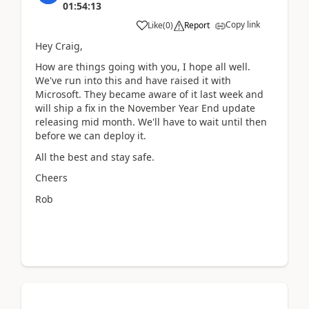
01:54:13
Copy link
Like
(
0
)
Report
Hey Craig,
How are things going with you, I hope all well.
We've run into this and have raised it with
Microsoft. They became aware of it last week and
will ship a fix in the November Year End update
releasing mid month. We'll have to wait until then
before we can deploy it.
All the best and stay safe.
Cheers
Rob