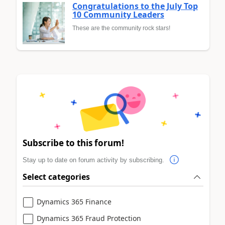
Congratulations to the July Top
10 Community Leaders
These are the community rock stars!
Subscribe to this forum!
Stay up to date on forum activity by subscribing.
Select categories
Dynamics 365 Finance
Dynamics 365 Fraud Protection