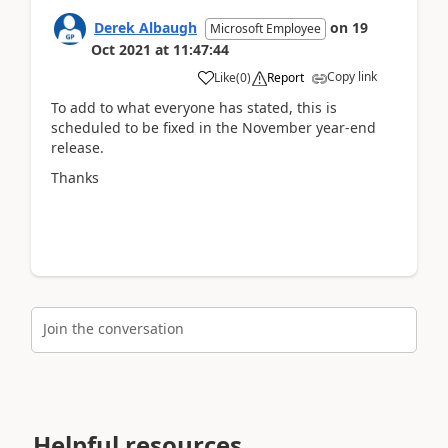
Derek Albaugh
on
19
Microsoft Employee
Oct 2021
at
11:47:44
Copy link
Like
(
0
)
Report
To add to what everyone has stated, this is
scheduled to be fixed in the November year-end
release.
Thanks
Join the conversation
Helpful resources