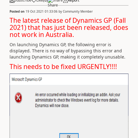
Subscribe
Like
(
0
)
Share
Report
Posted on
19 Oct 2021 01:33:06
by
Community Member
The latest release of Dynamics GP (Fall
2021) that has just been released, does
not work in Australia.
On launching Dynamics GP, the following error is
displayed. There is no way of bypassing this error and
launching Dynamics GP, making it completely unusable.
This needs to be fixed URGENTLY!!!!