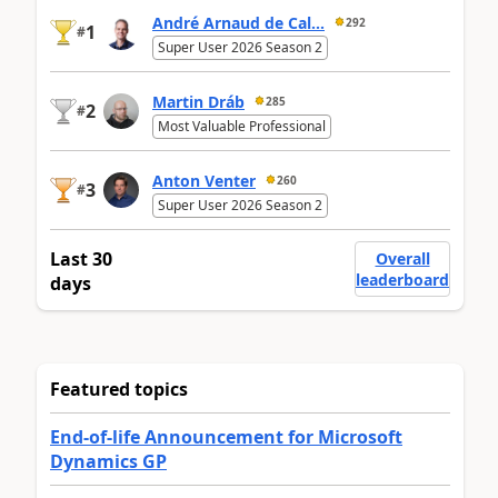
André Arnaud de Cal...
292
1
#
Super User 2026 Season 2
Martin Dráb
285
2
#
Most Valuable Professional
Anton Venter
260
3
#
Super User 2026 Season 2
Last 30
Overall
leaderboard
days
Featured topics
End-of-life Announcement for Microsoft
Dynamics GP