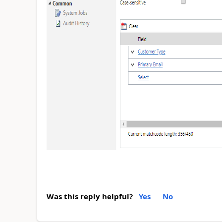
Was this reply helpful?
Yes
No