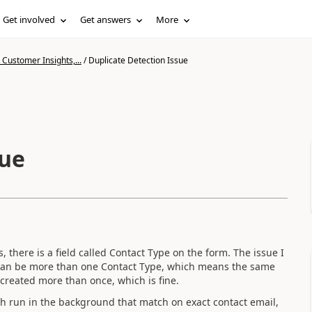
Get involved
Get answers
More
Customer Insights,...
/
Duplicate Detection Issue
sue
s, there is a field called Contact Type on the form. The issue I
 can be more than one Contact Type, which means the same
created more than once, which is fine.
ch run in the background that match on exact contact email,