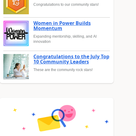
Congratulations to our community stars!
Women in Power Builds
Momentum
Expanding mentorship, skilling, and AI
innovation
Congratulations to the July Top
10 Community Leaders
These are the community rock stars!