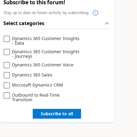
Subscribe to this forum!
Stay up to date on forum activity by subscribing.
Select categories
Dynamics 365 Customer Insights
- Data
Dynamics 365 Customer Insights
- Journeys
Dynamics 365 Customer Voice
Dynamics 365 Sales
Microsoft Dynamics CRM
Outbound to Real-Time
Transition
Subscribe to all