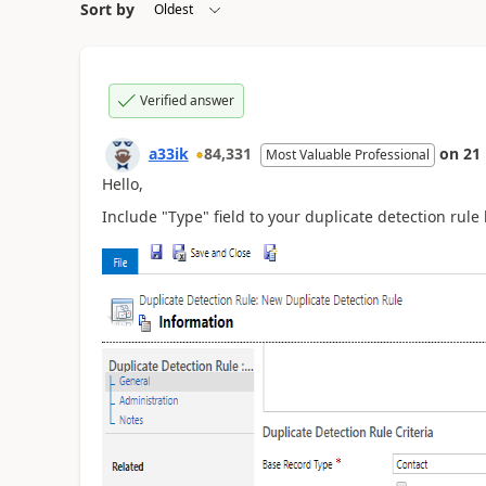
Sort by
Verified answer
a33ik
84,331
on
21
Most Valuable Professional
Hello,
Include "Type" field to your duplicate detection rule 