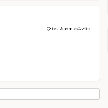
Copy link
Like
(
0
)
Report