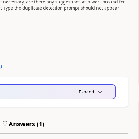
ot necessary, are there any suggestions as a work around for
act Type the duplicate detection prompt should not appear.
0
)
Expand
Answers (
1
)