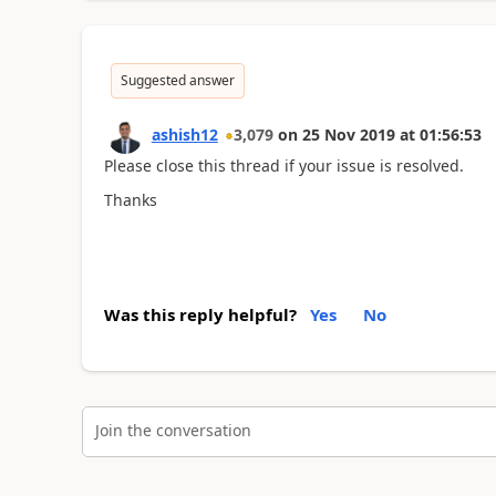
Suggested answer
ashish12
3,079
on
25 Nov 2019
at
01:56:53
Please close this thread if your issue is resolved.
Thanks
Was this reply helpful?
Yes
No
Join the conversation