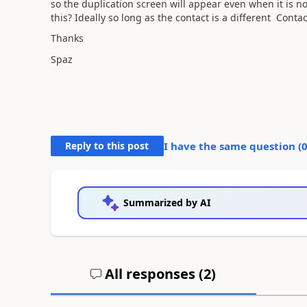
so the duplication screen will appear even when it is n
this? Ideally so long as the contact is a different Cont
Thanks
Spaz
Reply to this post
I have the same question (
Summarized by AI
All responses (
2
)