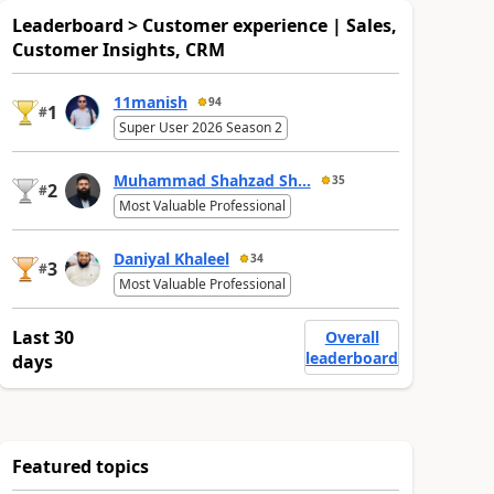
Leaderboard > Customer experience | Sales,
Customer Insights, CRM
11manish
94
1
#
Super User 2026 Season 2
Muhammad Shahzad Sh...
35
2
#
Most Valuable Professional
Daniyal Khaleel
34
3
#
Most Valuable Professional
Last 30
Overall
leaderboard
days
Featured topics