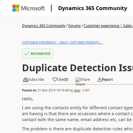
Dynamics 365 Community
Dynamics 365 Community
/
Forums
/
Customer experience | Sales, 
CUSTOMER EXPERIENCE | SALES, CUSTOMER INSIGHTS,...
Answered
Duplicate Detection Is
Subscribe
Like
(
0
)
Share
Report
Posted on
21 Nov 2019 18:16:40
by
Spaz
285
Hello,
I am using the contacts entity for different contact type
am having is that there are occasions where a contact
contact with the same name, email address etc, can be 
The problem is there are duplicate detection rules whi