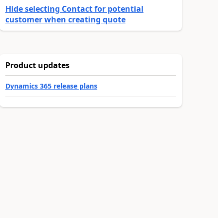
Hide selecting Contact for potential
customer when creating quote
Product updates
Dynamics 365 release plans