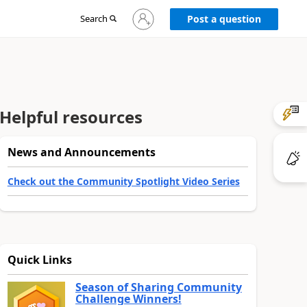
Sign
Search
Post a question
in
to
your
account
Helpful resources
News and Announcements
Check out the Community Spotlight Video Series
Quick Links
Season of Sharing Community
Challenge Winners!