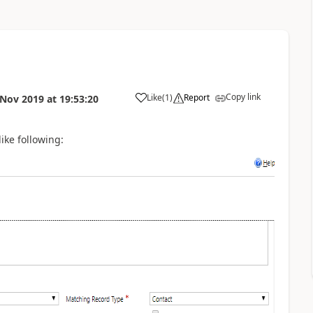
Copy link
Like
(
1
)
Report
 Nov 2019
at
19:53:20
like following: