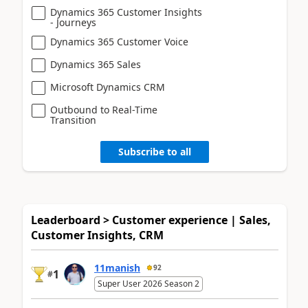
Dynamics 365 Customer Insights
- Journeys
Dynamics 365 Customer Voice
Dynamics 365 Sales
Microsoft Dynamics CRM
Outbound to Real-Time
Transition
Subscribe to all
Leaderboard > Customer experience | Sales,
Customer Insights, CRM
11manish
92
1
#
Super User 2026 Season 2