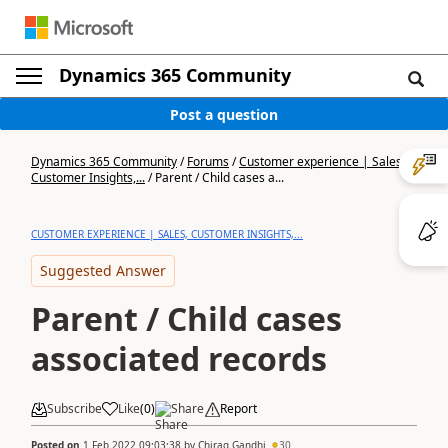
Dynamics 365 Community
Post a question
Dynamics 365 Community
/
Forums
/
Customer experience | Sales,
Customer Insights,...
/
Parent / Child cases a...
CUSTOMER EXPERIENCE | SALES, CUSTOMER INSIGHTS,...
Suggested Answer
Parent / Child cases
associated records
Subscribe
Like
(
0
)
Share
Report
Posted on
1 Feb 2022 09:03:38
by
Chirag Gandhi
30