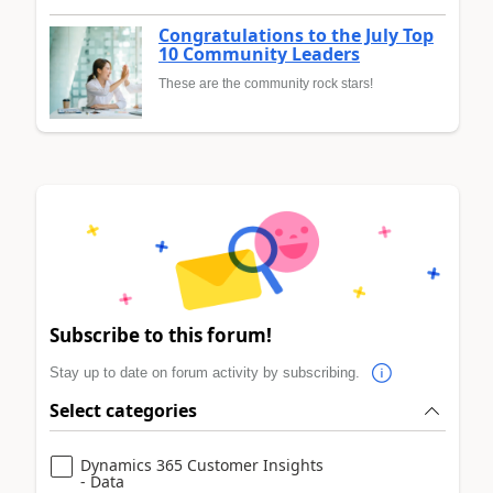
Congratulations to the July Top
10 Community Leaders
These are the community rock stars!
Subscribe to this forum!
Stay up to date on forum activity by subscribing.
Select categories
Dynamics 365 Customer Insights
- Data