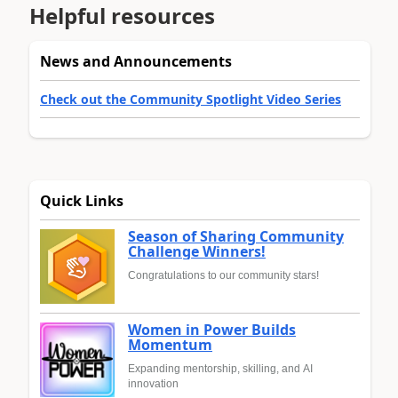
Helpful resources
News and Announcements
Check out the Community Spotlight Video Series
Quick Links
Season of Sharing Community
Challenge Winners!
Congratulations to our community stars!
Women in Power Builds
Momentum
Expanding mentorship, skilling, and AI
innovation