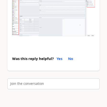
Was this reply helpful?
Yes
No
Join the conversation