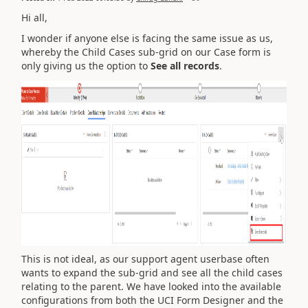
Hi all,
I wonder if anyone else is facing the same issue as us,
whereby the Child Cases sub-grid on our Case form is
only giving us the option to
See all records
.
This is not ideal, as our support agent userbase often
wants to expand the sub-grid and see all the child cases
relating to the parent. We have looked into the available
configurations from both the UCI Form Designer and the