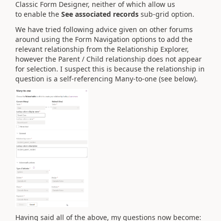
Classic Form Designer, neither of which allow us
to enable the
See associated records
sub-grid option.
We have tried following advice given on other forums
around using the Form Navigation options to add the
relevant relationship from the Relationship Explorer,
however the Parent / Child relationship does not appear
for selection. I suspect this is because the relationship in
question is a self-referencing Many-to-one (see below).
Having said all of the above, my questions now become: