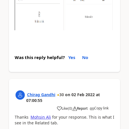
Was this reply helpful?
Yes
No
Chirag Gandhi
30
on
02 Feb 2022
at
07:00:55
Copy link
Like
(
0
)
Report
Thanks
Mohsin Ali
for your response. This is what I
see in the Related tab.