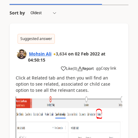
Sort by
Suggested answer
Mohsin Ali
3,634
on
02 Feb 2022
at
04:50:15
Copy link
Like
(
0
)
Report
Click at Related tab and then you will find an
option to see related, associated or child case
option to see all the relevant cases.