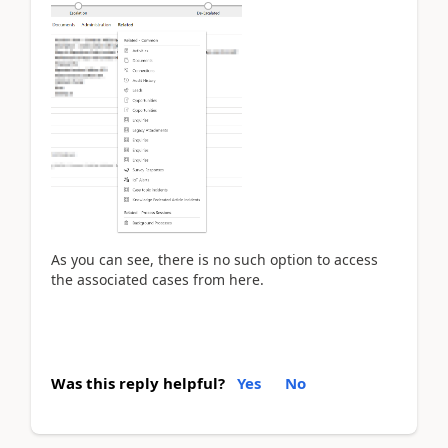
As you can see, there is no such option to access
the associated cases from here.
Was this reply helpful?
Yes
No