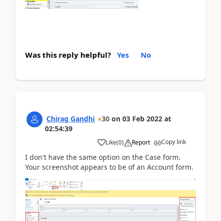
Was this reply helpful?
Yes
No
Chirag Gandhi
30
on
03 Feb 2022
at
02:54:39
Copy link
Like
(
0
)
Report
I don't have the same option on the Case form.
Your screenshot appears to be of an Account form.