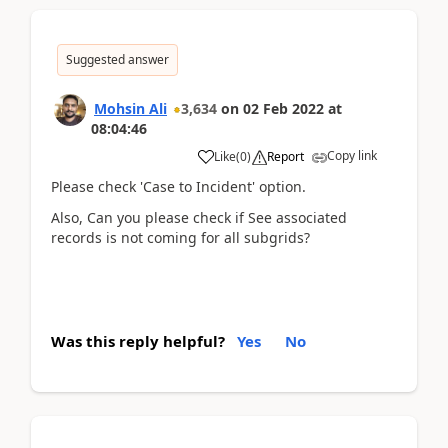
Suggested answer
Mohsin Ali
3,634
on
02 Feb 2022
at
08:04:46
Copy link
Like
(
0
)
Report
Please check 'Case to Incident' option.
Also, Can you please check if See associated
records is not coming for all subgrids?
Was this reply helpful?
Yes
No