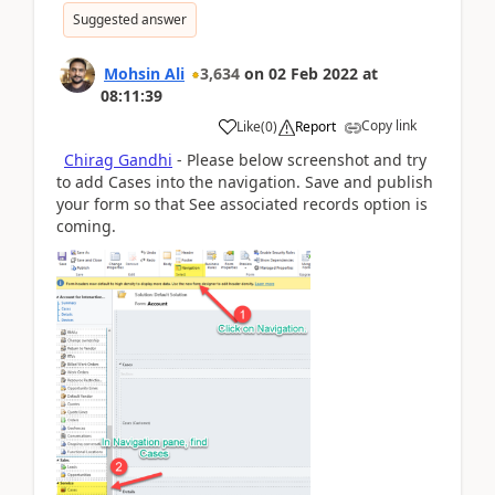
Suggested answer
Mohsin Ali
3,634
on
02 Feb 2022
at
08:11:39
Copy link
Like
(
0
)
Report
Chirag Gandhi
- Please below screenshot and try
to add Cases into the navigation. Save and publish
your form so that See associated records option is
coming.