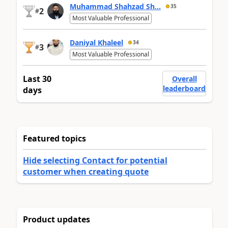
Muhammad Shahzad Sh...
35
2
#
Most Valuable Professional
Daniyal Khaleel
34
3
#
Most Valuable Professional
Last 30
Overall
leaderboard
days
Featured topics
Hide selecting Contact for potential
customer when creating quote
Product updates