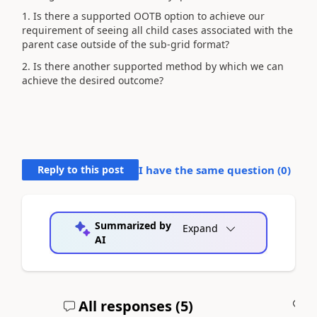
1. Is there a supported OOTB option to achieve our
requirement of seeing all child cases associated with the
parent case outside of the sub-grid format?
2. Is there another supported method by which we can
achieve the desired outcome?
Reply to this post
I have the same question (
0
)
Summarized by
Expand
AI
All responses (
5
)
A