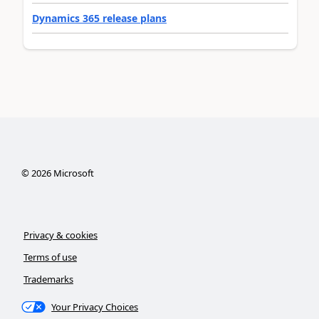
Dynamics 365 release plans
©
2026
Microsoft
Privacy & cookies
Terms of use
Trademarks
Your Privacy Choices