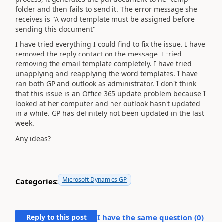
folder and then fails to send it. The error message she
receives is "A word template must be assigned before
sending this document"
I have tried everything I could find to fix the issue. I have
removed the reply contact on the message. I tried
removing the email template completely. I have tried
unapplying and reapplying the word templates. I have
ran both GP and outlook as administrator. I don't think
that this issue is an Office 365 update problem because I
looked at her computer and her outlook hasn't updated
in a while. GP has definitely not been updated in the last
week.
Any ideas?
Microsoft Dynamics GP
Categories:
Reply to this post
I have the same question (
0
)