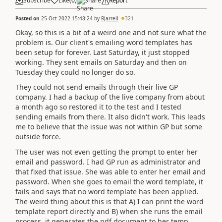
Subscribe
Like
(
0
)
Share
Report
Posted on
25 Oct 2022 15:48:24
by
RJarrell
321
Okay, so this is a bit of a weird one and not sure what the
problem is. Our client's emailing word templates has
been setup for forever. Last Saturday, it just stopped
working. They sent emails on Saturday and then on
Tuesday they could no longer do so.
They could not send emails through their live GP
company. I had a backup of the live company from about
a month ago so restored it to the test and I tested
sending emails from there. It also didn't work. This leads
me to believe that the issue was not within GP but some
outside force.
The user was not even getting the prompt to enter her
email and password. I had GP run as administrator and
that fixed that issue. She was able to enter her email and
password. When she goes to email the word template, it
fails and says that no word template has been applied.
The weird thing about this is that A) I can print the word
template report directly and B) when she runs the email
process, it generates the pdf document to her temp