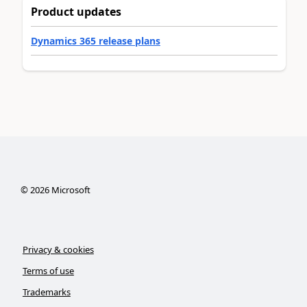
Product updates
Dynamics 365 release plans
©
2026
Microsoft
Privacy & cookies
Terms of use
Trademarks