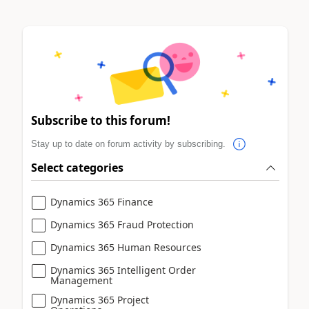
Subscribe to this forum!
Stay up to date on forum activity by subscribing.
Select categories
Dynamics 365 Finance
Dynamics 365 Fraud Protection
Dynamics 365 Human Resources
Dynamics 365 Intelligent Order
Management
Dynamics 365 Project