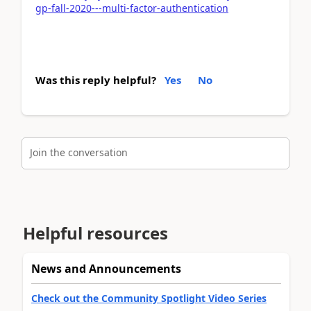
gp-fall-2020---multi-factor-authentication
Was this reply helpful?
Yes
No
Join the conversation
Helpful resources
News and Announcements
Check out the Community Spotlight Video Series