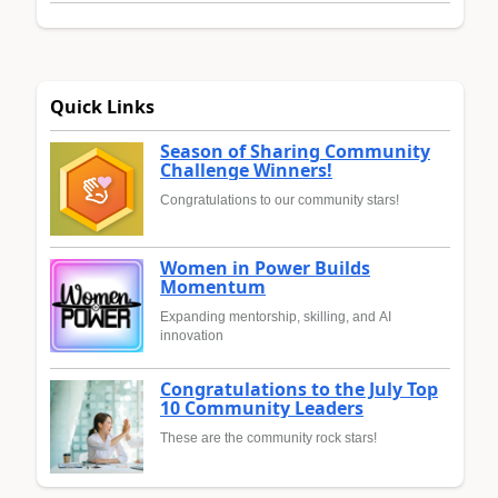
Quick Links
Season of Sharing Community
Challenge Winners!
Congratulations to our community stars!
Women in Power Builds
Momentum
Expanding mentorship, skilling, and AI
innovation
Congratulations to the July Top
10 Community Leaders
These are the community rock stars!