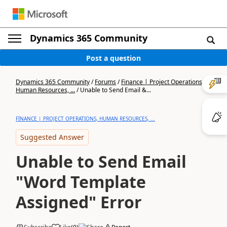
Dynamics 365 Community
Post a question
Dynamics 365 Community
/
Forums
/
Finance | Project Operations,
Human Resources, ...
/
Unable to Send Email &...
FINANCE | PROJECT OPERATIONS, HUMAN RESOURCES, ...
Suggested Answer
Unable to Send Email
"Word Template
Assigned" Error