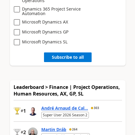
Operations
Dynamics 365 Project Service
Automation
Microsoft Dynamics AX
Microsoft Dynamics GP
Microsoft Dynamics SL
Subscribe to all
Leaderboard > Finance | Project Operations,
Human Resources, AX, GP, SL
André Arnaud de Cal...
303
1
#
Super User 2026 Season 2
Martin Dráb
264
2
#