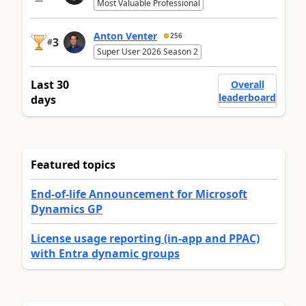
Most Valuable Professional
Anton Venter
256
3
#
Super User 2026 Season 2
Last 30
Overall
leaderboard
days
Featured topics
End-of-life Announcement for Microsoft
Dynamics GP
License usage reporting (in-app and PPAC)
with Entra dynamic groups