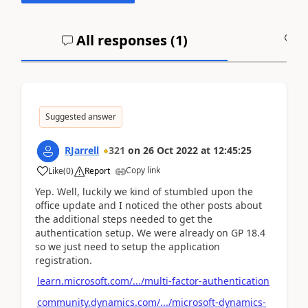
All responses (
1
)
A
Suggested answer
RJarrell
321
on
26 Oct 2022
at
12:45:25
Copy link
Like
(
0
)
Report
Yep. Well, luckily we kind of stumbled upon the
office update and I noticed the other posts about
the additional steps needed to get the
authentication setup. We were already on GP 18.4
so we just need to setup the application
registration.
learn.microsoft.com/.../multi-factor-authentication
community.dynamics.com/.../microsoft-dynamics-