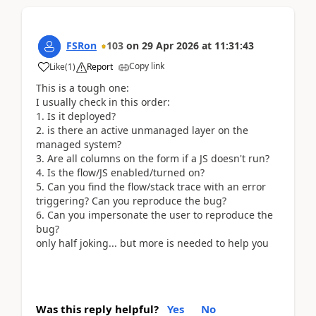
FSRon
103
on
29 Apr 2026
at
11:31:43
Copy link
Like
(
1
)
Report
This is a tough one:
I usually check in this order:
Is it deployed?
is there an active unmanaged layer on the
managed system?
Are all columns on the form if a JS doesn't run?
Is the flow/JS enabled/turned on?
Can you find the flow/stack trace with an error
triggering? Can you reproduce the bug?
Can you impersonate the user to reproduce the
bug?
only half joking... but more is needed to help you
Was this reply helpful?
Yes
No