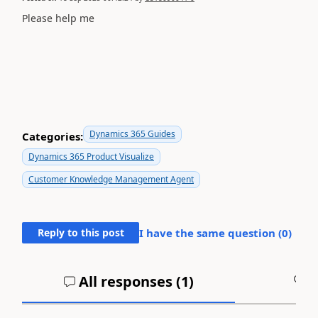
Please help me
Dynamics 365 Guides
Categories:
Dynamics 365 Product Visualize
Customer Knowledge Management Agent
Reply to this post
I have the same question (
0
)
All responses (
1
)
A