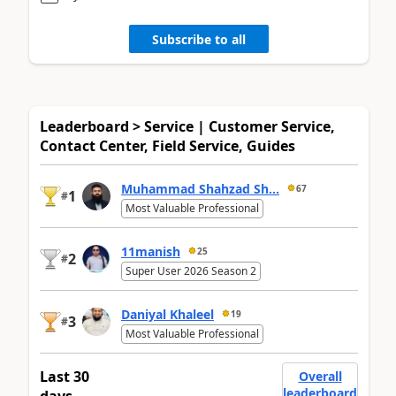
Subscribe to all
Leaderboard > Service | Customer Service,
Contact Center, Field Service, Guides
Muhammad Shahzad Sh...
67
1
#
Most Valuable Professional
11manish
25
2
#
Super User 2026 Season 2
Daniyal Khaleel
19
3
#
Most Valuable Professional
Last 30
Overall
leaderboard