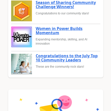
Season of Sharing Community
Challenge Winners!
Congratulations to our community stars!
Women in Power Builds
Momentum
Expanding mentorship, skilling, and AI
innovation
Congratulations to the July Top
10 Community Leaders
These are the community rock stars!