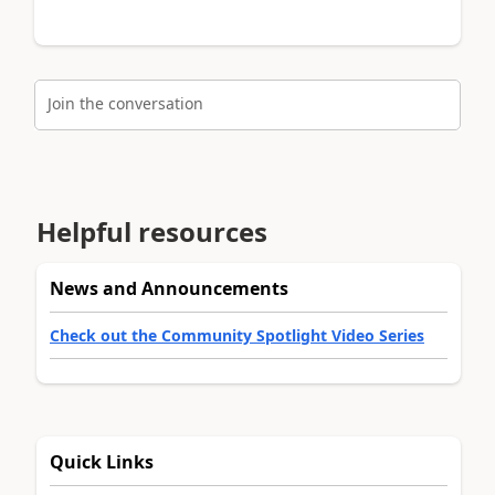
Join the conversation
Helpful resources
News and Announcements
Check out the Community Spotlight Video Series
Quick Links