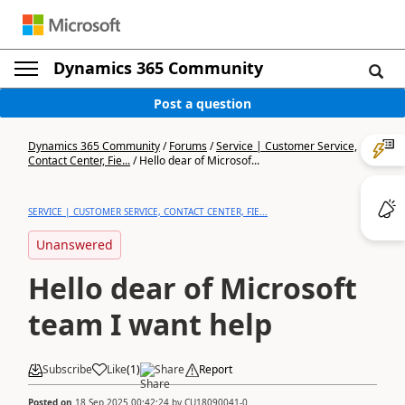
Dynamics 365 Community
Post a question
Dynamics 365 Community
/
Forums
/
Service | Customer Service,
Contact Center, Fie...
/
Hello dear of Microsof...
SERVICE | CUSTOMER SERVICE, CONTACT CENTER, FIE...
Unanswered
Hello dear of Microsoft
team I want help
Subscribe
Like
(
1
)
Share
Report
Posted on
18 Sep 2025 00:42:24
by
CU18090041-0