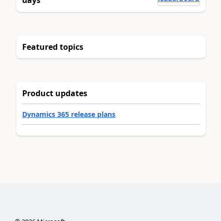
days
Featured topics
Product updates
Dynamics 365 release plans