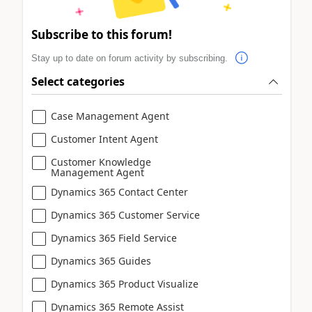
Subscribe to this forum!
Stay up to date on forum activity by subscribing.
Select categories
Case Management Agent
Customer Intent Agent
Customer Knowledge
Management Agent
Dynamics 365 Contact Center
Dynamics 365 Customer Service
Dynamics 365 Field Service
Dynamics 365 Guides
Dynamics 365 Product Visualize
Dynamics 365 Remote Assist