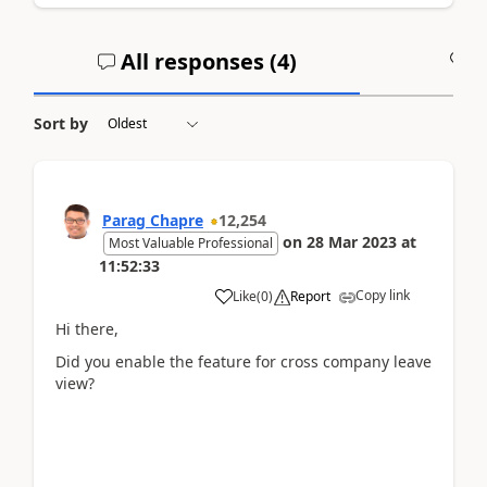
All responses (
4
)
A
Sort by
Parag Chapre
12,254
on
28 Mar 2023
at
Most Valuable Professional
11:52:33
Copy link
Like
(
0
)
Report
Hi there,
Did you enable the feature for cross company leave
view?