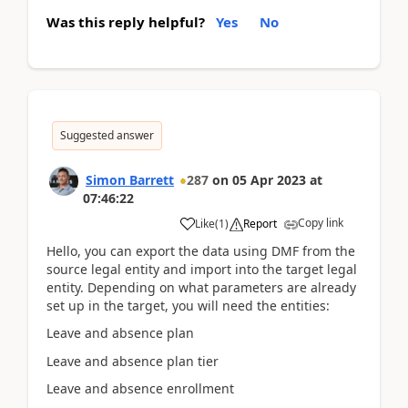
Was this reply helpful?
Yes
No
Suggested answer
Simon Barrett
287
on
05 Apr 2023
at
07:46:22
Copy link
Like
(
1
)
Report
Hello, you can export the data using DMF from the
source legal entity and import into the target legal
entity. Depending on what parameters are already
set up in the target, you will need the entities:
Leave and absence plan
Leave and absence plan tier
Leave and absence enrollment