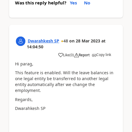
Was this reply helpful?
Yes
No
Dwarahkesh SP
48
on
28 Mar 2023
at
14:04:50
Copy link
Like
(
0
)
Report
Hi parag,
This feature is enabled. Will the leave balances in
one legal entity be transferred to another legal
entity automatically after we change the
employment.
Regards,
Dwarahkesh SP