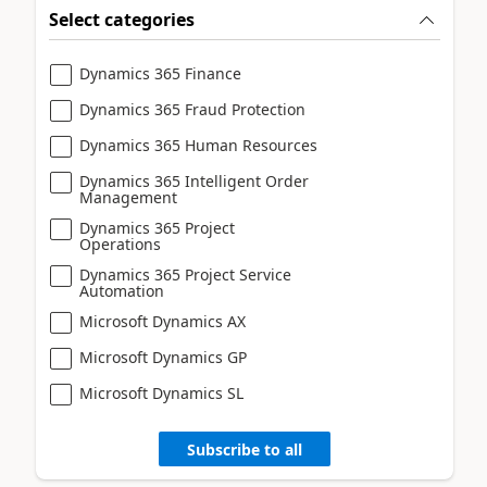
Select categories
Dynamics 365 Finance
Dynamics 365 Fraud Protection
Dynamics 365 Human Resources
Dynamics 365 Intelligent Order
Management
Dynamics 365 Project
Operations
Dynamics 365 Project Service
Automation
Microsoft Dynamics AX
Microsoft Dynamics GP
Microsoft Dynamics SL
Subscribe to all