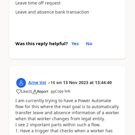
Leave time off request
Leave and absence bank transaction
Was this reply helpful?
Yes
No
Arne Vst
16
on
13 Nov 2023
at
13:44:40
Copy link
Like
(
0
)
Report
I am currently trying to have a Power Automate
flow for this where the mail goal is to automatically
transfer leave and absence information of a worker
when that worker changes from legal entity.
I see 2 important parts within such a flow.
1. Have a trigger that checks when a worker has