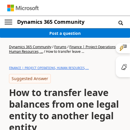
Dynamics 365 Community
Post a question
Dynamics 365 Community
/
Forums
/
Finance | Project Operations,
Human Resources, ...
/
How to transfer leave ...
FINANCE | PROJECT OPERATIONS, HUMAN RESOURCES, ...
Suggested Answer
How to transfer leave
balances from one legal
entity to another legal
entity