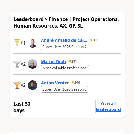
Leaderboard > Finance | Project Operations,
Human Resources, AX, GP, SL
André Arnaud de Cal...
305
1
#
Super User 2026 Season 2
Martin Dráb
281
2
#
Most Valuable Professional
Anton Venter
266
3
#
Super User 2026 Season 2
Last 30
Overall
leaderboard
days