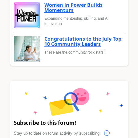
Women in Power Builds
Momentum
Expanding mentorship, skilling, and AI
innovation
Congratulations to the July Top
10 Community Leaders
These are the community rock stars!
Subscribe to this forum!
Stay up to date on forum activity by subscribing.