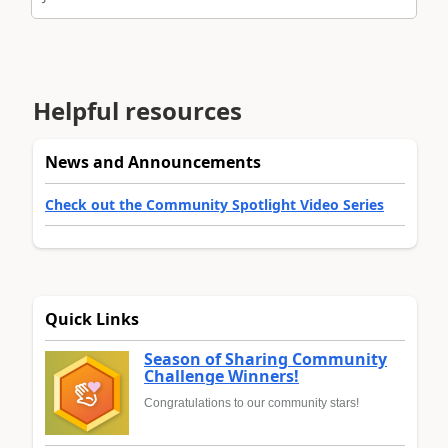
Helpful resources
News and Announcements
Check out the Community Spotlight Video Series
Quick Links
Season of Sharing Community
Challenge Winners!
Congratulations to our community stars!