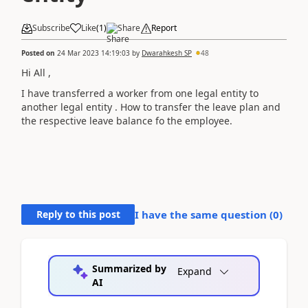
Subscribe
Like
(
1
)
Share
Report
Posted on
24 Mar 2023 14:19:03
by
Dwarahkesh SP
48
Hi All ,
I have transferred a worker from one legal entity to
another legal entity . How to transfer the leave plan and
the respective leave balance fo the employee.
Reply to this post
I have the same question (
0
)
Summarized by
Expand
AI