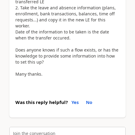
transferred LE
2. Take the leave and absence information (plans,
enrollment, bank transactions, balances, time off
requests...) and copy it in the new LE for this
worker.
Date of the information to be taken is the date
when the transfer occured.
Does anyone knows if such a flow exists, or has the
knowledge to provide some information into how
to set this up?
Many thanks.
Was this reply helpful?
Yes
No
Join the conversation