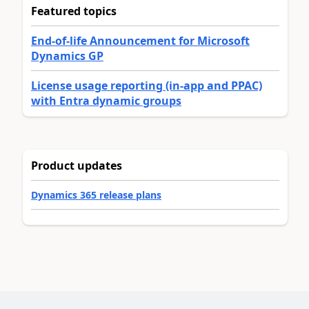
Featured topics
End-of-life Announcement for Microsoft
Dynamics GP
License usage reporting (in-app and PPAC)
with Entra dynamic groups
Product updates
Dynamics 365 release plans