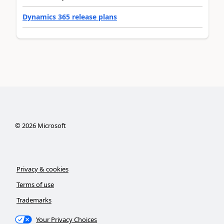
Dynamics 365 release plans
©
2026
Microsoft
Privacy & cookies
Terms of use
Trademarks
Your Privacy Choices