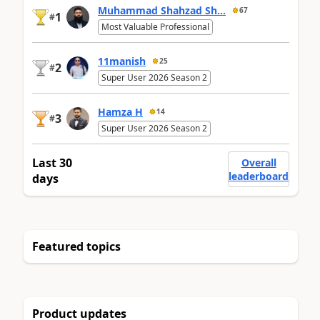
Muhammad Shahzad Sh...
67
1
#
Most Valuable Professional
11manish
25
2
#
Super User 2026 Season 2
Hamza H
14
3
#
Super User 2026 Season 2
Last 30
Overall
leaderboard
days
Featured topics
Product updates