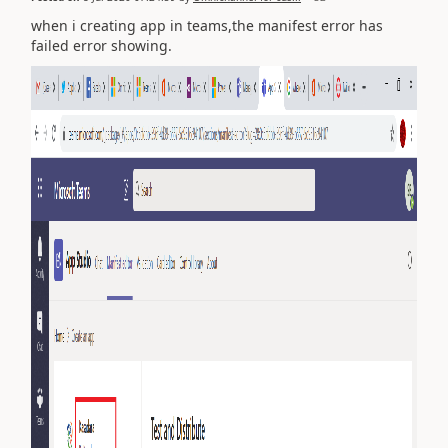
when i creating app in teams,the manifest error has
failed error showing.