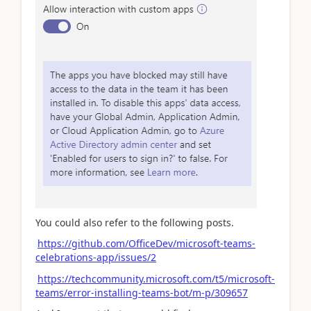
You could also refer to the following posts.
https://github.com/OfficeDev/microsoft-teams-
celebrations-app/issues/2
https://techcommunity.microsoft.com/t5/microsoft-
teams/error-installing-teams-bot/m-p/309657