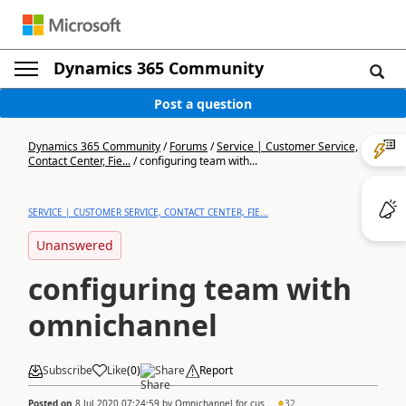
Dynamics 365 Community
Post a question
Dynamics 365 Community
/
Forums
/
Service | Customer Service,
Contact Center, Fie...
/
configuring team with...
SERVICE | CUSTOMER SERVICE, CONTACT CENTER, FIE...
Unanswered
configuring team with
omnichannel
Subscribe
Like
(
0
)
Share
Report
Posted on
8 Jul 2020 07:24:59
by
Omnichannel for cus...
32