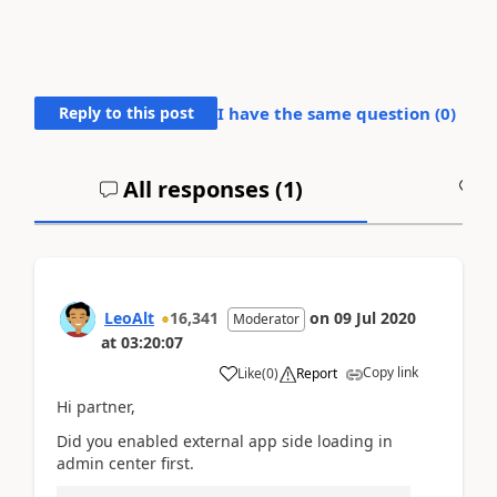
Reply to this post
I have the same question (
0
)
All responses (
1
)
A
LeoAlt
16,341
on
09 Jul 2020
Moderator
at
03:20:07
Copy link
Like
(
0
)
Report
Hi partner,
Did you enabled external app side loading in
admin center first.