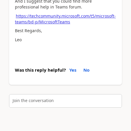
And I suggest that you could find more
professional help in Teams forum.
https://techcommunity.microsoft.com/t5/microsoft-
teams/bd-p/MicrosoftTeams
Best Regards,
Leo
Was this reply helpful?
Yes
No
Join the conversation