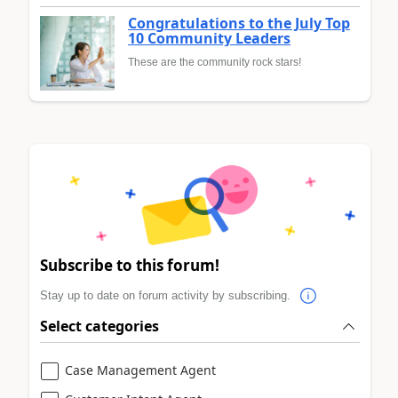
Congratulations to the July Top
10 Community Leaders
These are the community rock stars!
Subscribe to this forum!
Stay up to date on forum activity by subscribing.
Select categories
Case Management Agent