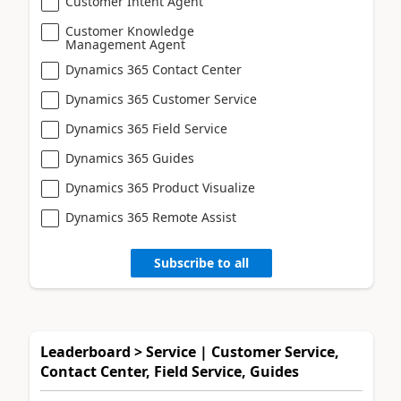
Customer Intent Agent
Customer Knowledge
Management Agent
Dynamics 365 Contact Center
Dynamics 365 Customer Service
Dynamics 365 Field Service
Dynamics 365 Guides
Dynamics 365 Product Visualize
Dynamics 365 Remote Assist
Subscribe to all
Leaderboard > Service | Customer Service,
Contact Center, Field Service, Guides