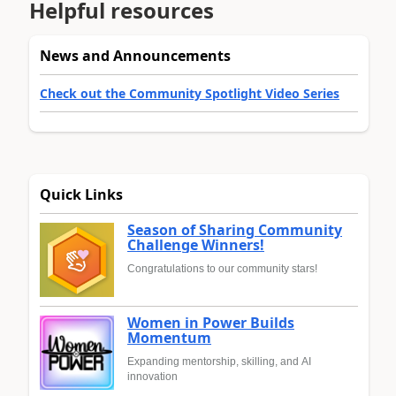
Helpful resources
News and Announcements
Check out the Community Spotlight Video Series
Quick Links
Season of Sharing Community
Challenge Winners!
Congratulations to our community stars!
Women in Power Builds
Momentum
Expanding mentorship, skilling, and AI
innovation