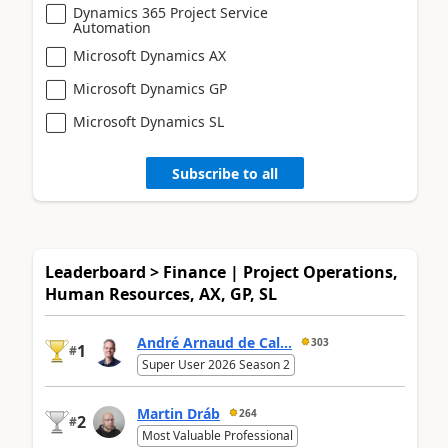
Dynamics 365 Project Service
Automation
Microsoft Dynamics AX
Microsoft Dynamics GP
Microsoft Dynamics SL
Subscribe to all
Leaderboard > Finance | Project Operations,
Human Resources, AX, GP, SL
André Arnaud de Cal...
303
1
#
Super User 2026 Season 2
Martin Dráb
264
2
#
Most Valuable Professional