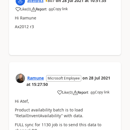
atef@83
807
on
28 Jul 2021
at
10:51:35
Copy link
Like
(
0
)
Report
Hi Ramune
Ax2012 r3
Ramune
on
28 Jul 2021
Microsoft Employee
at
15:27:50
Copy link
Like
(
0
)
Report
Hi Atef,
Product availability batch is to load
“RetailInventAvailability” with data​.
FULL sync for 1130 job is to send this data to