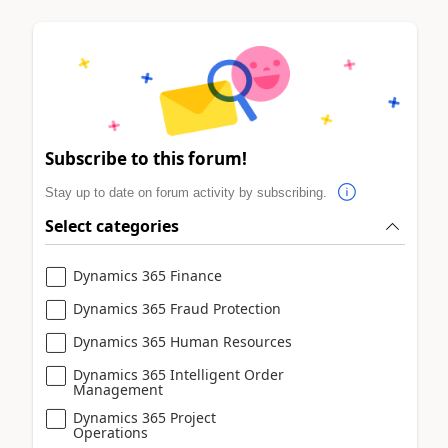
Subscribe to this forum!
Stay up to date on forum activity by subscribing.
Select categories
Dynamics 365 Finance
Dynamics 365 Fraud Protection
Dynamics 365 Human Resources
Dynamics 365 Intelligent Order
Management
Dynamics 365 Project
Operations