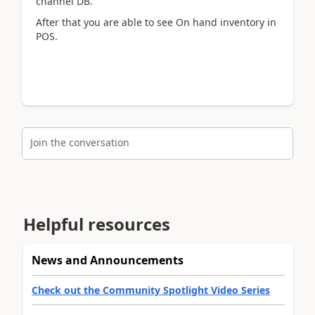
channel DB​.
After that you are able to see On hand inventory in
POS.
Join the conversation
Helpful resources
News and Announcements
Check out the Community Spotlight Video Series