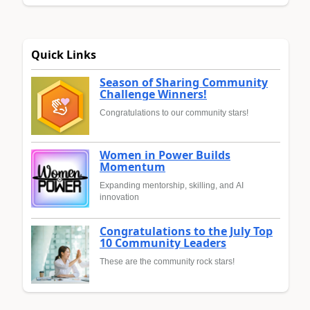
Quick Links
Season of Sharing Community
Challenge Winners!
Congratulations to our community stars!
Women in Power Builds
Momentum
Expanding mentorship, skilling, and AI
innovation
Congratulations to the July Top
10 Community Leaders
These are the community rock stars!