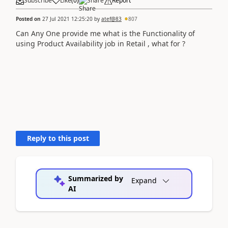
Subscribe
Like
(
0
)
Share
Report
Posted on
27 Jul 2021 12:25:20
by
atef@83
807
Can Any One provide me what is the Functionality of
using Product Availability job in Retail , what for ?
Reply to this post
Summarized by
Expand
AI