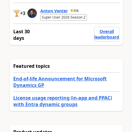
Anton Venter
256
3
#
Super User 2026 Season 2
Last 30
Overall
leaderboard
days
Featured topics
End-of-life Announcement for Microsoft
Dynamics GP
License usage reporting (in-app and PPAC)
with Entra dynamic groups