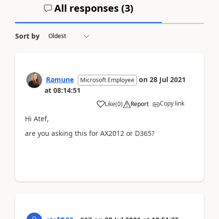
All responses (
3
)
Sort by
Ramune
on
28 Jul 2021
Microsoft Employee
at
08:14:51
Copy link
Like
(
0
)
Report
Hi Atef,
are you asking this for AX2012 or D365?