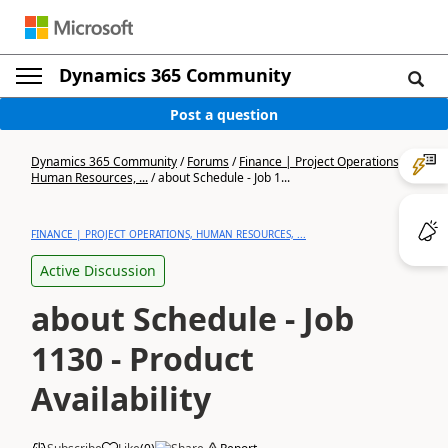
Dynamics 365 Community
Post a question
Dynamics 365 Community
/
Forums
/
Finance | Project Operations,
Human Resources, ...
/
about Schedule - Job 1...
FINANCE | PROJECT OPERATIONS, HUMAN RESOURCES, ...
Active Discussion
about Schedule - Job
1130 - Product
Availability