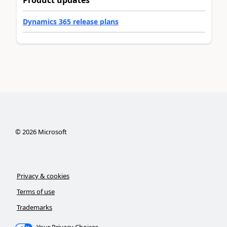
Product updates
Dynamics 365 release plans
©
2026
Microsoft
Privacy & cookies
Terms of use
Trademarks