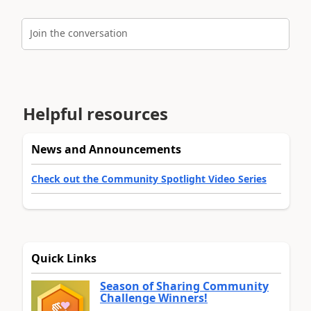
Join the conversation
Helpful resources
News and Announcements
Check out the Community Spotlight Video Series
Quick Links
Season of Sharing Community
Challenge Winners!