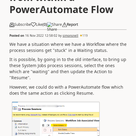
PowerAutomate Flow
Subscribe
Like
(
0
)
Share
Report
Posted on
16 Nov 2022 12:58:02
by
simonsnell
119
We have a situation where we have a Workflow where the
process sessions get "stuck" in a Waiting status.
It is possible, by going in to the old interface, to bring up
these System Jobs process sessions, select the ones
which are "waiting" and then update the Action to
"Resume".
However, we could do with a PowerAutomate flow which
does the same action as clicking Resume.