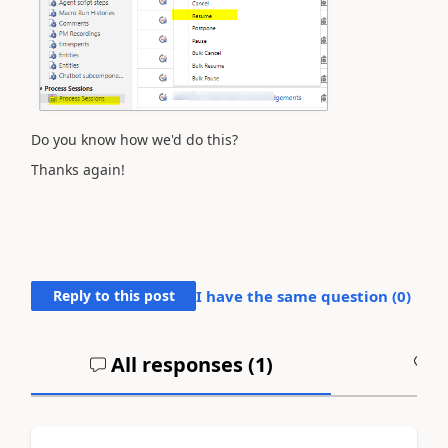
Do you know how we'd do this?
Thanks again!
Reply to this post
I have the same question (
0
)
All responses (
1
)
A