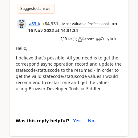
Suggested answer
a33ik
84,331
on
Most Valuable Professional
16 Nov 2022
at
14:31:34
Copy link
Like
(
1
)
Report
Hello,
I believe that's possible. All you need is to get the
correspond async operation record and update the
statecode/statuscode to the resumed - in order to
get the valid statecode/statuscode values I would
recommend to restart one and get the values
using Browser Developer Tools or Fiddler.
Was this reply helpful?
Yes
No