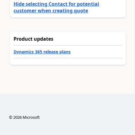
Hide selecting Contact for potential
customer when creating quote
Product updates
Dynamics 365 release plans
©
2026
Microsoft