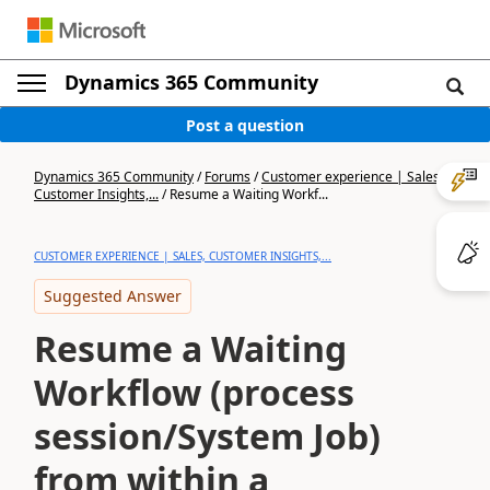
Dynamics 365 Community
Post a question
Dynamics 365 Community
/
Forums
/
Customer experience | Sales,
Customer Insights,...
/
Resume a Waiting Workf...
CUSTOMER EXPERIENCE | SALES, CUSTOMER INSIGHTS,...
Suggested Answer
Resume a Waiting
Workflow (process
session/System Job)
from within a