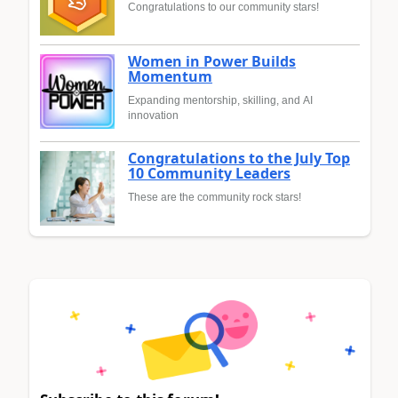
Congratulations to our community stars!
Women in Power Builds
Momentum
Expanding mentorship, skilling, and AI
innovation
Congratulations to the July Top
10 Community Leaders
These are the community rock stars!