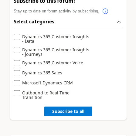
Subscribe to this forum!
Stay up to date on forum activity by subscribing.
Select categories
Dynamics 365 Customer Insights
- Data
Dynamics 365 Customer Insights
- Journeys
Dynamics 365 Customer Voice
Dynamics 365 Sales
Microsoft Dynamics CRM
Outbound to Real-Time
Transition
Subscribe to all