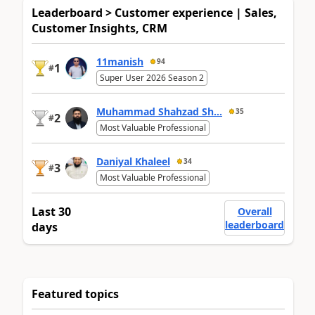
Leaderboard > Customer experience | Sales,
Customer Insights, CRM
11manish
94
1
#
Super User 2026 Season 2
Muhammad Shahzad Sh...
35
2
#
Most Valuable Professional
Daniyal Khaleel
34
3
#
Most Valuable Professional
Last 30
Overall
leaderboard
days
Featured topics