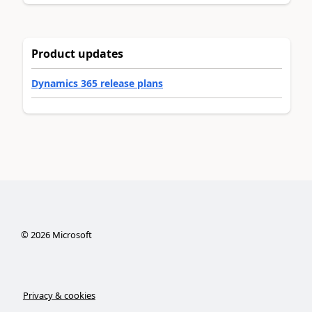
Product updates
Dynamics 365 release plans
©
2026
Microsoft
Privacy & cookies