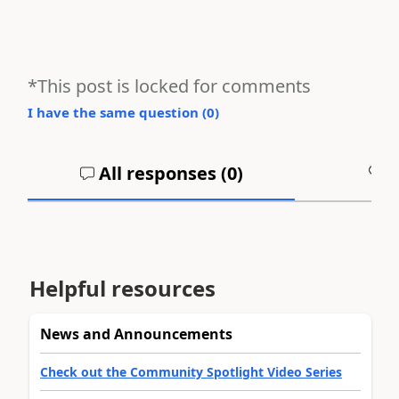
*This post is locked for comments
I have the same question (
0
)
All responses (
0
)
A
Helpful resources
News and Announcements
Check out the Community Spotlight Video Series