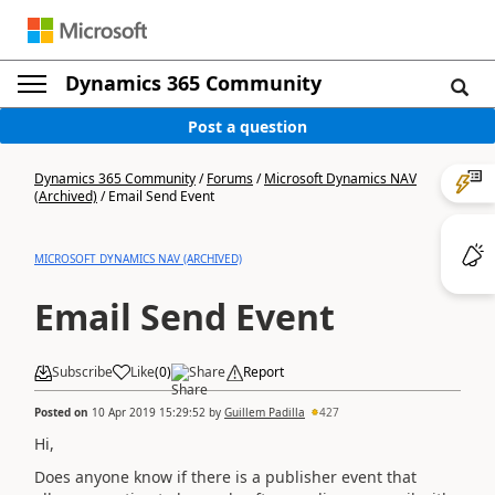
Dynamics 365 Community
Post a question
Dynamics 365 Community
/
Forums
/
Microsoft Dynamics NAV
(Archived)
/
Email Send Event
MICROSOFT DYNAMICS NAV (ARCHIVED)
Email Send Event
Subscribe
Like
(
0
)
Share
Report
Posted on
10 Apr 2019 15:29:52
by
Guillem Padilla
427
Hi,
Does anyone know if there is a publisher event that