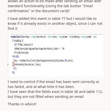
allows an action to be made after sending an email with
standard functionality (Using the tab button "Email
confirmation" in the document card)?
I have added this event in table 77 but I would like to
know if it already exists in another object, since I can not
find it
I need to control if the email has been sent correctly or
has failed, and at what time it has been.
I have seen that the fields exist in table 36 and table 112,
but they are not filled when sending an email
Thanks in advice!