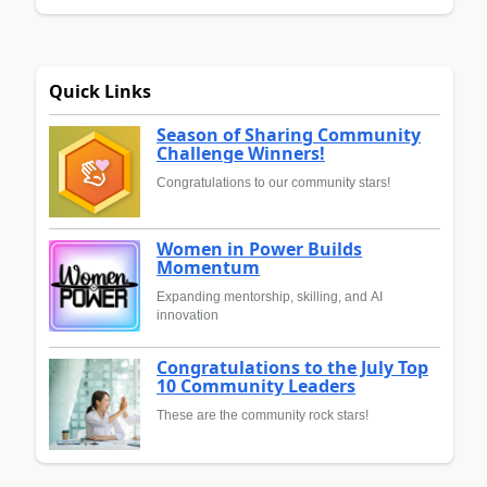
Quick Links
Season of Sharing Community
Challenge Winners!
Congratulations to our community stars!
Women in Power Builds
Momentum
Expanding mentorship, skilling, and AI
innovation
Congratulations to the July Top
10 Community Leaders
These are the community rock stars!