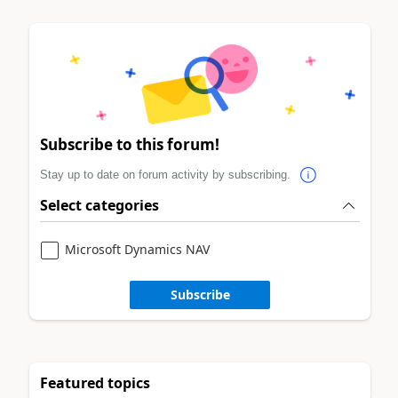
Subscribe to this forum!
Stay up to date on forum activity by subscribing.
Select categories
Microsoft Dynamics NAV
Subscribe
Featured topics