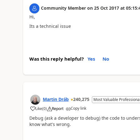
Community Member
on
25 Oct 2017
at
05:15:
Hi,
Its a technical issue
Was this reply helpful?
Yes
No
Martin Dráb
240,275
Most Valuable Professiona
Copy link
Like
(
0
)
Report
Debug (ask a developer to debug) the code to underst
know what's wrong.