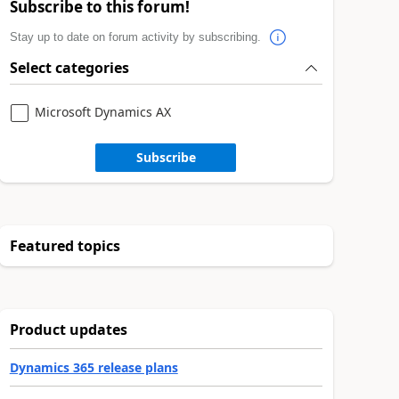
Subscribe to this forum!
Stay up to date on forum activity by subscribing.
Select categories
Microsoft Dynamics AX
Subscribe
Featured topics
Product updates
Dynamics 365 release plans