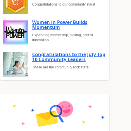
Congratulations to our community stars!
Women in Power Builds
Momentum
Expanding mentorship, skilling, and AI
innovation
Congratulations to the July Top
10 Community Leaders
These are the community rock stars!