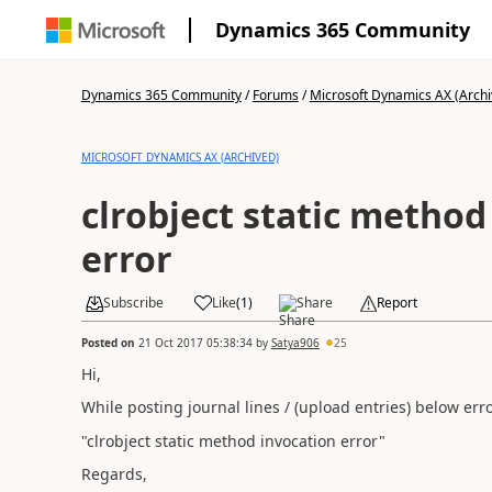
Dynamics 365 Community
Dynamics 365 Community
/
Forums
/
Microsoft Dynamics AX (Archi
MICROSOFT DYNAMICS AX (ARCHIVED)
clrobject static method
error
Subscribe
Like
(
1
)
Share
Report
Posted on
21 Oct 2017 05:38:34
by
Satya906
25
Hi,
While posting journal lines / (upload entries) below er
"clrobject static method invocation error"
Regards,