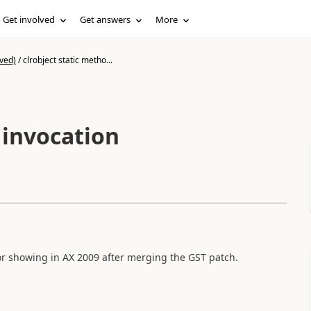
Get involved
Get answers
More
ved)
/
clrobject static metho...
 invocation
ror showing in AX 2009 after merging the GST patch.