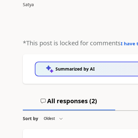
Satya
*This post is locked for comments
I have 
Summarized by AI
All responses (
2
)
Sort by