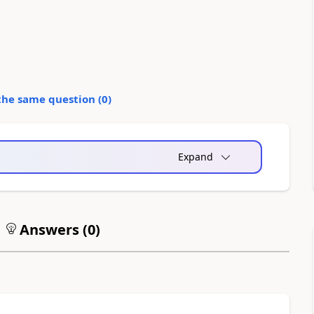
the same question (
0
)
Expand
Answers (
0
)