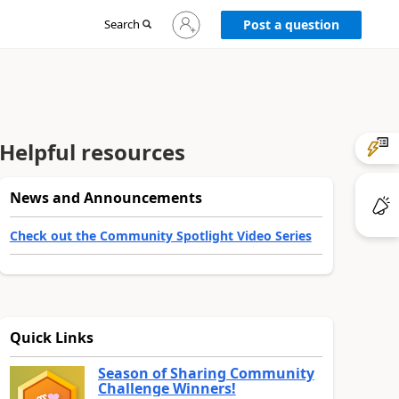
Sign
Search
Post a question
in
to
your
account
Helpful resources
News and Announcements
Check out the Community Spotlight Video Series
Quick Links
Season of Sharing Community
Challenge Winners!