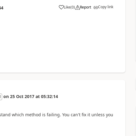
Copy link
Like
(
0
)
Report
44
on
25 Oct 2017
at
05:32:14
l
and which method is failing. You can't fix it unless you